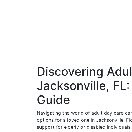
Discovering Adul
Jacksonville, FL
Guide
Navigating the world of adult day care can
options for a loved one in Jacksonville, Fl
support for elderly or disabled individual