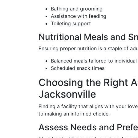
Bathing and grooming
Assistance with feeding
Toileting support
Nutritional Meals and S
Ensuring proper nutrition is a staple of ad
Balanced meals tailored to individual
Scheduled snack times
Choosing the Right A
Jacksonville
Finding a facility that aligns with your lov
to making an informed choice.
Assess Needs and Pref