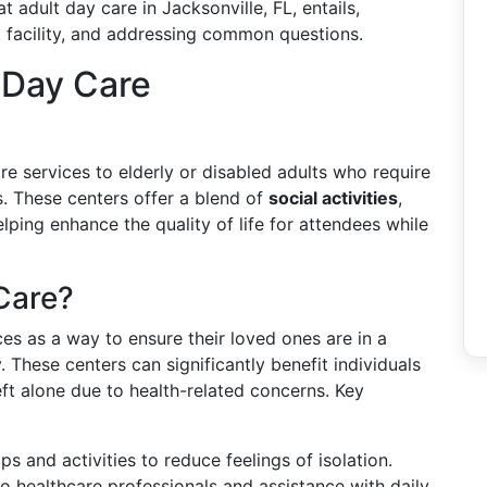
 adult day care in Jacksonville, FL, entails,
ht facility, and addressing common questions.
 Day Care
e services to elderly or disabled adults who require
s. These centers offer a blend of
social activities
,
elping enhance the quality of life for attendees while
Care?
ces as a way to ensure their loved ones are in a
 These centers can significantly benefit individuals
left alone due to health-related concerns. Key
ips and activities to reduce feelings of isolation.
to healthcare professionals and assistance with daily