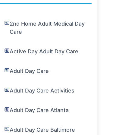
2nd Home Adult Medical Day
Care
Active Day Adult Day Care
Adult Day Care
Adult Day Care Activities
Adult Day Care Atlanta
Adult Day Care Baltimore