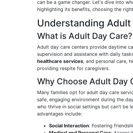
can be a game changer. Let's dive into what
highlighting its benefits, choosing the rig
Understanding Adult
What is Adult Day Care?
Adult day care centers provide daytime car
supervision and assistance with daily task
healthcare services
, and personal care, h
providing respite for caregivers.
Why Choose Adult Day 
Many families opt for adult day care servi
safe, engaging environment during the day.
who thrive in social settings but can’t be 
advantages include:
Social Interaction
: Fostering friendsh
Medical and Personal Care
: Access 