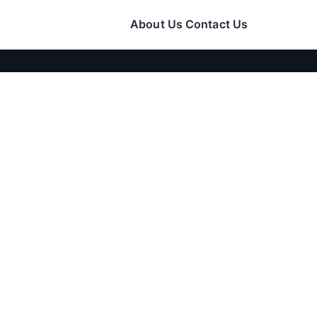
About Us
Contact Us