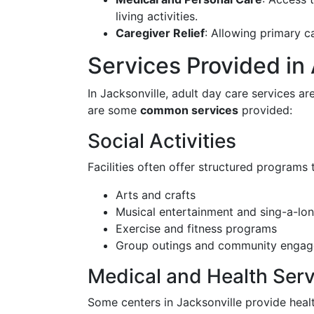
living activities.
Caregiver Relief
: Allowing primary c
Services Provided in
In Jacksonville, adult day care services a
are some
common services
provided:
Social Activities
Facilities often offer structured programs 
Arts and crafts
Musical entertainment and sing-a-lo
Exercise and fitness programs
Group outings and community engag
Medical and Health Serv
Some centers in Jacksonville provide heal