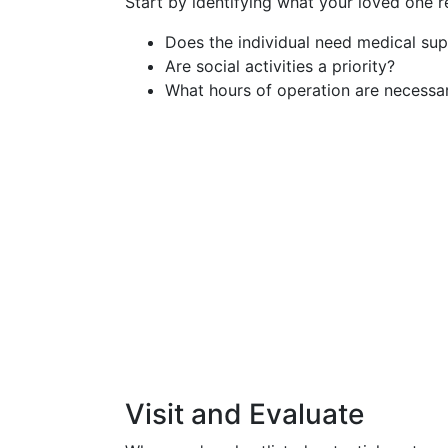
Start by identifying what your loved one r
Does the individual need medical sup
Are social activities a priority?
What hours of operation are necessa
Visit and Evaluate