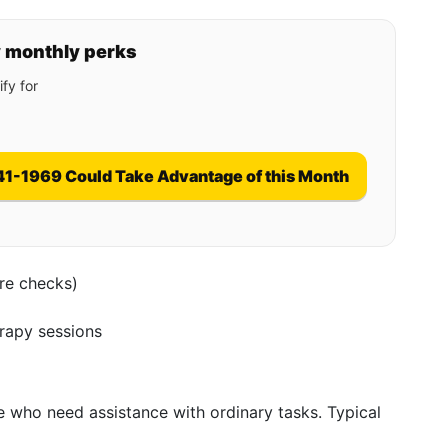
y monthly perks
fy for
41-1969 Could Take Advantage of this Month
ure checks)
erapy sessions
se who need assistance with ordinary tasks. Typical