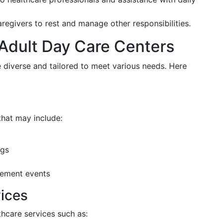
aregivers to rest and manage other responsibilities.
 Adult Day Care Centers
re diverse and tailored to meet various needs. Here
that may include:
ngs
ement events
ices
thcare services such as: