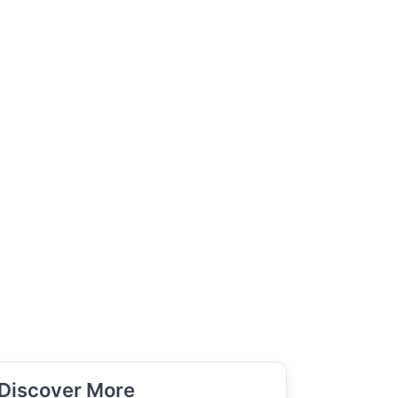
Discover More