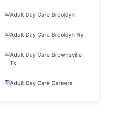
Adult Day Care Brooklyn
Adult Day Care Brooklyn Ny
Adult Day Care Brownsville
Tx
Adult Day Care Careers