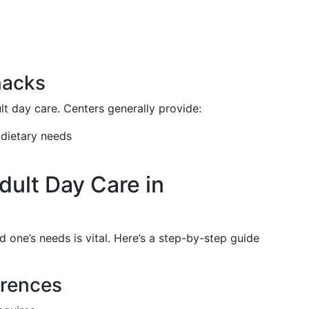
nacks
ult day care. Centers generally provide:
 dietary needs
dult Day Care in
ed one’s needs is vital. Here’s a step-by-step guide
erences