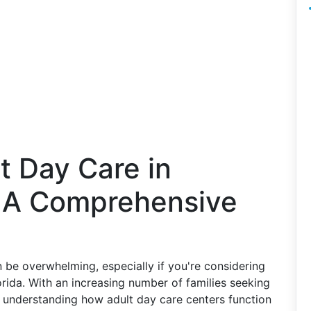
t Day Care in
: A Comprehensive
 be overwhelming, especially if you're considering
orida. With an increasing number of families seeking
s, understanding how adult day care centers function