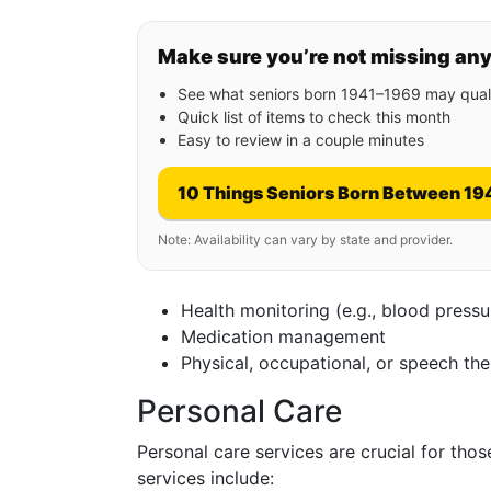
Make sure you’re not missing an
See what seniors born 1941–1969 may quali
Quick list of items to check this month
Easy to review in a couple minutes
10 Things Seniors Born Between 19
Note: Availability can vary by state and provider.
Health monitoring (e.g., blood press
Medication management
Physical, occupational, or speech th
Personal Care
Personal care services are crucial for tho
services include: