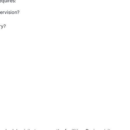
equires:
ervision?
ry?