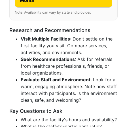
Month
Note: Availability can vary by state and provider.
Research and Recommendations
Visit Multiple Facilities
: Don't settle on the
first facility you visit. Compare services,
activities, and environments.
Seek Recommendations
: Ask for referrals
from healthcare professionals, friends, or
local organizations.
Evaluate Staff and Environment
: Look for a
warm, engaging atmosphere. Note how staff
interact with participants. Is the environment
clean, safe, and welcoming?
Key Questions to Ask
What are the facility's hours and availability?
What is the staff-to-participant ratio?