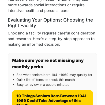
more towards social interactions or require
intensive health and personal care.
Evaluating Your Options: Choosing the
Right Facility
Choosing a facility requires careful consideration
and research. Here's a step-by-step approach to
making an informed decision:
Make sure you’re not missing any
monthly perks
See what seniors born 1941–1969 may qualify for
Quick list of items to check this month
Easy to review in a couple minutes
10 Things Seniors Born Between 1941-
1969 Could Take Advantage of this