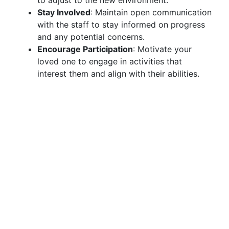
to adjust to the new environment.
Stay Involved
: Maintain open communication
with the staff to stay informed on progress
and any potential concerns.
Encourage Participation
: Motivate your
loved one to engage in activities that
interest them and align with their abilities.