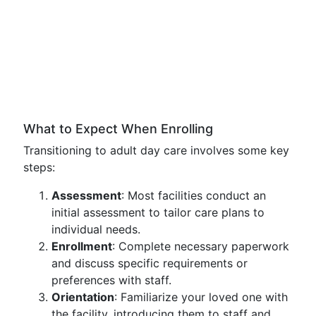
What to Expect When Enrolling
Transitioning to adult day care involves some key
steps:
Assessment
: Most facilities conduct an
initial assessment to tailor care plans to
individual needs.
Enrollment
: Complete necessary paperwork
and discuss specific requirements or
preferences with staff.
Orientation
: Familiarize your loved one with
the facility, introducing them to staff and