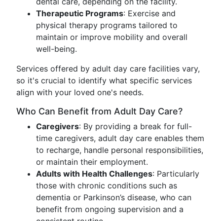
dental care, depending on the facility.
Therapeutic Programs
: Exercise and
physical therapy programs tailored to
maintain or improve mobility and overall
well-being.
Services offered by adult day care facilities vary,
so it's crucial to identify what specific services
align with your loved one's needs.
Who Can Benefit from Adult Day Care?
Caregivers
: By providing a break for full-
time caregivers, adult day care enables them
to recharge, handle personal responsibilities,
or maintain their employment.
Adults with Health Challenges
: Particularly
those with chronic conditions such as
dementia or Parkinson’s disease, who can
benefit from ongoing supervision and a