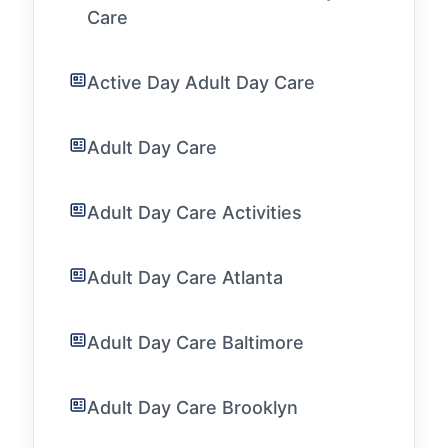
Care
Active Day Adult Day Care
Adult Day Care
Adult Day Care Activities
Adult Day Care Atlanta
Adult Day Care Baltimore
Adult Day Care Brooklyn