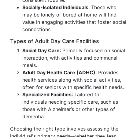
consistent routine.
Socially-Isolated Individuals
: Those who
may be lonely or bored at home will find
value in engaging activities that foster social
connections.
Types of Adult Day Care Facilities
Social Day Care
: Primarily focused on social
interaction, with activities and communal
meals.
Adult Day Health Care (ADHC)
: Provides
health services along with social activities,
often for seniors with specific health needs.
Specialized Facilities
: Tailored for
individuals needing specific care, such as
those with Alzheimer’s or other types of
dementia.
Choosing the right type involves assessing the
individual's primary needs—whether they lean