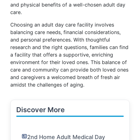
and physical benefits of a well-chosen adult day
care.
Choosing an adult day care facility involves
balancing care needs, financial considerations,
and personal preferences. With thoughtful
research and the right questions, families can find
a facility that offers a supportive, enriching
environment for their loved ones. This balance of
care and community can provide both loved ones
and caregivers a welcomed breath of fresh air
amidst the challenges of aging.
Discover More
2nd Home Adult Medical Day