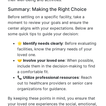
Summary: Making the Right Choice
Before settling on a specific facility, take a
moment to review your goals and ensure the
center aligns with your expectations. Below are
some quick tips to guide your decision:
🌟 Identify needs clearly
: Before evaluating
facilities, know the primary needs of your
loved one.
🤝 Involve your loved one
: When possible,
include them in the decision-making to find
a comfortable fit.
📞 Utilize professional resources
: Reach
out to healthcare providers or senior care
organizations for guidance.
By keeping these points in mind, you ensure that
your loved one experiences the social, emotional,