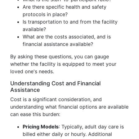
Are there specific health and safety
protocols in place?
Is transportation to and from the facility
available?
What are the costs associated, and is
financial assistance available?
By asking these questions, you can gauge
whether the facility is equipped to meet your
loved one's needs.
Understanding Cost and Financial
Assistance
Cost is a significant consideration, and
understanding what financial options are available
can ease this burden:
Pricing Models
: Typically, adult day care is
billed either daily or hourly. Additional