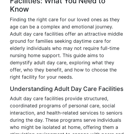
Facilities: What You Need to
Know
Finding the right care for our loved ones as they
age can be a complex and emotional journey.
Adult day care facilities offer an attractive middle
ground for families seeking daytime care for
elderly individuals who may not require full-time
nursing home support. This guide aims to
demystify adult day care, exploring what they
offer, who they benefit, and how to choose the
right facility for your needs.
Understanding Adult Day Care Facilities
Adult day care facilities provide structured,
coordinated programs of personal care, social
interaction, and health-related services to seniors
during the day. These programs serve individuals
who might be isolated at home, offering them a