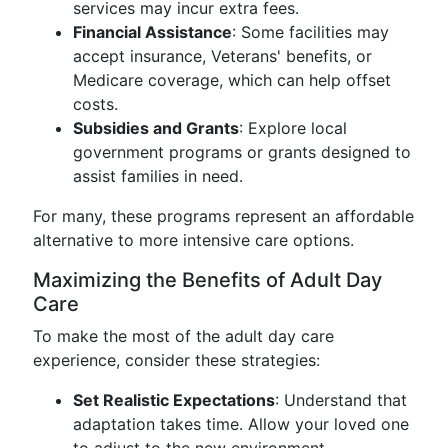
services may incur extra fees.
Financial Assistance
: Some facilities may
accept insurance, Veterans' benefits, or
Medicare coverage, which can help offset
costs.
Subsidies and Grants
: Explore local
government programs or grants designed to
assist families in need.
For many, these programs represent an affordable
alternative to more intensive care options.
Maximizing the Benefits of Adult Day
Care
To make the most of the adult day care
experience, consider these strategies:
Set Realistic Expectations
: Understand that
adaptation takes time. Allow your loved one