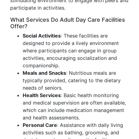
stimulating environment to engage with peers and
participate in activities.
What Services Do Adult Day Care Facilities
Offer?
Social Activities
: These facilities are
designed to provide a lively environment
where participants can engage in group
activities, encouraging socialization and
companionship.
Meals and Snacks
: Nutritious meals are
typically provided, catering to the dietary
needs of seniors.
Health Services
: Basic health monitoring
and medical supervision are often available,
which can include medication management
and health assessments.
Personal Care
: Assistance with daily living
activities such as bathing, grooming, and