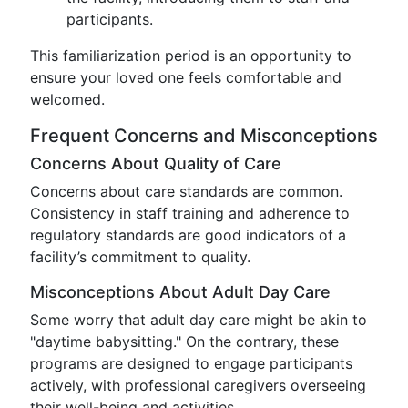
participants.
This familiarization period is an opportunity to
ensure your loved one feels comfortable and
welcomed.
Frequent Concerns and Misconceptions
Concerns About Quality of Care
Concerns about care standards are common.
Consistency in staff training and adherence to
regulatory standards are good indicators of a
facility’s commitment to quality.
Misconceptions About Adult Day Care
Some worry that adult day care might be akin to
"daytime babysitting." On the contrary, these
programs are designed to engage participants
actively, with professional caregivers overseeing
their well-being and activities.