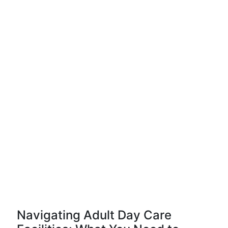
Navigating Adult Day Care