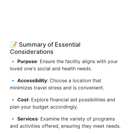
📝 Summary of Essential
Considerations
🔹
Purpose
: Ensure the facility aligns with your
loved one's social and health needs.
🔹
Accessibility
: Choose a location that
minimizes travel stress and is convenient.
🔹
Cost
: Explore financial aid possibilities and
plan your budget accordingly.
🔹
Services
: Examine the variety of programs
and activities offered, ensuring they meet needs.