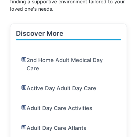
finding a supportive environment tailored to your
loved one's needs.
Discover More
2nd Home Adult Medical Day
Care
Active Day Adult Day Care
Adult Day Care Activities
Adult Day Care Atlanta