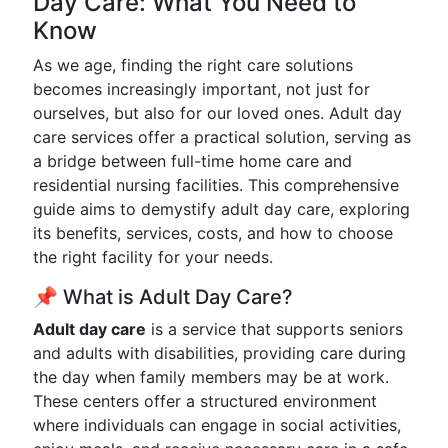
Day Care: What You Need to
Know
As we age, finding the right care solutions
becomes increasingly important, not just for
ourselves, but also for our loved ones. Adult day
care services offer a practical solution, serving as
a bridge between full-time home care and
residential nursing facilities. This comprehensive
guide aims to demystify adult day care, exploring
its benefits, services, costs, and how to choose
the right facility for your needs.
📌 What is Adult Day Care?
Adult day care
is a service that supports seniors
and adults with disabilities, providing care during
the day when family members may be at work.
These centers offer a structured environment
where individuals can engage in social activities,