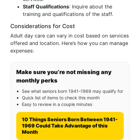
Staff Qualifications
: Inquire about the
training and qualifications of the staff.
Considerations for Cost
Adult day care can vary in cost based on services
offered and location. Here’s how you can manage
expenses:
Make sure you’re not missing any
monthly perks
See what seniors born 1941–1969 may qualify for
Quick list of items to check this month
Easy to review in a couple minutes
10 Things Seniors Born Between 1941-
1969 Could Take Advantage of this
Month