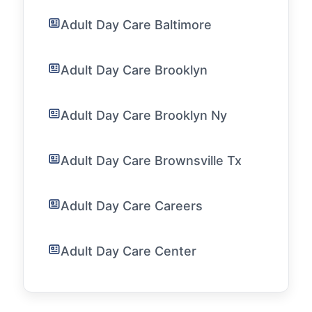
Adult Day Care Baltimore
Adult Day Care Brooklyn
Adult Day Care Brooklyn Ny
Adult Day Care Brownsville Tx
Adult Day Care Careers
Adult Day Care Center