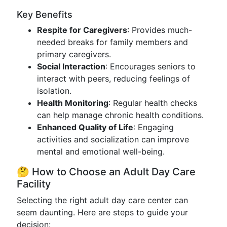
Key Benefits
Respite for Caregivers
: Provides much-
needed breaks for family members and
primary caregivers.
Social Interaction
: Encourages seniors to
interact with peers, reducing feelings of
isolation.
Health Monitoring
: Regular health checks
can help manage chronic health conditions.
Enhanced Quality of Life
: Engaging
activities and socialization can improve
mental and emotional well-being.
🤔 How to Choose an Adult Day Care
Facility
Selecting the right adult day care center can
seem daunting. Here are steps to guide your
decision: