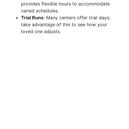
provides flexible hours to accommodate
varied schedules.
Trial Runs
: Many centers offer trial days;
take advantage of this to see how your
loved one adjusts.