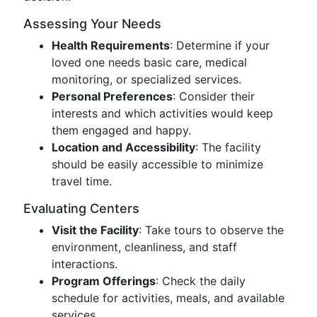
Assessing Your Needs
Health Requirements
: Determine if your
loved one needs basic care, medical
monitoring, or specialized services.
Personal Preferences
: Consider their
interests and which activities would keep
them engaged and happy.
Location and Accessibility
: The facility
should be easily accessible to minimize
travel time.
Evaluating Centers
Visit the Facility
: Take tours to observe the
environment, cleanliness, and staff
interactions.
Program Offerings
: Check the daily
schedule for activities, meals, and available
services.