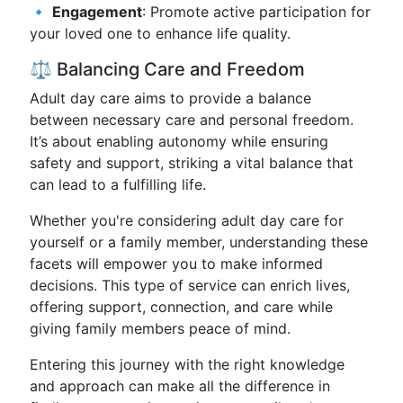
🔹
Engagement
: Promote active participation for
your loved one to enhance life quality.
⚖️ Balancing Care and Freedom
Adult day care aims to provide a balance
between necessary care and personal freedom.
It’s about enabling autonomy while ensuring
safety and support, striking a vital balance that
can lead to a fulfilling life.
Whether you're considering adult day care for
yourself or a family member, understanding these
facets will empower you to make informed
decisions. This type of service can enrich lives,
offering support, connection, and care while
giving family members peace of mind.
Entering this journey with the right knowledge
and approach can make all the difference in