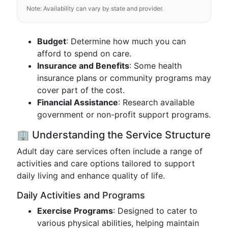
Note: Availability can vary by state and provider.
Budget
: Determine how much you can
afford to spend on care.
Insurance and Benefits
: Some health
insurance plans or community programs may
cover part of the cost.
Financial Assistance
: Research available
government or non-profit support programs.
🏢 Understanding the Service Structure
Adult day care services often include a range of
activities and care options tailored to support
daily living and enhance quality of life.
Daily Activities and Programs
Exercise Programs
: Designed to cater to
various physical abilities, helping maintain