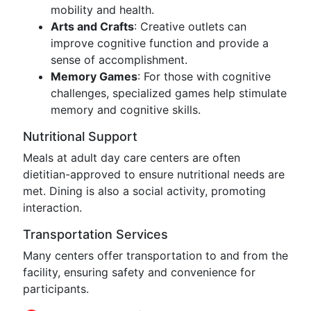
mobility and health.
Arts and Crafts
: Creative outlets can
improve cognitive function and provide a
sense of accomplishment.
Memory Games
: For those with cognitive
challenges, specialized games help stimulate
memory and cognitive skills.
Nutritional Support
Meals at adult day care centers are often
dietitian-approved to ensure nutritional needs are
met. Dining is also a social activity, promoting
interaction.
Transportation Services
Many centers offer transportation to and from the
facility, ensuring safety and convenience for
participants.