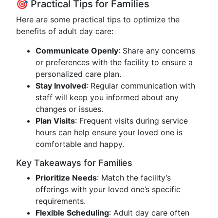
🎯 Practical Tips for Families
Here are some practical tips to optimize the
benefits of adult day care:
Communicate Openly
: Share any concerns
or preferences with the facility to ensure a
personalized care plan.
Stay Involved
: Regular communication with
staff will keep you informed about any
changes or issues.
Plan Visits
: Frequent visits during service
hours can help ensure your loved one is
comfortable and happy.
Key Takeaways for Families
Prioritize Needs
: Match the facility’s
offerings with your loved one’s specific
requirements.
Flexible Scheduling
: Adult day care often