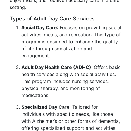
enjoy meals, and receive necessary care in a safe
setting.
Types of Adult Day Care Services
Social Day Care
: Focuses on providing social
activities, meals, and recreation. This type of
program is designed to enhance the quality
of life through socialization and
engagement.
Adult Day Health Care (ADHC)
: Offers basic
health services along with social activities.
This program includes nursing services,
physical therapy, and monitoring of
medications.
Specialized Day Care
: Tailored for
individuals with specific needs, like those
with Alzheimer’s or other forms of dementia,
offering specialized support and activities.