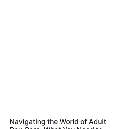
Navigating the World of Adult