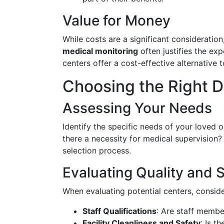
Value for Money
While costs are a significant consideration
medical monitoring
often justifies the exp
centers offer a cost-effective alternative to
Choosing the Right 
Assessing Your Needs
Identify the specific needs of your loved o
there a necessity for medical supervision
selection process.
Evaluating Quality and 
When evaluating potential centers, conside
Staff Qualifications
: Are staff membe
Facility Cleanliness and Safety
: Is t