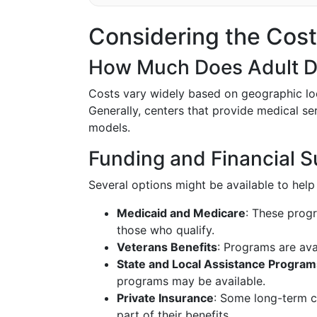
Considering the Cost
How Much Does Adult D
Costs vary widely based on geographic loca
Generally, centers that provide medical se
models.
Funding and Financial S
Several options might be available to help 
Medicaid and Medicare
: These prog
those who qualify.
Veterans Benefits
: Programs are avai
State and Local Assistance Program
programs may be available.
Private Insurance
: Some long-term c
part of their benefits.