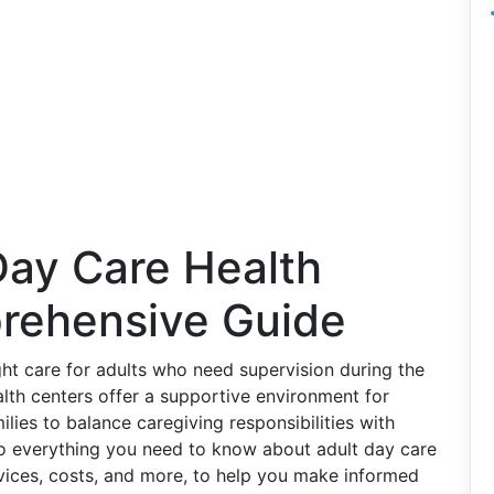
Day Care Health
rehensive Guide
ight care for adults who need supervision during the
lth centers offer a supportive environment for
lies to balance caregiving responsibilities with
to everything you need to know about adult day care
ervices, costs, and more, to help you make informed