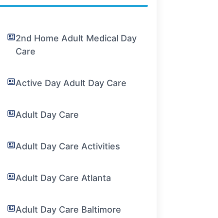
2nd Home Adult Medical Day
Care
Active Day Adult Day Care
Adult Day Care
Adult Day Care Activities
Adult Day Care Atlanta
Adult Day Care Baltimore