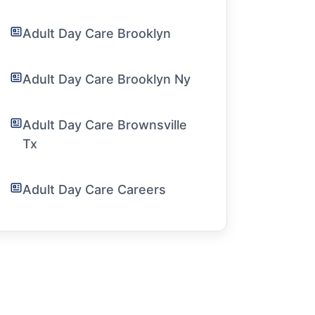
Adult Day Care Brooklyn
Adult Day Care Brooklyn Ny
Adult Day Care Brownsville
Tx
Adult Day Care Careers