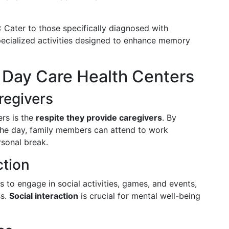
: Cater to those specifically diagnosed with
pecialized activities designed to enhance memory
t Day Care Health Centers
regivers
rs is the
respite they provide caregivers
. By
 the day, family members can attend to work
rsonal break.
ction
s to engage in social activities, games, and events,
ss.
Social interaction
is crucial for mental well-being