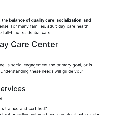
, the
balance of quality care, socialization, and
ense. For many families, adult day care health
 full-time residential care.
Day Care Center
ne. Is social engagement the primary goal, or is
? Understanding these needs will guide your
Services
r:
rs trained and certified?
he facility well-maintained and compliant with safety