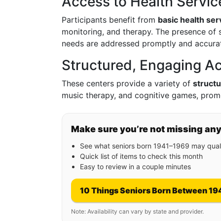
Access to Health Servic
Participants benefit from
basic health ser
monitoring, and therapy. The presence of s
needs are addressed promptly and accurat
Structured, Engaging Act
These centers provide a variety of
structu
music therapy, and cognitive games, promo
Make sure you’re not missing an
See what seniors born 1941–1969 may quali
Quick list of items to check this month
Easy to review in a couple minutes
10 Things Seniors Born Between 19
Note: Availability can vary by state and provider.