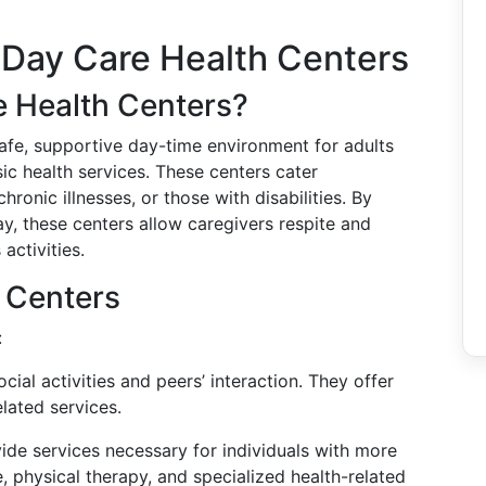
 Day Care Health Centers
e Health Centers?
afe, supportive day-time environment for adults
sic health services. These centers cater
hronic illnesses, or those with disabilities. By
y, these centers allow caregivers respite and
activities.
 Centers
:
ocial activities and peers’ interaction. They offer
lated services.
vide services necessary for individuals with more
, physical therapy, and specialized health-related