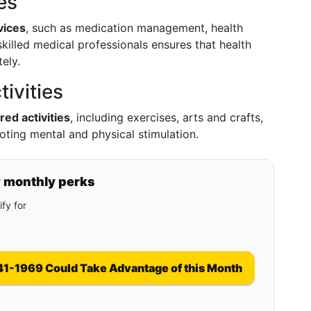
es
vices
, such as medication management, health
killed medical professionals ensures that health
ely.
ivities
red activities
, including exercises, arts and crafts,
ting mental and physical stimulation.
y monthly perks
fy for
41-1969 Could Take Advantage of this Month