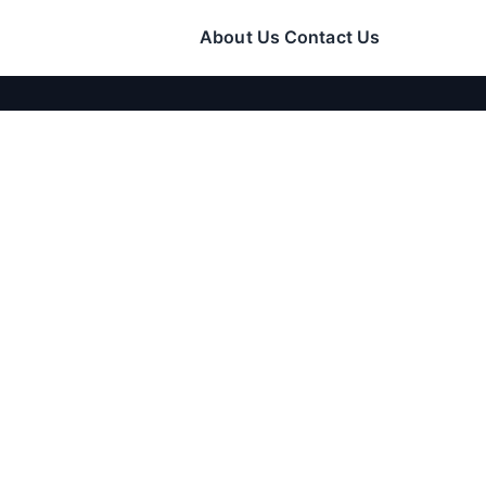
About Us
Contact Us