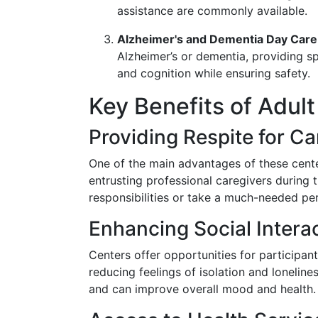
assistance are commonly available.
Alzheimer's and Dementia Day Care
Alzheimer’s or dementia, providing s
and cognition while ensuring safety.
Key Benefits of Adul
Providing Respite for Ca
One of the main advantages of these cente
entrusting professional caregivers during
responsibilities or take a much-needed pe
Enhancing Social Intera
Centers offer opportunities for participant
reducing feelings of isolation and loneline
and can improve overall mood and health.