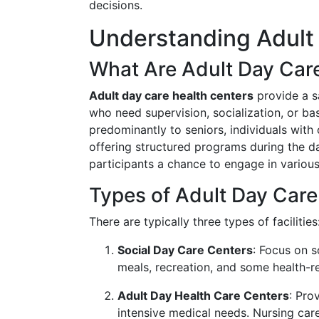
decisions.
Understanding Adult
What Are Adult Day Car
Adult day care health centers
provide a s
who need supervision, socialization, or ba
predominantly to seniors, individuals with c
offering structured programs during the da
participants a chance to engage in various 
Types of Adult Day Care
There are typically three types of facilities
Social Day Care Centers
: Focus on s
meals, recreation, and some health-re
Adult Day Health Care Centers
: Pro
intensive medical needs. Nursing care