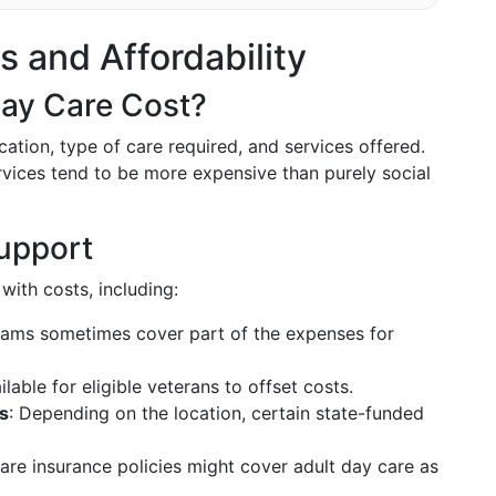
s and Affordability
ay Care Cost?
tion, type of care required, and services offered.
rvices tend to be more expensive than purely social
upport
with costs, including:
rams sometimes cover part of the expenses for
lable for eligible veterans to offset costs.
s
: Depending on the location, certain state-funded
are insurance policies might cover adult day care as