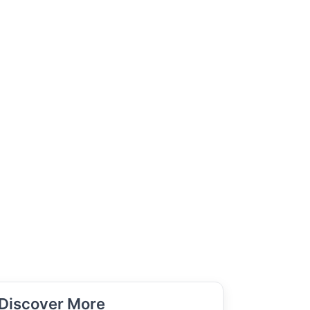
Discover More