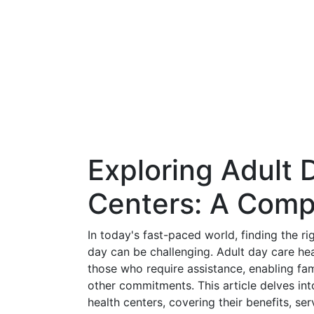
Exploring Adult 
Centers: A Comp
In today's fast-paced world, finding the r
day can be challenging. Adult day care hea
those who require assistance, enabling fami
other commitments. This article delves in
health centers, covering their benefits, s