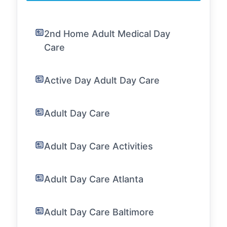
2nd Home Adult Medical Day
Care
Active Day Adult Day Care
Adult Day Care
Adult Day Care Activities
Adult Day Care Atlanta
Adult Day Care Baltimore