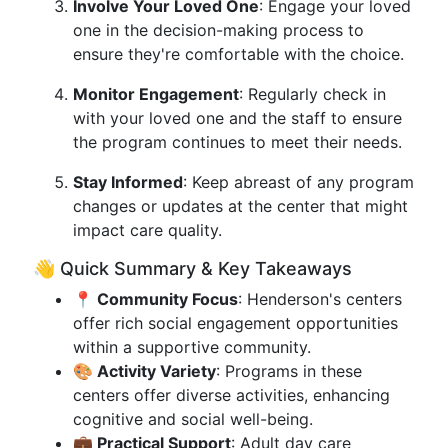
Involve Your Loved One
: Engage your loved
one in the decision-making process to
ensure they're comfortable with the choice.
Monitor Engagement
: Regularly check in
with your loved one and the staff to ensure
the program continues to meet their needs.
Stay Informed
: Keep abreast of any program
changes or updates at the center that might
impact care quality.
👋 Quick Summary & Key Takeaways
📍 Community Focus
: Henderson's centers
offer rich social engagement opportunities
within a supportive community.
🎨 Activity Variety
: Programs in these
centers offer diverse activities, enhancing
cognitive and social well-being.
💼 Practical Support
: Adult day care