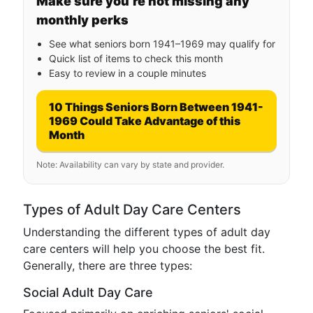
Make sure you’re not missing any
monthly perks
See what seniors born 1941–1969 may qualify for
Quick list of items to check this month
Easy to review in a couple minutes
10 Things Seniors Born Between 1941-
1969 Could Take Advantage of this
Month
Note: Availability can vary by state and provider.
Types of Adult Day Care Centers
Understanding the different types of adult day
care centers will help you choose the best fit.
Generally, there are three types:
Social Adult Day Care