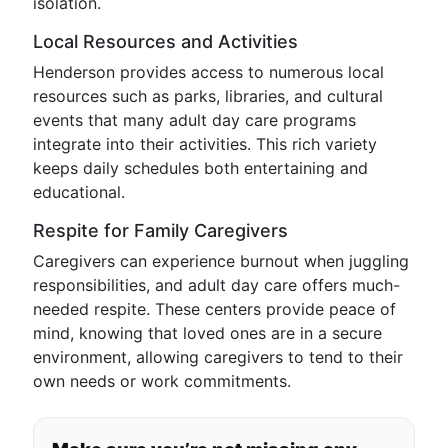
isolation.
Local Resources and Activities
Henderson provides access to numerous local
resources such as parks, libraries, and cultural
events that many adult day care programs
integrate into their activities. This rich variety
keeps daily schedules both entertaining and
educational.
Respite for Family Caregivers
Caregivers can experience burnout when juggling
responsibilities, and adult day care offers much-
needed respite. These centers provide peace of
mind, knowing that loved ones are in a secure
environment, allowing caregivers to tend to their
own needs or work commitments.