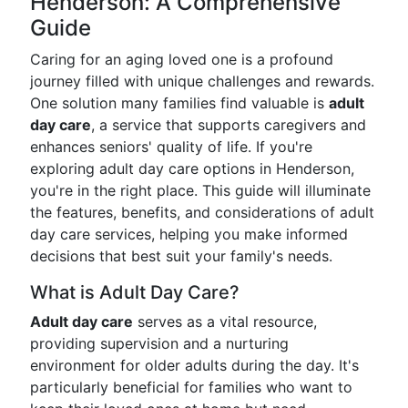
Henderson: A Comprehensive
Guide
Caring for an aging loved one is a profound
journey filled with unique challenges and rewards.
One solution many families find valuable is
adult
day care
, a service that supports caregivers and
enhances seniors' quality of life. If you're
exploring adult day care options in Henderson,
you're in the right place. This guide will illuminate
the features, benefits, and considerations of adult
day care services, helping you make informed
decisions that best suit your family's needs.
What is Adult Day Care?
Adult day care
serves as a vital resource,
providing supervision and a nurturing
environment for older adults during the day. It's
particularly beneficial for families who want to