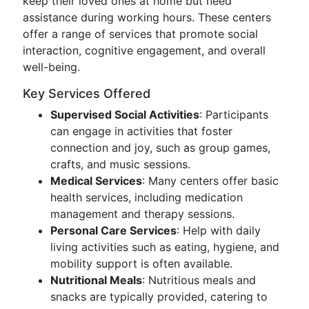
keep their loved ones at home but need
assistance during working hours. These centers
offer a range of services that promote social
interaction, cognitive engagement, and overall
well-being.
Key Services Offered
Supervised Social Activities
: Participants
can engage in activities that foster
connection and joy, such as group games,
crafts, and music sessions.
Medical Services
: Many centers offer basic
health services, including medication
management and therapy sessions.
Personal Care Services
: Help with daily
living activities such as eating, hygiene, and
mobility support is often available.
Nutritional Meals
: Nutritious meals and
snacks are typically provided, catering to