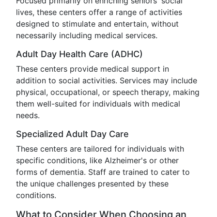
Focused primarily on enriching seniors' social
lives, these centers offer a range of activities
designed to stimulate and entertain, without
necessarily including medical services.
Adult Day Health Care (ADHC)
These centers provide medical support in
addition to social activities. Services may include
physical, occupational, or speech therapy, making
them well-suited for individuals with medical
needs.
Specialized Adult Day Care
These centers are tailored for individuals with
specific conditions, like Alzheimer's or other
forms of dementia. Staff are trained to cater to
the unique challenges presented by these
conditions.
What to Consider When Choosing an