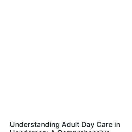
Understanding Adult Day Care in