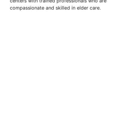
centers with trained professionals who are
compassionate and skilled in elder care.