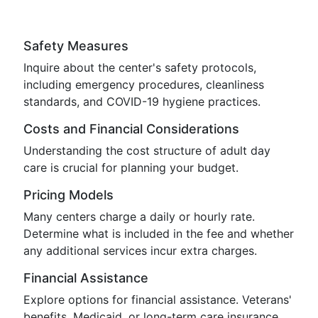
Safety Measures
Inquire about the center's safety protocols,
including emergency procedures, cleanliness
standards, and COVID-19 hygiene practices.
Costs and Financial Considerations
Understanding the cost structure of adult day
care is crucial for planning your budget.
Pricing Models
Many centers charge a daily or hourly rate.
Determine what is included in the fee and whether
any additional services incur extra charges.
Financial Assistance
Explore options for financial assistance. Veterans'
benefits, Medicaid, or long-term care insurance