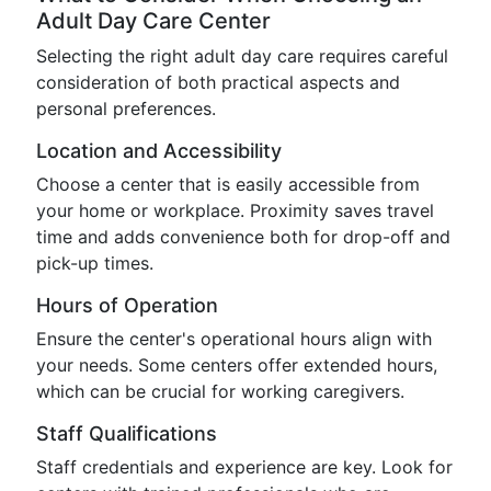
Adult Day Care Center
Selecting the right adult day care requires careful
consideration of both practical aspects and
personal preferences.
Location and Accessibility
Choose a center that is easily accessible from
your home or workplace. Proximity saves travel
time and adds convenience both for drop-off and
pick-up times.
Hours of Operation
Ensure the center's operational hours align with
your needs. Some centers offer extended hours,
which can be crucial for working caregivers.
Staff Qualifications
Staff credentials and experience are key. Look for