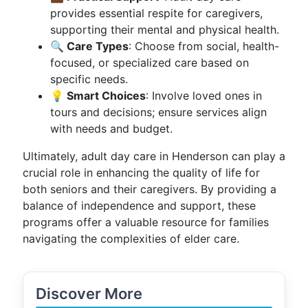
provides essential respite for caregivers,
supporting their mental and physical health.
🔍 Care Types
: Choose from social, health-
focused, or specialized care based on
specific needs.
💡 Smart Choices
: Involve loved ones in
tours and decisions; ensure services align
with needs and budget.
Ultimately, adult day care in Henderson can play a
crucial role in enhancing the quality of life for
both seniors and their caregivers. By providing a
balance of independence and support, these
programs offer a valuable resource for families
navigating the complexities of elder care.
Discover More