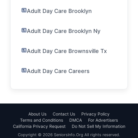
Adult Day Care Brooklyn
Adult Day Care Brooklyn Ny
Adult Day Care Brownsville Tx
Adult Day Care Careers
About Us
Contact Us
Privacy Policy
Terms and Conditions
DMCA
For Advertisers
California Privacy Request
Do Not Sell My Information
Copyright © 2026 SeniorsInfo.Org All rights reserved.