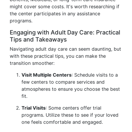
might cover some costs. It's worth researching if
the center participates in any assistance
programs.
Engaging with Adult Day Care: Practical
Tips and Takeaways
Navigating adult day care can seem daunting, but
with these practical tips, you can make the
transition smoother:
Visit Multiple Centers
: Schedule visits to a
few centers to compare services and
atmospheres to ensure you choose the best
fit.
Trial Visits
: Some centers offer trial
programs. Utilize these to see if your loved
one feels comfortable and engaged.