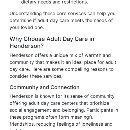
dietary needs and restrictions.
Understanding these core services can help you
determine if adult day care meets the needs of
your loved one.
Why Choose Adult Day Care in
Henderson?
Henderson offers a unique mix of warmth and
community that makes it an ideal place for adult
day care. Here are some compelling reasons to
consider these services.
Community and Connection
Henderson is known for its sense of community,
offering adult day care centers that prioritize
social engagement and belonging. Participants in
these programs often form meaningful
friendships, reducing feelings of loneliness and