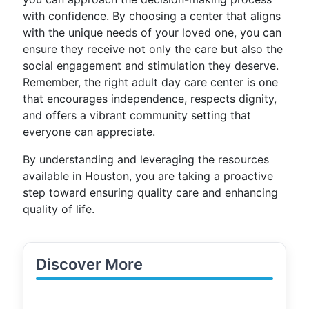
with confidence. By choosing a center that aligns
with the unique needs of your loved one, you can
ensure they receive not only the care but also the
social engagement and stimulation they deserve.
Remember, the right adult day care center is one
that encourages independence, respects dignity,
and offers a vibrant community setting that
everyone can appreciate.
By understanding and leveraging the resources
available in Houston, you are taking a proactive
step toward ensuring quality care and enhancing
quality of life.
Discover More