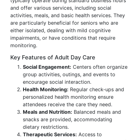
typically operate during standard business hours
and offer various services, including social
activities, meals, and basic health services. They
are particularly beneficial for seniors who are
either isolated, dealing with mild cognitive
impairments, or have conditions that require
monitoring.
Key Features of Adult Day Care
Social Engagement:
Centers often organize
group activities, outings, and events to
encourage social interaction.
Health Monitoring:
Regular check-ups and
personalized health monitoring ensure
attendees receive the care they need.
Meals and Nutrition:
Balanced meals and
snacks are provided, accommodating
dietary restrictions.
Therapeutic Services:
Access to