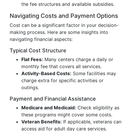
the fee structures and available subsidies.
Navigating Costs and Payment Options
Cost can be a significant factor in your decision-
making process. Here are some insights into
navigating financial aspects:
Typical Cost Structure
Flat Fees:
Many centers charge a daily or
monthly fee that covers all services.
Activity-Based Costs:
Some facilities may
charge extra for specific activities or
outings.
Payment and Financial Assistance
Medicare and Medicaid:
Check eligibility as
these programs might cover some costs.
Veteran Benefits:
If applicable, veterans can
access aid for adult day care services.