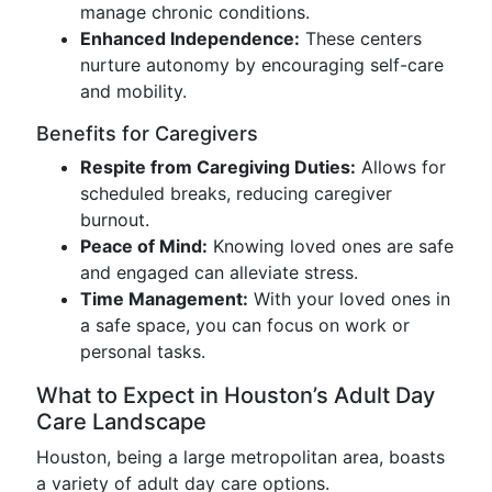
manage chronic conditions.
Enhanced Independence:
These centers
nurture autonomy by encouraging self-care
and mobility.
Benefits for Caregivers
Respite from Caregiving Duties:
Allows for
scheduled breaks, reducing caregiver
burnout.
Peace of Mind:
Knowing loved ones are safe
and engaged can alleviate stress.
Time Management:
With your loved ones in
a safe space, you can focus on work or
personal tasks.
What to Expect in Houston’s Adult Day
Care Landscape
Houston, being a large metropolitan area, boasts
a variety of adult day care options.