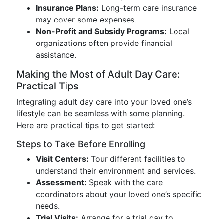
Insurance Plans:
Long-term care insurance
may cover some expenses.
Non-Profit and Subsidy Programs:
Local
organizations often provide financial
assistance.
Making the Most of Adult Day Care:
Practical Tips
Integrating adult day care into your loved one’s
lifestyle can be seamless with some planning.
Here are practical tips to get started:
Steps to Take Before Enrolling
Visit Centers:
Tour different facilities to
understand their environment and services.
Assessment:
Speak with the care
coordinators about your loved one’s specific
needs.
Trial Visits:
Arrange for a trial day to