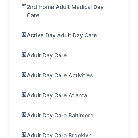
2nd Home Adult Medical Day
Care
Active Day Adult Day Care
Adult Day Care
Adult Day Care Activities
Adult Day Care Atlanta
Adult Day Care Baltimore
Adult Day Care Brooklyn