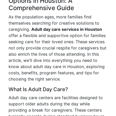
Options in Houston: A
Comprehensive Guide
As the population ages, more families find
themselves searching for creative solutions to
caregiving.
Adult day care services in Houston
offer a flexible and supportive option for families
seeking care for their loved ones. These services
not only provide crucial respite for caregivers but
also enrich the lives of those attending. In this
article, we'll dive into everything you need to
know about adult day care in Houston, exploring
costs, benefits, program features, and tips for
choosing the right service.
What Is Adult Day Care?
Adult day care centers are facilities designed to
support older adults during the day while
providing a break for caregivers. These centers