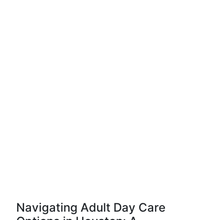
Navigating Adult Day Care