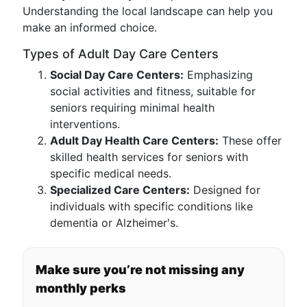
Understanding the local landscape can help you
make an informed choice.
Types of Adult Day Care Centers
Social Day Care Centers:
Emphasizing
social activities and fitness, suitable for
seniors requiring minimal health
interventions.
Adult Day Health Care Centers:
These offer
skilled health services for seniors with
specific medical needs.
Specialized Care Centers:
Designed for
individuals with specific conditions like
dementia or Alzheimer's.
Make sure you’re not missing any
monthly perks