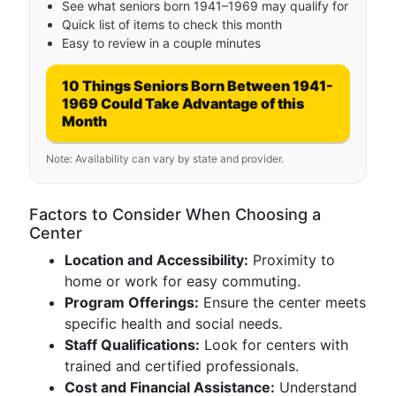
See what seniors born 1941–1969 may qualify for
Quick list of items to check this month
Easy to review in a couple minutes
10 Things Seniors Born Between 1941-
1969 Could Take Advantage of this
Month
Note: Availability can vary by state and provider.
Factors to Consider When Choosing a
Center
Location and Accessibility:
Proximity to
home or work for easy commuting.
Program Offerings:
Ensure the center meets
specific health and social needs.
Staff Qualifications:
Look for centers with
trained and certified professionals.
Cost and Financial Assistance:
Understand