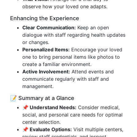
observe how your loved one adapts.
Enhancing the Experience
Clear Communication:
Keep an open
dialogue with staff regarding health updates
or changes.
Personalized Items:
Encourage your loved
one to bring personal items like photos to
create a familiar environment.
Active Involvement:
Attend events and
communicate regularly with staff and
management.
📝 Summary at a Glance
📌 Understand Needs:
Consider medical,
social, and personal care needs for optimal
center selection.
📌 Evaluate Options:
Visit multiple centers,
review staff credentials, and inspect