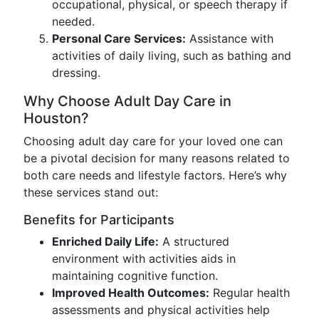
occupational, physical, or speech therapy if
needed.
Personal Care Services:
Assistance with
activities of daily living, such as bathing and
dressing.
Why Choose Adult Day Care in
Houston?
Choosing adult day care for your loved one can
be a pivotal decision for many reasons related to
both care needs and lifestyle factors. Here’s why
these services stand out:
Benefits for Participants
Enriched Daily Life:
A structured
environment with activities aids in
maintaining cognitive function.
Improved Health Outcomes:
Regular health
assessments and physical activities help