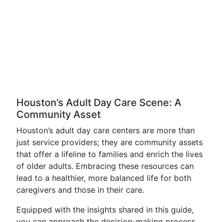
Houston’s Adult Day Care Scene: A
Community Asset
Houston’s adult day care centers are more than
just service providers; they are community assets
that offer a lifeline to families and enrich the lives
of older adults. Embracing these resources can
lead to a healthier, more balanced life for both
caregivers and those in their care.
Equipped with the insights shared in this guide,
you can approach the decision-making process