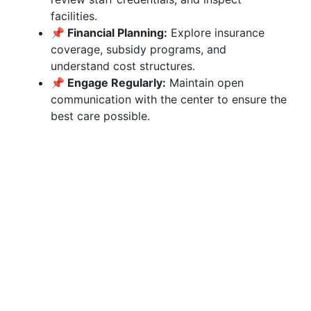
facilities.
📌 Financial Planning:
Explore insurance
coverage, subsidy programs, and
understand cost structures.
📌 Engage Regularly:
Maintain open
communication with the center to ensure the
best care possible.