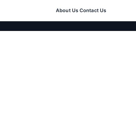
About Us
Contact Us