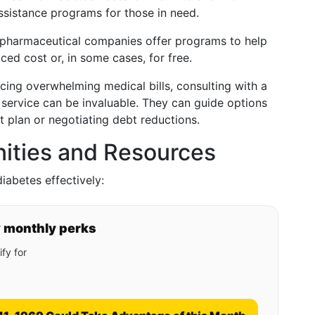
ssistance programs for those in need.
 pharmaceutical companies offer programs to help
ced cost or, in some cases, for free.
facing overwhelming medical bills, consulting with a
g service can be invaluable. They can guide options
 plan or negotiating debt reductions.
nities and Resources
iabetes effectively:
y monthly perks
fy for