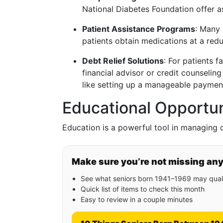
National Diabetes Foundation offer a
Patient Assistance Programs
: Many
patients obtain medications at a redu
Debt Relief Solutions
: For patients 
financial advisor or credit counselin
like setting up a manageable payment
Educational Opportu
Education is a powerful tool in managing d
Make sure you’re not missing an
See what seniors born 1941–1969 may quali
Quick list of items to check this month
Easy to review in a couple minutes