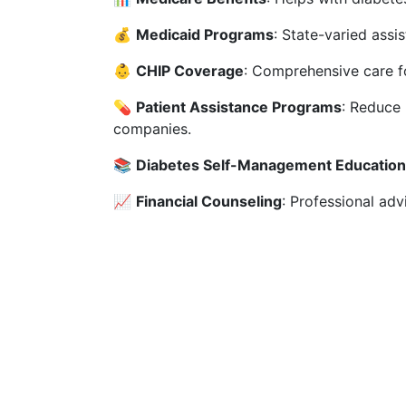
💰
Medicaid Programs
: State-varied assi
👶
CHIP Coverage
: Comprehensive care fo
💊
Patient Assistance Programs
: Reduce
companies.
📚
Diabetes Self-Management Education
📈
Financial Counseling
: Professional ad