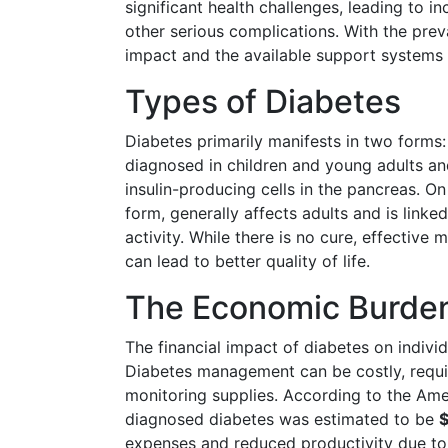
significant health challenges, leading to i
other serious complications. With the prev
impact and the available support systems i
Types of Diabetes
Diabetes primarily manifests in two forms
diagnosed in children and young adults a
insulin-producing cells in the pancreas. 
form, generally affects adults and is linked
activity. While there is no cure, effectiv
can lead to better quality of life.
The Economic Burden
The financial impact of diabetes on indivi
Diabetes management can be costly, requir
monitoring supplies. According to the Amer
diagnosed diabetes was estimated to be
$
expenses and reduced productivity due to 