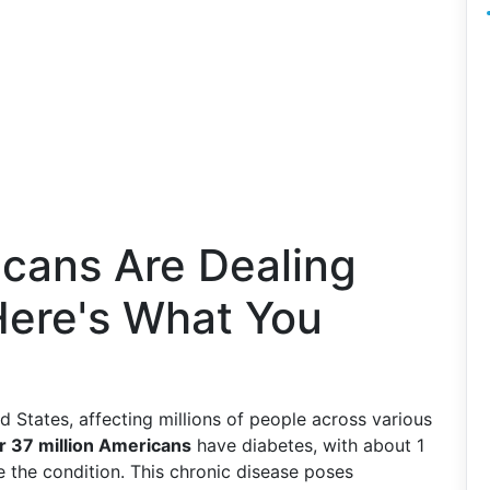
cans Are Dealing
Here's What You
d States, affecting millions of people across various
r 37 million Americans
have diabetes, with about 1
 the condition. This chronic disease poses