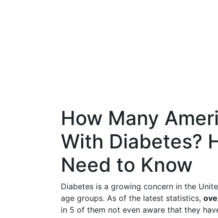
How Many Ameri
With Diabetes? 
Need to Know
Diabetes is a growing concern in the Unite
age groups. As of the latest statistics,
ove
in 5 of them not even aware that they have