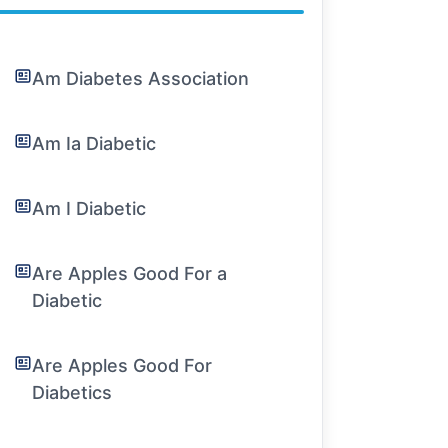
Am Diabetes Association
Am Ia Diabetic
Am I Diabetic
Are Apples Good For a
Diabetic
Are Apples Good For
Diabetics