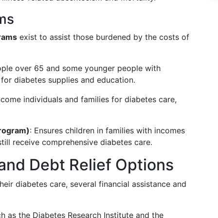
ms
rams
exist to assist those burdened by the costs of
eople over 65 and some younger people with
t for diabetes supplies and education.
ncome individuals and families for diabetes care,
Program)
: Ensures children in families with incomes
still receive comprehensive diabetes care.
 and Debt Relief Options
eir diabetes care, several financial assistance and
uch as the Diabetes Research Institute and the