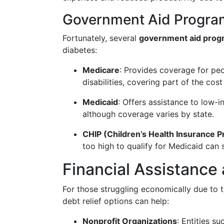
Government Aid Progra
Fortunately, several
government aid prog
diabetes:
Medicare
: Provides coverage for p
disabilities, covering part of the cos
Medicaid
: Offers assistance to low-i
although coverage varies by state.
CHIP (Children’s Health Insurance 
too high to qualify for Medicaid can 
Financial Assistance
For those struggling economically due to th
debt relief options can help:
Nonprofit Organizations
: Entities s