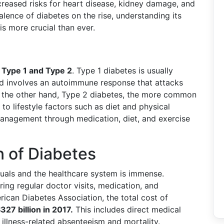
ncreased risks for heart disease, kidney damage, and
alence of diabetes on the rise, understanding its
s more crucial than ever.
:
Type 1 and Type 2
. Type 1 diabetes is usually
nd involves an autoimmune response that attacks
On the other hand, Type 2 diabetes, the more common
 to lifestyle factors such as diet and physical
e management through medication, diet, and exercise
 of Diabetes
duals and the healthcare system is immense.
ing regular doctor visits, medication, and
ican Diabetes Association, the total cost of
327 billion in 2017.
This includes direct medical
illness-related absenteeism and mortality.