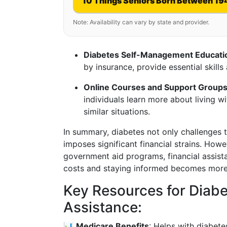
10 Things Seniors Born Between 19
Note: Availability can vary by state and provider.
Diabetes Self-Management Educat
by insurance, provide essential skil
Online Courses and Support Group
individuals learn more about living w
similar situations.
In summary, diabetes not only challenges t
imposes significant financial strains. Ho
government aid programs, financial assist
costs and staying informed becomes more
Key Resources for Dia
Assistance:
📊
Medicare Benefits
: Helps with diabete