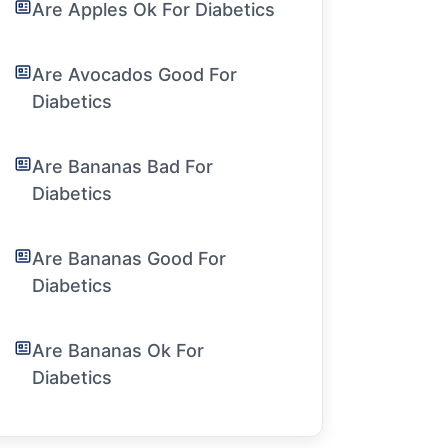
Are Apples Ok For Diabetics
Are Avocados Good For
Diabetics
Are Bananas Bad For
Diabetics
Are Bananas Good For
Diabetics
Are Bananas Ok For
Diabetics