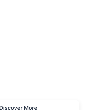
Discover More