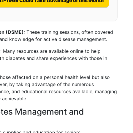
41-1969 Could Take Advantage of this Month
ion (DSME)
: These training sessions, often covered
ls and knowledge for active disease management.
s
: Many resources are available online to help
ith diabetes and share experiences with those in
hose affected on a personal health level but also
wever, by taking advantage of the numerous
ance, and educational resources available, managing
 achievable.
betes Management and
s supplies and education for seniors.