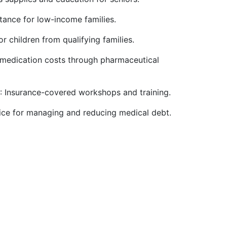
stance for low-income families.
r children from qualifying families.
 medication costs through pharmaceutical
: Insurance-covered workshops and training.
vice for managing and reducing medical debt.