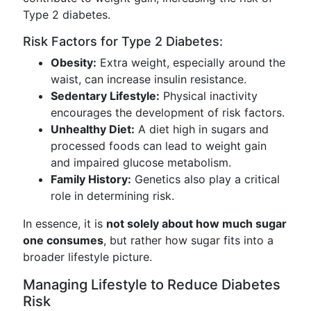
Type 2 diabetes.
Risk Factors for Type 2 Diabetes:
Obesity:
Extra weight, especially around the
waist, can increase insulin resistance.
Sedentary Lifestyle:
Physical inactivity
encourages the development of risk factors.
Unhealthy Diet:
A diet high in sugars and
processed foods can lead to weight gain
and impaired glucose metabolism.
Family History:
Genetics also play a critical
role in determining risk.
In essence, it is
not solely about how much sugar
one consumes
, but rather how sugar fits into a
broader lifestyle picture.
Managing Lifestyle to Reduce Diabetes
Risk