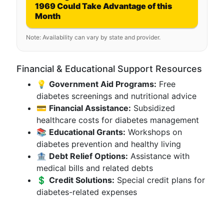
1969 Could Take Advantage of this
Month
Note: Availability can vary by state and provider.
Financial & Educational Support Resources
💡
Government Aid Programs:
Free
diabetes screenings and nutritional advice
💳
Financial Assistance:
Subsidized
healthcare costs for diabetes management
📚
Educational Grants:
Workshops on
diabetes prevention and healthy living
🏦
Debt Relief Options:
Assistance with
medical bills and related debts
💲
Credit Solutions:
Special credit plans for
diabetes-related expenses