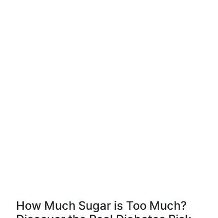
How Much Sugar is Too Much?