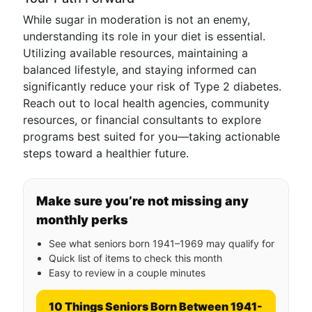
While sugar in moderation is not an enemy,
understanding its role in your diet is essential.
Utilizing available resources, maintaining a
balanced lifestyle, and staying informed can
significantly reduce your risk of Type 2 diabetes.
Reach out to local health agencies, community
resources, or financial consultants to explore
programs best suited for you—taking actionable
steps toward a healthier future.
Make sure you’re not missing any
monthly perks
See what seniors born 1941–1969 may qualify for
Quick list of items to check this month
Easy to review in a couple minutes
10 Things Seniors Born Between 1941-