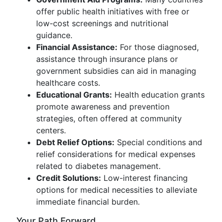
offer public health initiatives with free or
low-cost screenings and nutritional
guidance.
Financial Assistance:
For those diagnosed,
assistance through insurance plans or
government subsidies can aid in managing
healthcare costs.
Educational Grants:
Health education grants
promote awareness and prevention
strategies, often offered at community
centers.
Debt Relief Options:
Special conditions and
relief considerations for medical expenses
related to diabetes management.
Credit Solutions:
Low-interest financing
options for medical necessities to alleviate
immediate financial burden.
Your Path Forward