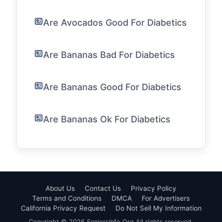
Are Avocados Good For Diabetics
Are Bananas Bad For Diabetics
Are Bananas Good For Diabetics
Are Bananas Ok For Diabetics
About Us
Contact Us
Privacy Policy
Terms and Conditions
DMCA
For Advertisers
California Privacy Request
Do Not Sell My Information
Copyright © 2026 SeniorsInfo.Org All rights reserved.