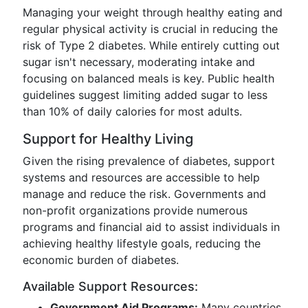
Managing your weight through healthy eating and
regular physical activity is crucial in reducing the
risk of Type 2 diabetes. While entirely cutting out
sugar isn't necessary, moderating intake and
focusing on balanced meals is key. Public health
guidelines suggest limiting added sugar to less
than 10% of daily calories for most adults.
Support for Healthy Living
Given the rising prevalence of diabetes, support
systems and resources are accessible to help
manage and reduce the risk. Governments and
non-profit organizations provide numerous
programs and financial aid to assist individuals in
achieving healthy lifestyle goals, reducing the
economic burden of diabetes.
Available Support Resources:
Government Aid Programs:
Many countries