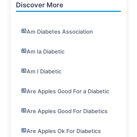
Discover More
Am Diabetes Association
Am Ia Diabetic
Am I Diabetic
Are Apples Good For a Diabetic
Are Apples Good For Diabetics
Are Apples Ok For Diabetics