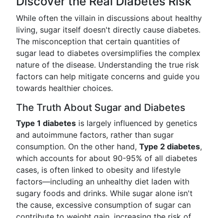
Discover the Real Diabetes Risk
While often the villain in discussions about healthy
living, sugar itself doesn't directly cause diabetes.
The misconception that certain quantities of
sugar lead to diabetes oversimplifies the complex
nature of the disease. Understanding the true risk
factors can help mitigate concerns and guide you
towards healthier choices.
The Truth About Sugar and Diabetes
Type 1 diabetes
is largely influenced by genetics
and autoimmune factors, rather than sugar
consumption. On the other hand,
Type 2 diabetes
,
which accounts for about 90-95% of all diabetes
cases, is often linked to obesity and lifestyle
factors—including an unhealthy diet laden with
sugary foods and drinks. While sugar alone isn't
the cause, excessive consumption of sugar can
contribute to weight gain, increasing the risk of