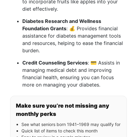
to incorporate fruits like apples into your
diet effectively.
Diabetes Research and Wellness
Foundation Grants
: 💰 Provides financial
assistance for diabetes management tools
and resources, helping to ease the financial
burden.
Credit Counseling Services
: 💳 Assists in
managing medical debt and improving
financial health, ensuring you can focus
more on managing your diabetes.
Make sure you’re not missing any
monthly perks
See what seniors born 1941–1969 may qualify for
Quick list of items to check this month