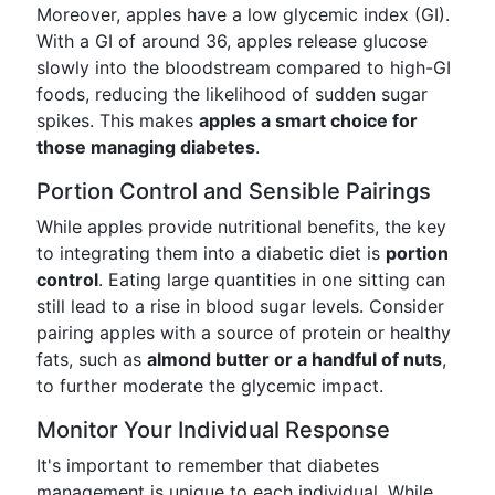
Moreover, apples have a low glycemic index (GI).
With a GI of around 36, apples release glucose
slowly into the bloodstream compared to high-GI
foods, reducing the likelihood of sudden sugar
spikes. This makes
apples a smart choice for
those managing diabetes
.
Portion Control and Sensible Pairings
While apples provide nutritional benefits, the key
to integrating them into a diabetic diet is
portion
control
. Eating large quantities in one sitting can
still lead to a rise in blood sugar levels. Consider
pairing apples with a source of protein or healthy
fats, such as
almond butter or a handful of nuts
,
to further moderate the glycemic impact.
Monitor Your Individual Response
It's important to remember that diabetes
management is unique to each individual. While