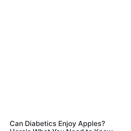
Can Diabetics Enjoy Apples?