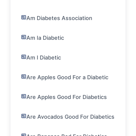
Am Diabetes Association
Am Ia Diabetic
Am I Diabetic
Are Apples Good For a Diabetic
Are Apples Good For Diabetics
Are Avocados Good For Diabetics