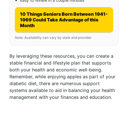
Easy to review in a couple minutes
10 Things Seniors Born Between 1941-
1969 Could Take Advantage of this
Month
Note: Availability can vary by state and provider.
By leveraging these resources, you can create a
stable financial and lifestyle plan that supports
both your health and economic well-being.
Remember, while enjoying apples as part of your
diabetic diet, there are numerous support
systems available to aid in balancing your health
management with your finances and education.