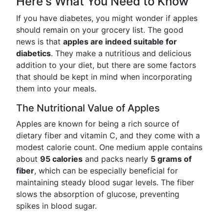
Here's What You Need to Know
If you have diabetes, you might wonder if apples
should remain on your grocery list. The good
news is that
apples are indeed suitable for
diabetics
. They make a nutritious and delicious
addition to your diet, but there are some factors
that should be kept in mind when incorporating
them into your meals.
The Nutritional Value of Apples
Apples are known for being a rich source of
dietary fiber and vitamin C, and they come with a
modest calorie count. One medium apple contains
about
95 calories
and packs nearly
5 grams of
fiber
, which can be especially beneficial for
maintaining steady blood sugar levels. The fiber
slows the absorption of glucose, preventing
spikes in blood sugar.