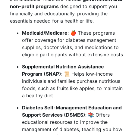
non-profit programs
designed to support you
financially and educationally, providing the
essentials needed for a healthier life.
Medicaid/Medicare
: 🍎 These programs
offer coverage for diabetes management
supplies, doctor visits, and medications to
eligible participants without extensive costs.
Supplemental Nutrition Assistance
Program (SNAP)
: 📜 Helps low-income
individuals and families purchase nutritious
foods, such as fruits like apples, to maintain
a healthy diet.
Diabetes Self-Management Education and
Support Services (DSMES)
: 📚 Offers
educational resources to improve the
management of diabetes, teaching you how