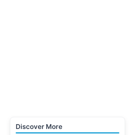
Discover More