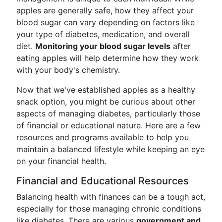
apples are generally safe, how they affect your
blood sugar can vary depending on factors like
your type of diabetes, medication, and overall
diet.
Monitoring your blood sugar levels
after
eating apples will help determine how they work
with your body's chemistry.
Now that we've established apples as a healthy
snack option, you might be curious about other
aspects of managing diabetes, particularly those
of financial or educational nature. Here are a few
resources and programs available to help you
maintain a balanced lifestyle while keeping an eye
on your financial health.
Financial and Educational Resources
Balancing health with finances can be a tough act,
especially for those managing chronic conditions
like diabetes. There are various
government and