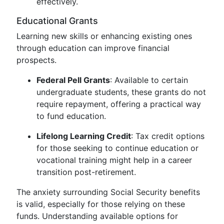
effectively.
Educational Grants
Learning new skills or enhancing existing ones
through education can improve financial
prospects.
Federal Pell Grants
: Available to certain
undergraduate students, these grants do not
require repayment, offering a practical way
to fund education.
Lifelong Learning Credit
: Tax credit options
for those seeking to continue education or
vocational training might help in a career
transition post-retirement.
The anxiety surrounding Social Security benefits
is valid, especially for those relying on these
funds. Understanding available options for