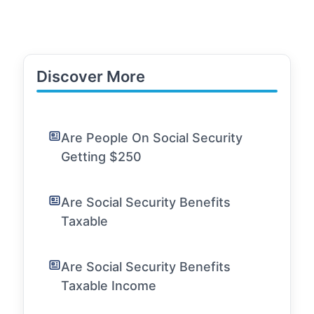
Discover More
Are People On Social Security
Getting $250
Are Social Security Benefits
Taxable
Are Social Security Benefits
Taxable Income