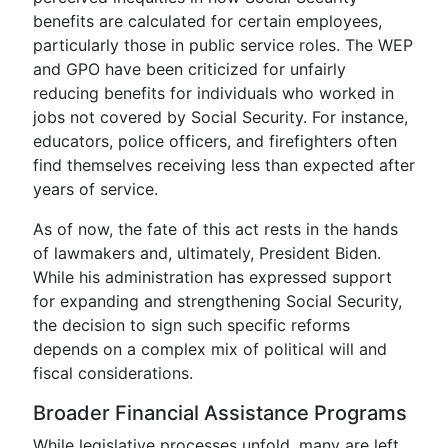
benefits are calculated for certain employees,
particularly those in public service roles. The WEP
and GPO have been criticized for unfairly
reducing benefits for individuals who worked in
jobs not covered by Social Security. For instance,
educators, police officers, and firefighters often
find themselves receiving less than expected after
years of service.
As of now, the fate of this act rests in the hands
of lawmakers and, ultimately, President Biden.
While his administration has expressed support
for expanding and strengthening Social Security,
the decision to sign such specific reforms
depends on a complex mix of political will and
fiscal considerations.
Broader Financial Assistance Programs
While legislative processes unfold, many are left