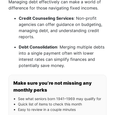
Managing debt effectively can make a world of
difference for those navigating fixed incomes.
Credit Counseling Services
: Non-profit
agencies can offer guidance on budgeting,
managing debt, and understanding credit
reports.
Debt Consolidation
: Merging multiple debts
into a single payment often with lower
interest rates can simplify finances and
potentially save money.
Make sure you’re not missing any
monthly perks
See what seniors born 1941–1969 may qualify for
Quick list of items to check this month
Easy to review in a couple minutes