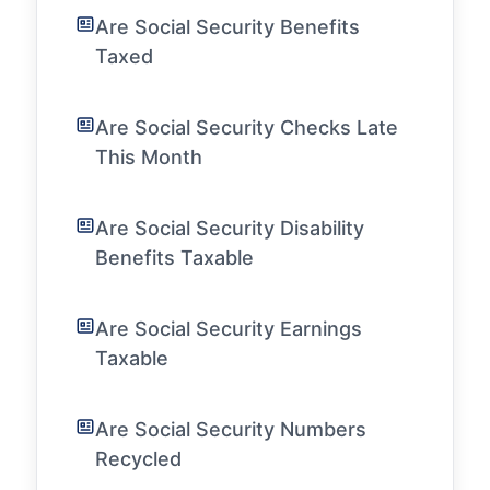
Are Social Security Benefits
Taxed
Are Social Security Checks Late
This Month
Are Social Security Disability
Benefits Taxable
Are Social Security Earnings
Taxable
Are Social Security Numbers
Recycled