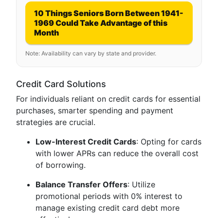
10 Things Seniors Born Between 1941-
1969 Could Take Advantage of this
Month
Note: Availability can vary by state and provider.
Credit Card Solutions
For individuals reliant on credit cards for essential
purchases, smarter spending and payment
strategies are crucial.
Low-Interest Credit Cards
: Opting for cards
with lower APRs can reduce the overall cost
of borrowing.
Balance Transfer Offers
: Utilize
promotional periods with 0% interest to
manage existing credit card debt more