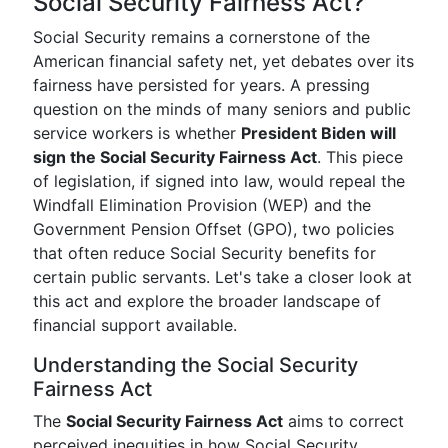
Social Security Fairness Act?
Social Security remains a cornerstone of the
American financial safety net, yet debates over its
fairness have persisted for years. A pressing
question on the minds of many seniors and public
service workers is whether
President Biden will
sign the Social Security Fairness Act
. This piece
of legislation, if signed into law, would repeal the
Windfall Elimination Provision (WEP) and the
Government Pension Offset (GPO), two policies
that often reduce Social Security benefits for
certain public servants. Let's take a closer look at
this act and explore the broader landscape of
financial support available.
Understanding the Social Security
Fairness Act
The
Social Security Fairness Act
aims to correct
perceived inequities in how Social Security