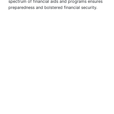
spectrum of financial aids and programs ensures
preparedness and bolstered financial security.