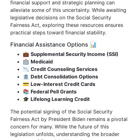
financial support and strategic planning can
alleviate some of this uncertainty. While awaiting
legislative decisions on the Social Security
Fairness Act, exploring these resources ensures
practical steps toward financial stability.
Financial Assistance Options 📊
💼
Supplemental Security Income (SSI)
🏥
Medicaid
📉
Credit Counseling Services
🏦
Debt Consolidation Options
💳
Low-Interest Credit Cards
📚
Federal Pell Grants
🎓
Lifelong Learning Credit
The potential signing of the Social Security
Fairness Act by President Biden remains a pivotal
concern for many. While the future of this
legislation unfolds, understanding the broader