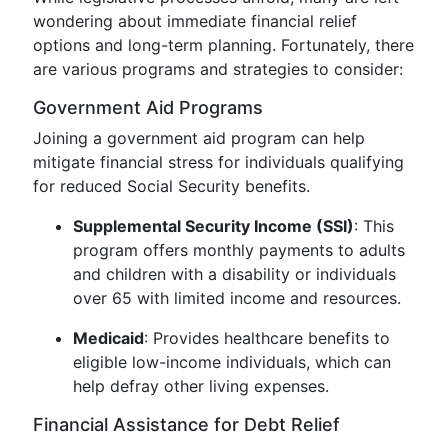
wondering about immediate financial relief
options and long-term planning. Fortunately, there
are various programs and strategies to consider:
Government Aid Programs
Joining a government aid program can help
mitigate financial stress for individuals qualifying
for reduced Social Security benefits.
Supplemental Security Income (SSI)
: This
program offers monthly payments to adults
and children with a disability or individuals
over 65 with limited income and resources.
Medicaid
: Provides healthcare benefits to
eligible low-income individuals, which can
help defray other living expenses.
Financial Assistance for Debt Relief