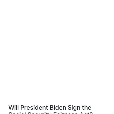
Will President Biden Sign the