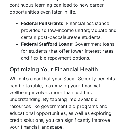
continuous learning can lead to new career
opportunities even later in life.
Federal Pell Grants
: Financial assistance
provided to low-income undergraduate and
certain post-baccalaureate students.
Federal Stafford Loans
: Government loans
for students that offer lower interest rates
and flexible repayment options.
Optimizing Your Financial Health
While it’s clear that your Social Security benefits
can be taxable, maximizing your financial
wellbeing involves more than just this
understanding. By tapping into available
resources like government aid programs and
educational opportunities, as well as exploring
credit solutions, you can significantly improve
your financial landscape.