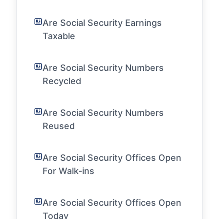
Are Social Security Earnings
Taxable
Are Social Security Numbers
Recycled
Are Social Security Numbers
Reused
Are Social Security Offices Open
For Walk-ins
Are Social Security Offices Open
Today