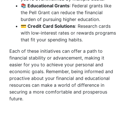
📚 Educational Grants
: Federal grants like
the Pell Grant can reduce the financial
burden of pursuing higher education.
💳 Credit Card Solutions
: Research cards
with low-interest rates or rewards programs
that fit your spending habits.
Each of these initiatives can offer a path to
financial stability or advancement, making it
easier for you to achieve your personal and
economic goals. Remember, being informed and
proactive about your financial and educational
resources can make a world of difference in
securing a more comfortable and prosperous
future.