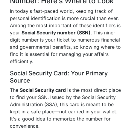
Number: Here's Where to Look
In today's fast-paced world, keeping track of
personal identification is more crucial than ever.
Among the most important of these identifiers is
your
Social Security number (SSN)
. This nine-
digit number is your ticket to numerous financial
and governmental benefits, so knowing where to
find it is essential for managing your affairs
efficiently.
Social Security Card: Your Primary
Source
The
Social Security card
is the most direct place
to find your SSN. Issued by the Social Security
Administration (SSA), this card is meant to be
kept in a safe place—not carried in your wallet.
It's a good idea to memorize the number for
convenience.