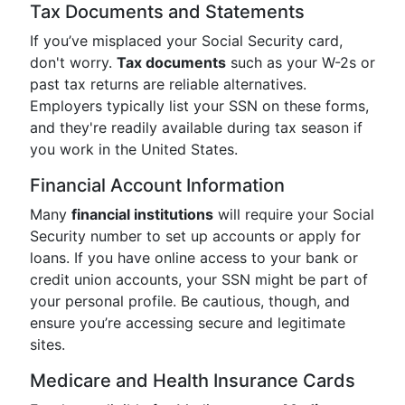
Tax Documents and Statements
If you’ve misplaced your Social Security card,
don't worry.
Tax documents
such as your W-2s or
past tax returns are reliable alternatives.
Employers typically list your SSN on these forms,
and they're readily available during tax season if
you work in the United States.
Financial Account Information
Many
financial institutions
will require your Social
Security number to set up accounts or apply for
loans. If you have online access to your bank or
credit union accounts, your SSN might be part of
your personal profile. Be cautious, though, and
ensure you’re accessing secure and legitimate
sites.
Medicare and Health Insurance Cards