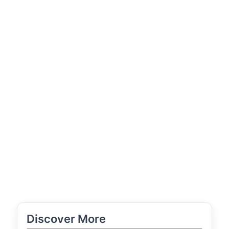
Discover More