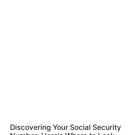
Discovering Your Social Security