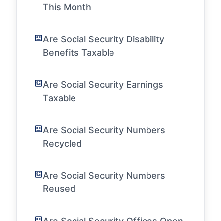
This Month
Are Social Security Disability
Benefits Taxable
Are Social Security Earnings
Taxable
Are Social Security Numbers
Recycled
Are Social Security Numbers
Reused
Are Social Security Offices Open