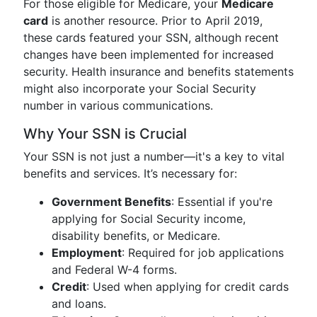
For those eligible for Medicare, your
Medicare
card
is another resource. Prior to April 2019,
these cards featured your SSN, although recent
changes have been implemented for increased
security. Health insurance and benefits statements
might also incorporate your Social Security
number in various communications.
Why Your SSN is Crucial
Your SSN is not just a number—it's a key to vital
benefits and services. It’s necessary for:
Government Benefits
: Essential if you're
applying for Social Security income,
disability benefits, or Medicare.
Employment
: Required for job applications
and Federal W-4 forms.
Credit
: Used when applying for credit cards
and loans.