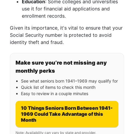
Education
: Some colleges and universities
use it for financial aid applications and
enrollment records.
Given its importance, it's vital to ensure that your
Social Security number is protected to avoid
identity theft and fraud.
Make sure you’re not missing any
monthly perks
See what seniors born 1941–1969 may qualify for
Quick list of items to check this month
Easy to review in a couple minutes
10 Things Seniors Born Between 1941-
1969 Could Take Advantage of this
Month
Note: Availability can vary by state and provider.