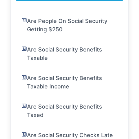
Are People On Social Security
Getting $250
Are Social Security Benefits
Taxable
Are Social Security Benefits
Taxable Income
Are Social Security Benefits
Taxed
Are Social Security Checks Late