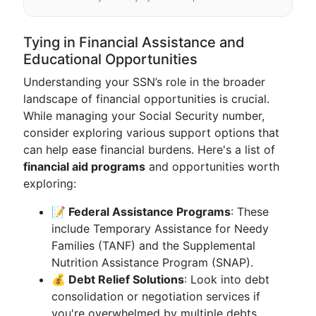
Tying in Financial Assistance and
Educational Opportunities
Understanding your SSN’s role in the broader
landscape of financial opportunities is crucial.
While managing your Social Security number,
consider exploring various support options that
can help ease financial burdens. Here's a list of
financial aid programs
and opportunities worth
exploring:
📝 Federal Assistance Programs
: These
include Temporary Assistance for Needy
Families (TANF) and the Supplemental
Nutrition Assistance Program (SNAP).
💰 Debt Relief Solutions
: Look into debt
consolidation or negotiation services if
you're overwhelmed by multiple debts.