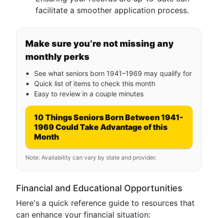
facilitate a smoother application process.
Make sure you’re not missing any
monthly perks
See what seniors born 1941–1969 may qualify for
Quick list of items to check this month
Easy to review in a couple minutes
10 Things Seniors Born Between 1941-
1969 Could Take Advantage of this
Month
Note: Availability can vary by state and provider.
Financial and Educational Opportunities
Here's a quick reference guide to resources that
can enhance your financial situation: