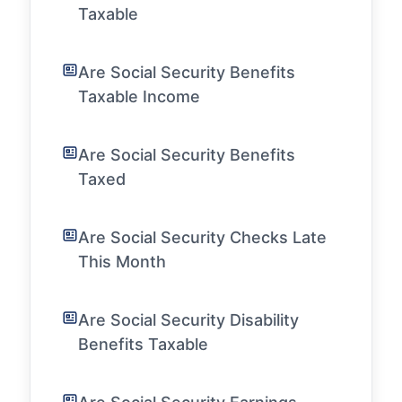
Taxable
Are Social Security Benefits
Taxable Income
Are Social Security Benefits
Taxed
Are Social Security Checks Late
This Month
Are Social Security Disability
Benefits Taxable