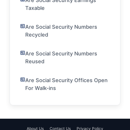
Are Social Security Earnings
Taxable
Are Social Security Numbers
Recycled
Are Social Security Numbers
Reused
Are Social Security Offices Open
For Walk-ins
About Us
Contact Us
Privacy Policy