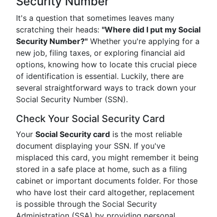
Security Number
It's a question that sometimes leaves many
scratching their heads:
"Where did I put my Social
Security Number?"
Whether you're applying for a
new job, filing taxes, or exploring financial aid
options, knowing how to locate this crucial piece
of identification is essential. Luckily, there are
several straightforward ways to track down your
Social Security Number (SSN).
Check Your Social Security Card
Your
Social Security card
is the most reliable
document displaying your SSN. If you've
misplaced this card, you might remember it being
stored in a safe place at home, such as a filing
cabinet or important documents folder. For those
who have lost their card altogether, replacement
is possible through the Social Security
Administration (SSA) by providing personal