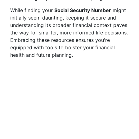
While finding your
Social Security Number
might
initially seem daunting, keeping it secure and
understanding its broader financial context paves
the way for smarter, more informed life decisions.
Embracing these resources ensures you're
equipped with tools to bolster your financial
health and future planning.