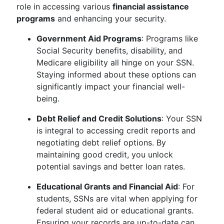
role in accessing various
financial assistance
programs
and enhancing your security.
Government Aid Programs
: Programs like
Social Security benefits, disability, and
Medicare eligibility all hinge on your SSN.
Staying informed about these options can
significantly impact your financial well-
being.
Debt Relief and Credit Solutions
: Your SSN
is integral to accessing credit reports and
negotiating debt relief options. By
maintaining good credit, you unlock
potential savings and better loan rates.
Educational Grants and Financial Aid
: For
students, SSNs are vital when applying for
federal student aid or educational grants.
Ensuring your records are up-to-date can