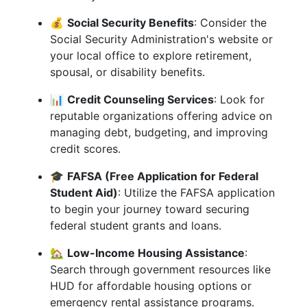
💰
Social Security Benefits
: Consider the
Social Security Administration's website or
your local office to explore retirement,
spousal, or disability benefits.
📊
Credit Counseling Services
: Look for
reputable organizations offering advice on
managing debt, budgeting, and improving
credit scores.
🎓
FAFSA (Free Application for Federal
Student Aid)
: Utilize the FAFSA application
to begin your journey toward securing
federal student grants and loans.
🏡
Low-Income Housing Assistance
:
Search through government resources like
HUD for affordable housing options or
emergency rental assistance programs.