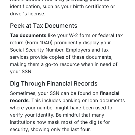
identification, such as your birth certificate or
driver's license.
Peek at Tax Documents
Tax documents
like your W-2 form or federal tax
return (Form 1040) prominently display your
Social Security Number. Employers and tax
services provide copies of these documents,
making them a go-to resource when in need of
your SSN.
Dig Through Financial Records
Sometimes, your SSN can be found on
financial
records
. This includes banking or loan documents
where your number might have been used to
verify your identity. Be mindful that many
institutions now mask most of the digits for
security, showing only the last four.