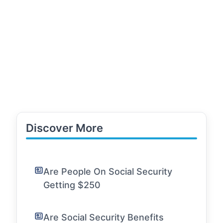
Discover More
Are People On Social Security
Getting $250
Are Social Security Benefits