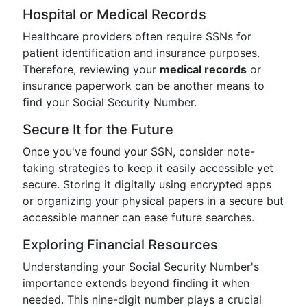
Hospital or Medical Records
Healthcare providers often require SSNs for
patient identification and insurance purposes.
Therefore, reviewing your
medical records
or
insurance paperwork can be another means to
find your Social Security Number.
Secure It for the Future
Once you've found your SSN, consider note-
taking strategies to keep it easily accessible yet
secure. Storing it digitally using encrypted apps
or organizing your physical papers in a secure but
accessible manner can ease future searches.
Exploring Financial Resources
Understanding your Social Security Number's
importance extends beyond finding it when
needed. This nine-digit number plays a crucial