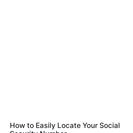
How to Easily Locate Your Social