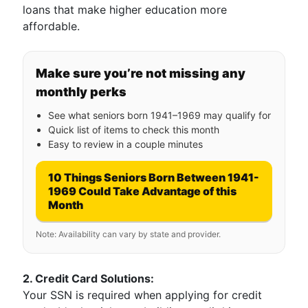
loans that make higher education more
affordable.
Make sure you’re not missing any
monthly perks
See what seniors born 1941–1969 may qualify for
Quick list of items to check this month
Easy to review in a couple minutes
10 Things Seniors Born Between 1941-
1969 Could Take Advantage of this
Month
Note: Availability can vary by state and provider.
2. Credit Card Solutions:
Your SSN is required when applying for credit