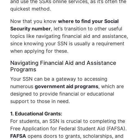
and use the SSA’s online services, as it’s often the
quickest method.
Now that you know
where to find your Social
Security number
, let’s transition to other useful
topics like navigating financial aid and assistance,
since knowing your SSN is usually a requirement
when applying for these.
Navigating Financial Aid and Assistance
Programs
Your SSN can be a gateway to accessing
numerous
government aid programs
, which are
designed to provide financial or educational
support to those in need.
1. Educational Grants:
For students, an SSN is crucial to completing the
Free Application for Federal Student Aid (FAFSA).
FAFSA
opens doors to grants, scholarships, and