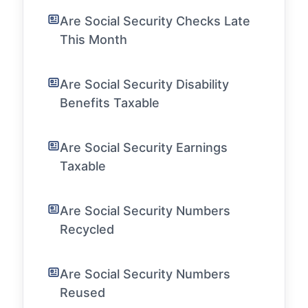
Are Social Security Checks Late
This Month
Are Social Security Disability
Benefits Taxable
Are Social Security Earnings
Taxable
Are Social Security Numbers
Recycled
Are Social Security Numbers
Reused