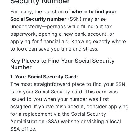
Security Number
For many, the question of
where to find your
Social Security number
(SSN) may arise
unexpectedly—perhaps while filling out tax
paperwork, opening a new bank account, or
applying for financial aid. Knowing exactly where
to look can save you time and stress.
Key Places to Find Your Social Security
Number
1. Your Social Security Card:
The most straightforward place to find your SSN
is on your Social Security card. This card was
issued to you when your number was first
assigned. If you’ve misplaced it, consider applying
for a replacement via the Social Security
Administration (SSA) website or visiting a local
SSA office.