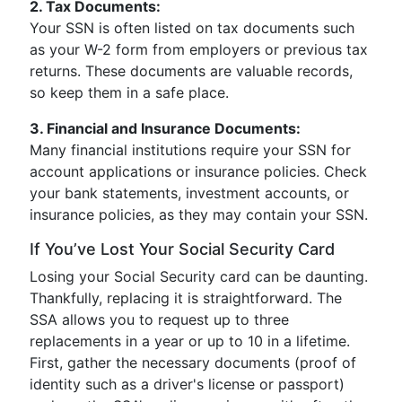
2. Tax Documents:
Your SSN is often listed on tax documents such
as your W-2 form from employers or previous tax
returns. These documents are valuable records,
so keep them in a safe place.
3. Financial and Insurance Documents:
Many financial institutions require your SSN for
account applications or insurance policies. Check
your bank statements, investment accounts, or
insurance policies, as they may contain your SSN.
If You’ve Lost Your Social Security Card
Losing your Social Security card can be daunting.
Thankfully, replacing it is straightforward. The
SSA allows you to request up to three
replacements in a year or up to 10 in a lifetime.
First, gather the necessary documents (proof of
identity such as a driver's license or passport)