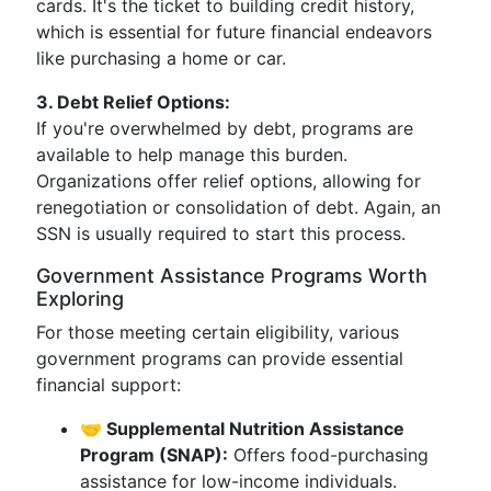
cards. It's the ticket to building credit history,
which is essential for future financial endeavors
like purchasing a home or car.
3. Debt Relief Options:
If you're overwhelmed by debt, programs are
available to help manage this burden.
Organizations offer relief options, allowing for
renegotiation or consolidation of debt. Again, an
SSN is usually required to start this process.
Government Assistance Programs Worth
Exploring
For those meeting certain eligibility, various
government programs can provide essential
financial support:
🤝 Supplemental Nutrition Assistance
Program (SNAP):
Offers food-purchasing
assistance for low-income individuals.