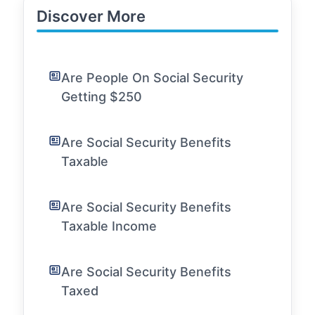
Discover More
Are People On Social Security
Getting $250
Are Social Security Benefits
Taxable
Are Social Security Benefits
Taxable Income
Are Social Security Benefits
Taxed