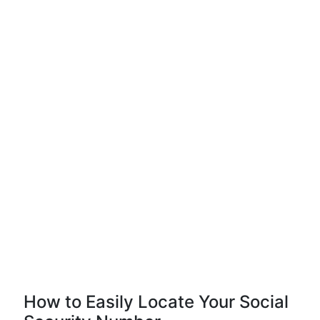
How to Easily Locate Your Social