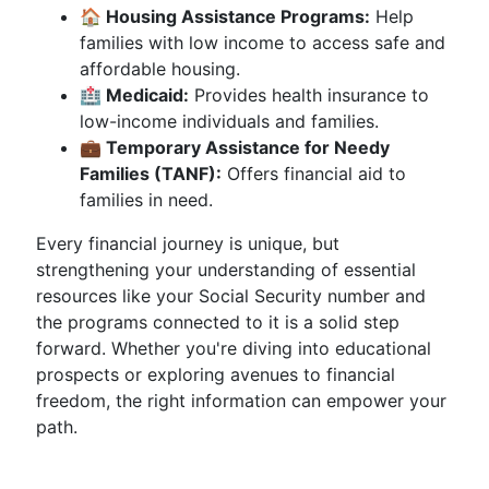
🏠 Housing Assistance Programs:
Help
families with low income to access safe and
affordable housing.
🏥 Medicaid:
Provides health insurance to
low-income individuals and families.
💼 Temporary Assistance for Needy
Families (TANF):
Offers financial aid to
families in need.
Every financial journey is unique, but
strengthening your understanding of essential
resources like your Social Security number and
the programs connected to it is a solid step
forward. Whether you're diving into educational
prospects or exploring avenues to financial
freedom, the right information can empower your
path.