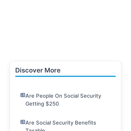
Discover More
Are People On Social Security
Getting $250
Are Social Security Benefits
Taxable