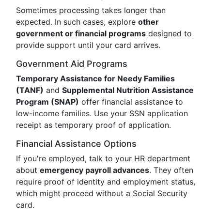
Sometimes processing takes longer than
expected. In such cases, explore
other
government or financial programs
designed to
provide support until your card arrives.
Government Aid Programs
Temporary Assistance for Needy Families
(TANF)
and
Supplemental Nutrition Assistance
Program (SNAP)
offer financial assistance to
low-income families. Use your SSN application
receipt as temporary proof of application.
Financial Assistance Options
If you're employed, talk to your HR department
about
emergency payroll advances
. They often
require proof of identity and employment status,
which might proceed without a Social Security
card.