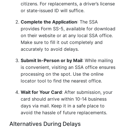
citizens. For replacements, a driver’s license
or state-issued ID will suffice.
Complete the Application
: The SSA
provides Form SS-5, available for download
on their website or at any local SSA office.
Make sure to fill it out completely and
accurately to avoid delays.
Submit In-Person or by Mail
: While mailing
is convenient, visiting an SSA office ensures
processing on the spot. Use the online
locator tool to find the nearest office.
Wait for Your Card
: After submission, your
card should arrive within 10-14 business
days via mail. Keep it in a safe place to
avoid the hassle of future replacements.
Alternatives During Delays