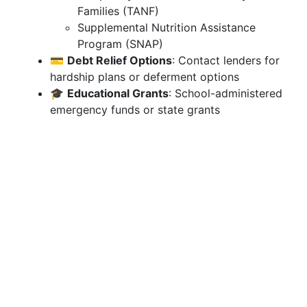
Families (TANF)
Supplemental Nutrition Assistance
Program (SNAP)
💳
Debt Relief Options
: Contact lenders for
hardship plans or deferment options
🎓
Educational Grants
: School-administered
emergency funds or state grants