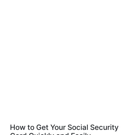
How to Get Your Social Security