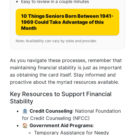
Easy to review in a couple minutes
10 Things Seniors Born Between 1941-
1969 Could Take Advantage of this
Month
Note: Availability can vary by state and provider.
As you navigate these processes, remember that
maintaining financial stability is just as important
as obtaining the card itself. Stay informed and
proactive about the myriad resources available.
Key Resources to Support Financial
Stability
🏦
Credit Counseling
: National Foundation
for Credit Counseling (NFCC)
🏠
Government Aid Programs
:
Temporary Assistance for Needy