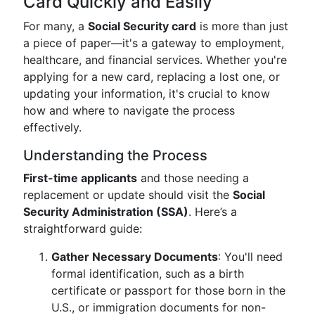
Card Quickly and Easily
For many, a
Social Security card
is more than just
a piece of paper—it's a gateway to employment,
healthcare, and financial services. Whether you're
applying for a new card, replacing a lost one, or
updating your information, it's crucial to know
how and where to navigate the process
effectively.
Understanding the Process
First-time applicants
and those needing a
replacement or update should visit the
Social
Security Administration (SSA)
. Here’s a
straightforward guide:
Gather Necessary Documents
: You'll need
formal identification, such as a birth
certificate or passport for those born in the
U.S., or immigration documents for non-