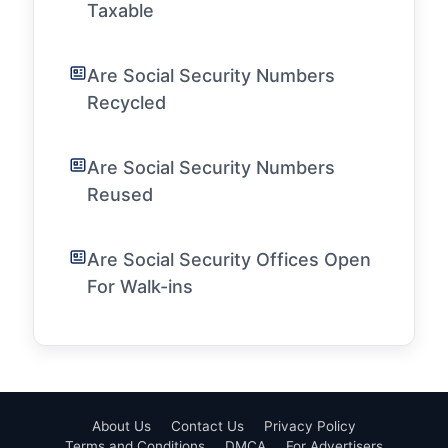
Taxable
Are Social Security Numbers
Recycled
Are Social Security Numbers
Reused
Are Social Security Offices Open
For Walk-ins
About Us
Contact Us
Privacy Policy
Terms and Conditions
DMCA
For Advertisers