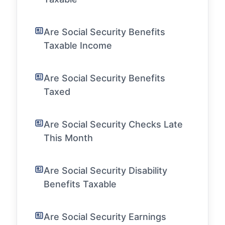
Are Social Security Benefits
Taxable Income
Are Social Security Benefits
Taxed
Are Social Security Checks Late
This Month
Are Social Security Disability
Benefits Taxable
Are Social Security Earnings