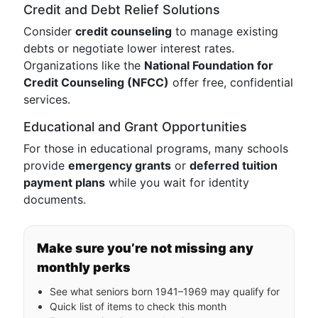
Credit and Debt Relief Solutions
Consider
credit counseling
to manage existing
debts or negotiate lower interest rates.
Organizations like the
National Foundation for
Credit Counseling (NFCC)
offer free, confidential
services.
Educational and Grant Opportunities
For those in educational programs, many schools
provide
emergency grants
or
deferred tuition
payment plans
while you wait for identity
documents.
Make sure you’re not missing any
monthly perks
See what seniors born 1941–1969 may qualify for
Quick list of items to check this month