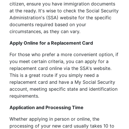
citizen, ensure you have immigration documents
at the ready. It's wise to check the Social Security
Administration's (SSA) website for the specific
documents required based on your
circumstances, as they can vary.
Apply Online for a Replacement Card
For those who prefer a more convenient option, if
you meet certain criteria, you can apply for a
replacement card online via the SSA's website.
This is a great route if you simply need a
replacement card and have a My Social Security
account, meeting specific state and identification
requirements.
Application and Processing Time
Whether applying in person or online, the
processing of your new card usually takes 10 to