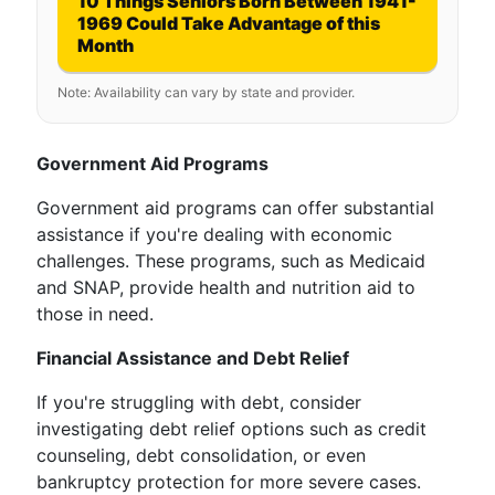
10 Things Seniors Born Between 1941-
1969 Could Take Advantage of this
Month
Note: Availability can vary by state and provider.
Government Aid Programs
Government aid programs can offer substantial
assistance if you're dealing with economic
challenges. These programs, such as Medicaid
and SNAP, provide health and nutrition aid to
those in need.
Financial Assistance and Debt Relief
If you're struggling with debt, consider
investigating debt relief options such as credit
counseling, debt consolidation, or even
bankruptcy protection for more severe cases.