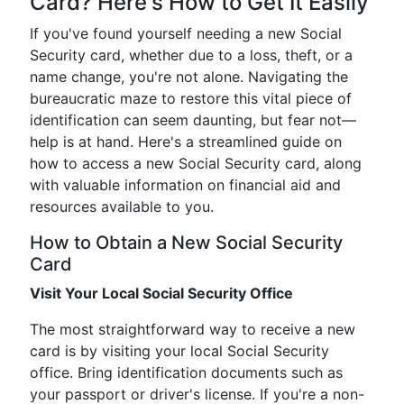
Card? Here's How to Get It Easily
If you've found yourself needing a new Social
Security card, whether due to a loss, theft, or a
name change, you're not alone. Navigating the
bureaucratic maze to restore this vital piece of
identification can seem daunting, but fear not—
help is at hand. Here's a streamlined guide on
how to access a new Social Security card, along
with valuable information on financial aid and
resources available to you.
How to Obtain a New Social Security
Card
Visit Your Local Social Security Office
The most straightforward way to receive a new
card is by visiting your local Social Security
office. Bring identification documents such as
your passport or driver's license. If you're a non-