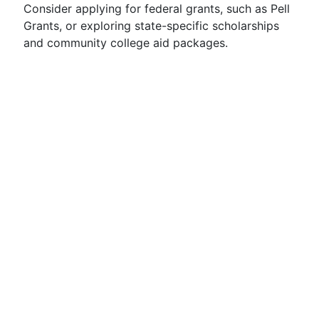
Consider applying for federal grants, such as Pell
Grants, or exploring state-specific scholarships
and community college aid packages.