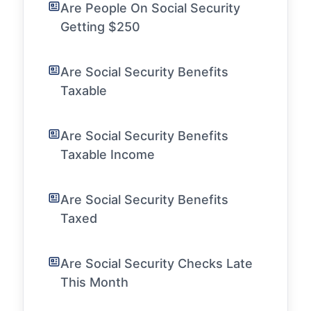
Are People On Social Security
Getting $250
Are Social Security Benefits
Taxable
Are Social Security Benefits
Taxable Income
Are Social Security Benefits
Taxed
Are Social Security Checks Late
This Month