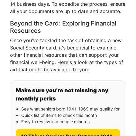
14 business days. To expedite the process, ensure
all your documents are up to date and accurate.
Beyond the Card: Exploring Financial
Resources
Once you've tackled the task of obtaining a new
Social Security card, it's beneficial to examine
other financial resources that can support your
financial well-being. Here's a look at the types of
aid that might be available to you:
Make sure you’re not missing any
monthly perks
See what seniors born 1941–1969 may qualify for
Quick list of items to check this month
Easy to review in a couple minutes