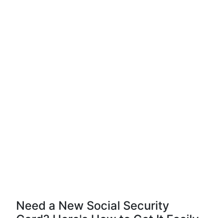
Need a New Social Security