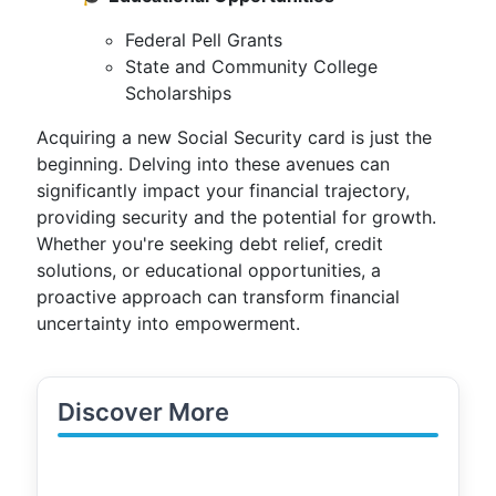
Federal Pell Grants
State and Community College
Scholarships
Acquiring a new Social Security card is just the
beginning. Delving into these avenues can
significantly impact your financial trajectory,
providing security and the potential for growth.
Whether you're seeking debt relief, credit
solutions, or educational opportunities, a
proactive approach can transform financial
uncertainty into empowerment.
Discover More