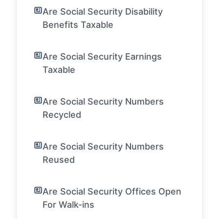
Are Social Security Disability
Benefits Taxable
Are Social Security Earnings
Taxable
Are Social Security Numbers
Recycled
Are Social Security Numbers
Reused
Are Social Security Offices Open
For Walk-ins