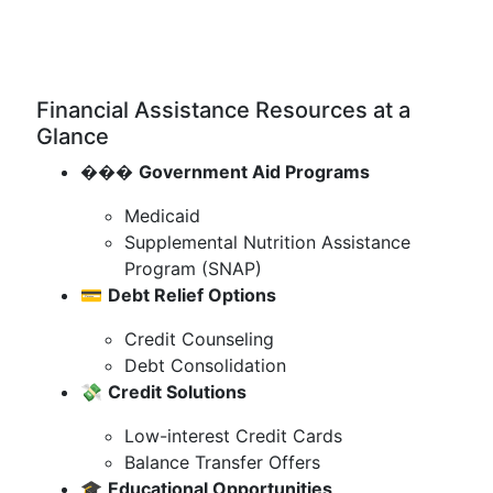
Financial Assistance Resources at a
Glance
���️
Government Aid Programs
Medicaid
Supplemental Nutrition Assistance
Program (SNAP)
💳
Debt Relief Options
Credit Counseling
Debt Consolidation
💸
Credit Solutions
Low-interest Credit Cards
Balance Transfer Offers
🎓
Educational Opportunities