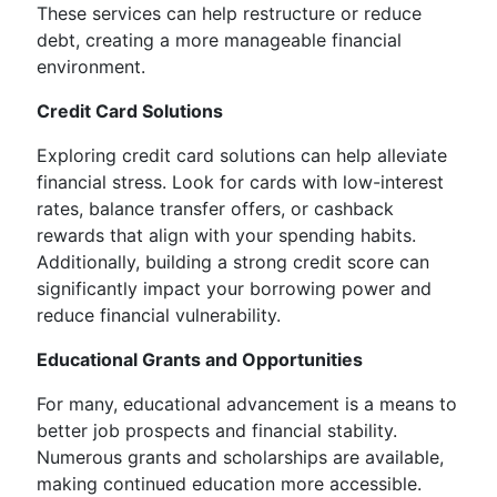
These services can help restructure or reduce
debt, creating a more manageable financial
environment.
Credit Card Solutions
Exploring credit card solutions can help alleviate
financial stress. Look for cards with low-interest
rates, balance transfer offers, or cashback
rewards that align with your spending habits.
Additionally, building a strong credit score can
significantly impact your borrowing power and
reduce financial vulnerability.
Educational Grants and Opportunities
For many, educational advancement is a means to
better job prospects and financial stability.
Numerous grants and scholarships are available,
making continued education more accessible.