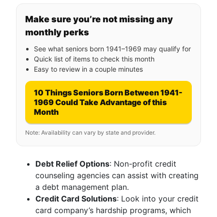
Make sure you’re not missing any
monthly perks
See what seniors born 1941–1969 may qualify for
Quick list of items to check this month
Easy to review in a couple minutes
10 Things Seniors Born Between 1941-
1969 Could Take Advantage of this
Month
Note: Availability can vary by state and provider.
Debt Relief Options
: Non-profit credit
counseling agencies can assist with creating
a debt management plan.
Credit Card Solutions
: Look into your credit
card company’s hardship programs, which