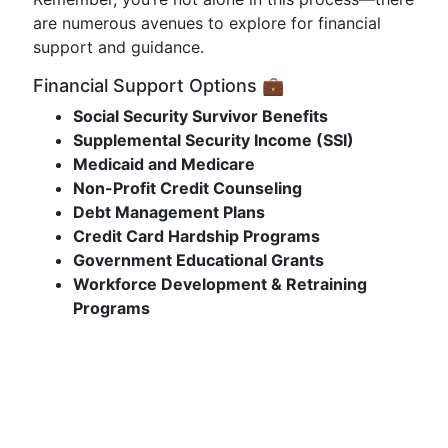
are numerous avenues to explore for financial
support and guidance.
Financial Support Options 💼
Social Security Survivor Benefits
Supplemental Security Income (SSI)
Medicaid and Medicare
Non-Profit Credit Counseling
Debt Management Plans
Credit Card Hardship Programs
Government Educational Grants
Workforce Development & Retraining
Programs