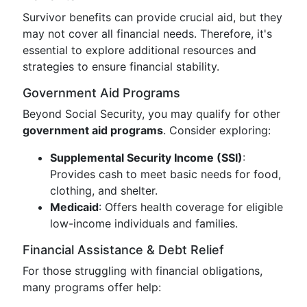
Survivor benefits can provide crucial aid, but they
may not cover all financial needs. Therefore, it's
essential to explore additional resources and
strategies to ensure financial stability.
Government Aid Programs
Beyond Social Security, you may qualify for other
government aid programs
. Consider exploring:
Supplemental Security Income (SSI)
:
Provides cash to meet basic needs for food,
clothing, and shelter.
Medicaid
: Offers health coverage for eligible
low-income individuals and families.
Financial Assistance & Debt Relief
For those struggling with financial obligations,
many programs offer help: