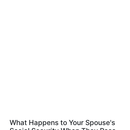
What Happens to Your Spouse's