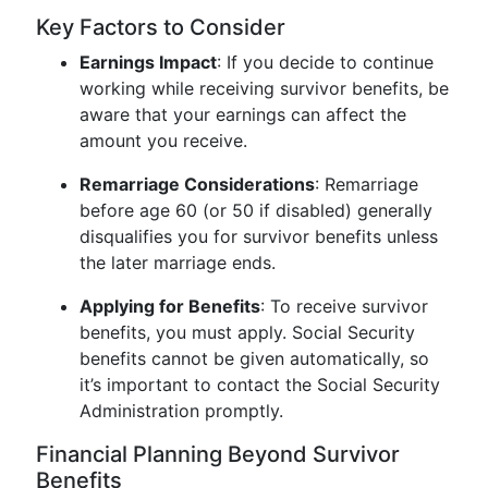
Key Factors to Consider
Earnings Impact
: If you decide to continue
working while receiving survivor benefits, be
aware that your earnings can affect the
amount you receive.
Remarriage Considerations
: Remarriage
before age 60 (or 50 if disabled) generally
disqualifies you for survivor benefits unless
the later marriage ends.
Applying for Benefits
: To receive survivor
benefits, you must apply. Social Security
benefits cannot be given automatically, so
it’s important to contact the Social Security
Administration promptly.
Financial Planning Beyond Survivor
Benefits