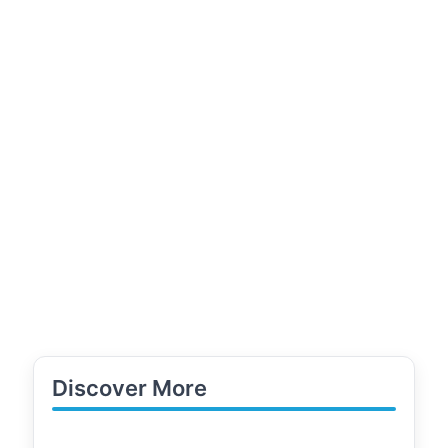
Discover More