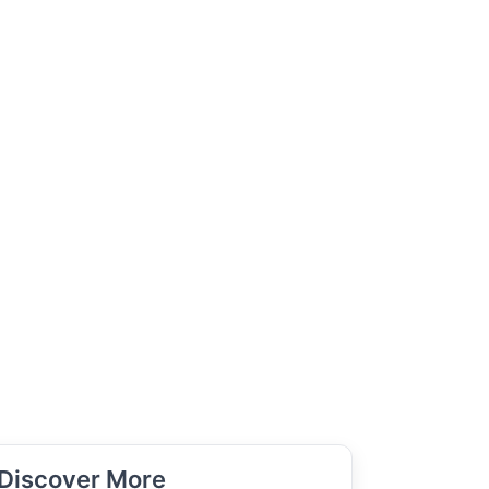
Discover More