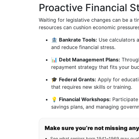
Proactive Financial S
Waiting for legislative changes can be a ti
resources can cushion economic pressures
🏦
Bankrate Tools:
Use calculators a
and reduce financial stress.
📊
Debt Management Plans:
Through
repayment strategy that fits your bu
🎓
Federal Grants:
Apply for educatio
that requires new skills or training.
💡
Financial Workshops:
Participate 
savings plans, and managing governme
Make sure you’re not missing an
See what seniors born 1941–1969 may quali