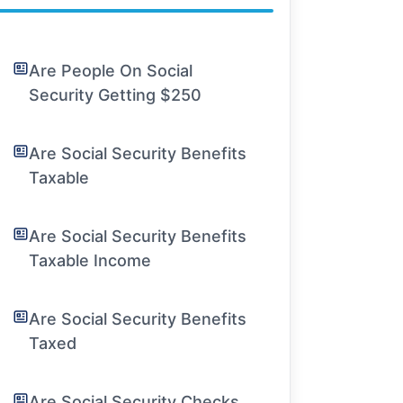
Are People On Social
Security Getting $250
Are Social Security Benefits
Taxable
Are Social Security Benefits
Taxable Income
Are Social Security Benefits
Taxed
Are Social Security Checks