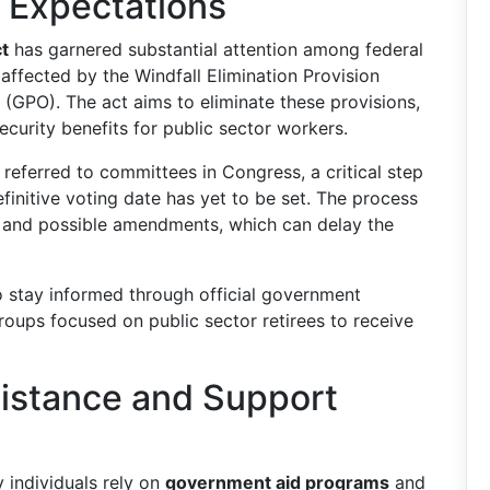
 Expectations
ct
has garnered substantial attention among federal
 affected by the Windfall Elimination Provision
GPO). The act aims to eliminate these provisions,
curity benefits for public sector workers.
 referred to committees in Congress, a critical step
initive voting date has yet to be set. The process
s, and possible amendments, which can delay the
to stay informed through official government
oups focused on public sector retirees to receive
sistance and Support
y individuals rely on
government aid programs
and