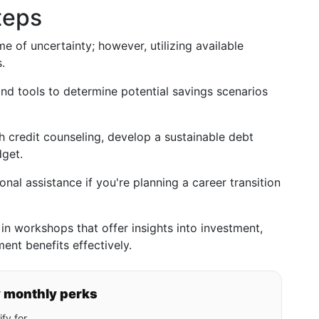
teps
me of uncertainty; however, utilizing available
.
nd tools to determine potential savings scenarios
 credit counseling, develop a sustainable debt
dget.
nal assistance if you're planning a career transition
in workshops that offer insights into investment,
nt benefits effectively.
y monthly perks
fy for