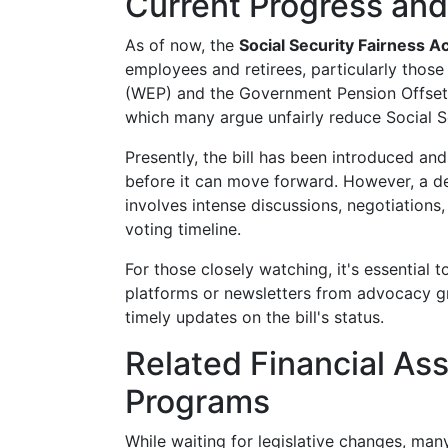
Current Progress and
As of now, the
Social Security Fairness A
employees and retirees, particularly those
(WEP) and the Government Pension Offset (
which many argue unfairly reduce Social Se
Presently, the bill has been introduced and
before it can move forward. However, a def
involves intense discussions, negotiation
voting timeline.
For those closely watching, it's essential 
platforms or newsletters from advocacy gr
timely updates on the bill's status.
Related Financial As
Programs
While waiting for legislative changes, man