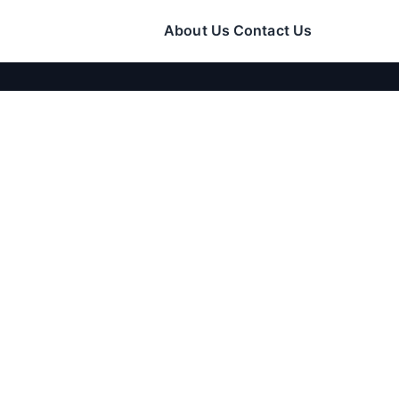
About Us
Contact Us