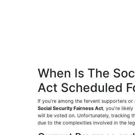
When Is The Soci
Act Scheduled F
If you're among the fervent supporters or 
Social Security Fairness Act
, you're likel
will be voted on. Unfortunately, tracking t
due to the complexities involved in the leg