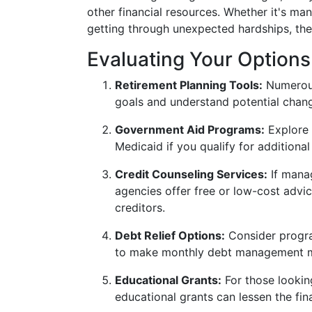
other financial resources. Whether it's ma
getting through unexpected hardships, the
Evaluating Your Options
Retirement Planning Tools:
Numerous
goals and understand potential chang
Government Aid Programs:
Explore 
Medicaid if you qualify for additiona
Credit Counseling Services:
If manag
agencies offer free or low-cost advi
creditors.
Debt Relief Options:
Consider progra
to make monthly debt management mor
Educational Grants:
For those looking
educational grants can lessen the fin