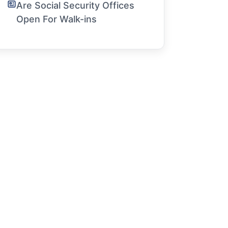
Are Social Security Offices
Open For Walk-ins