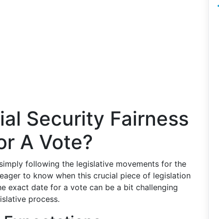
al Security Fairness
or A Vote?
simply following the legislative movements for the
y eager to know when this crucial piece of legislation
he exact date for a vote can be a bit challenging
islative process.