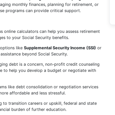
naging monthly finances, planning for retirement, or
se programs can provide critical support.
 online calculators can help you assess retirement
es to your Social Security benefits.
options like
Supplemental Security Income (SSI)
or
l assistance beyond Social Security.
ing debt is a concern, non-profit credit counseling
ce to help you develop a budget or negotiate with
ms like debt consolidation or negotiation services
e affordable and less stressful.
 to transition careers or upskill, federal and state
ancial burden of further education.