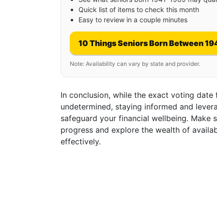
Quick list of items to check this month
Easy to review in a couple minutes
10 Things Seniors Born Between 19
Note: Availability can vary by state and provider.
In conclusion, while the exact voting date
undetermined, staying informed and levera
safeguard your financial wellbeing. Make s
progress and explore the wealth of availa
effectively.