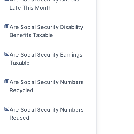
Late This Month
Are Social Security Disability
Benefits Taxable
Are Social Security Earnings
Taxable
Are Social Security Numbers
Recycled
Are Social Security Numbers
Reused