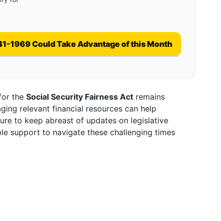
41-1969 Could Take Advantage of this Month
 for the
Social Security Fairness Act
remains
ging relevant financial resources can help
ure to keep abreast of updates on legislative
ble support to navigate these challenging times