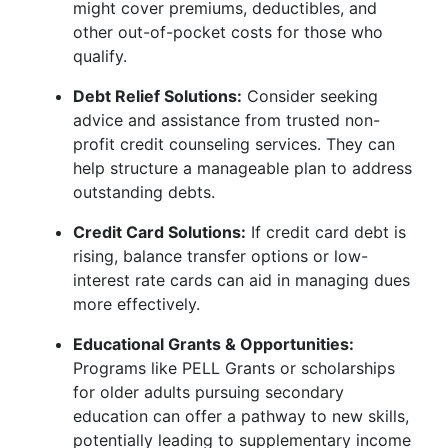
might cover premiums, deductibles, and
other out-of-pocket costs for those who
qualify.
Debt Relief Solutions:
Consider seeking
advice and assistance from trusted non-
profit credit counseling services. They can
help structure a manageable plan to address
outstanding debts.
Credit Card Solutions:
If credit card debt is
rising, balance transfer options or low-
interest rate cards can aid in managing dues
more effectively.
Educational Grants & Opportunities:
Programs like PELL Grants or scholarships
for older adults pursuing secondary
education can offer a pathway to new skills,
potentially leading to supplementary income