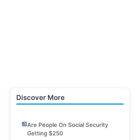
Discover More
Are People On Social Security
Getting $250