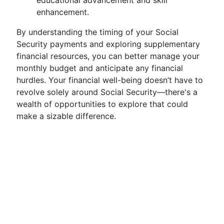
educational advancement and skill
enhancement.
By understanding the timing of your Social
Security payments and exploring supplementary
financial resources, you can better manage your
monthly budget and anticipate any financial
hurdles. Your financial well-being doesn’t have to
revolve solely around Social Security—there's a
wealth of opportunities to explore that could
make a sizable difference.