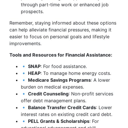
through part-time work or enhanced job
prospects.
Remember, staying informed about these options
can help alleviate financial pressures, making it
easier to focus on personal goals and lifestyle
improvements.
Tools and Resources for Financial Assistance:
🔹
SNAP
: For food assistance.
🔹
HEAP
: To manage home energy costs.
🔹
Medicare Savings Programs
: A lower
burden on medical expenses.
🔹
Credit Counseling
: Non-profit services
offer debt management plans.
🔹
Balance Transfer Credit Cards
: Lower
interest rates on existing credit card debt.
🔹
PELL Grants & Scholarships
: For