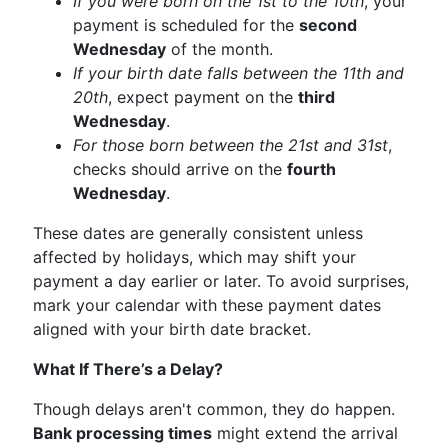
If you were born on the 1st to the 10th
, your
payment is scheduled for the
second
Wednesday
of the month.
If your birth date falls between the 11th and
20th
, expect payment on the
third
Wednesday
.
For those born between the 21st and 31st
,
checks should arrive on the
fourth
Wednesday
.
These dates are generally consistent unless
affected by holidays, which may shift your
payment a day earlier or later. To avoid surprises,
mark your calendar with these payment dates
aligned with your birth date bracket.
What If There’s a Delay?
Though delays aren't common, they do happen.
Bank processing times
might extend the arrival