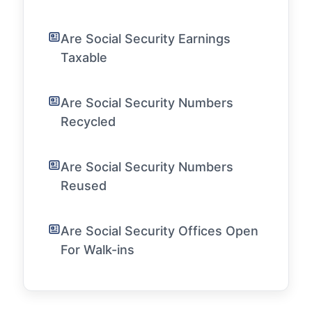
Are Social Security Earnings
Taxable
Are Social Security Numbers
Recycled
Are Social Security Numbers
Reused
Are Social Security Offices Open
For Walk-ins