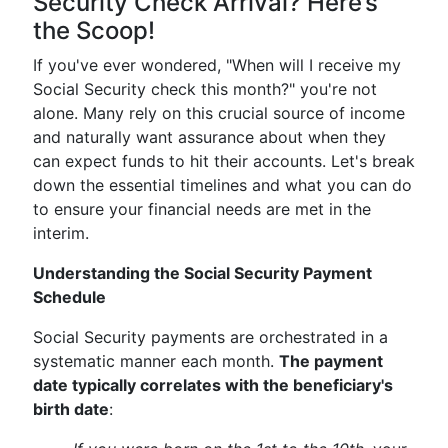
Security Check Arrival? Here’s
the Scoop!
If you've ever wondered, "When will I receive my
Social Security check this month?" you're not
alone. Many rely on this crucial source of income
and naturally want assurance about when they
can expect funds to hit their accounts. Let's break
down the essential timelines and what you can do
to ensure your financial needs are met in the
interim.
Understanding the Social Security Payment
Schedule
Social Security payments are orchestrated in a
systematic manner each month.
The payment
date typically correlates with the beneficiary's
birth date
: