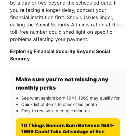
by a day or two beyond the scheduled date. If
you're facing a longer delay, contact your
financial institution first. Should issues linger,
calling the Social Security Administration at their
toll-free number could shed light on specific
problems affecting your payment.
Exploring Financial Security Beyond Social
Security
Make sure you’re not missing any
monthly perks
See what seniors born 1941–1969 may qualify for
Quick list of items to check this month
Easy to review in a couple minutes
10 Things Seniors Born Between 1941-
1969 Could Take Advantage of this