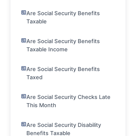
Are Social Security Benefits
Taxable
Are Social Security Benefits
Taxable Income
Are Social Security Benefits
Taxed
Are Social Security Checks Late
This Month
Are Social Security Disability
Benefits Taxable