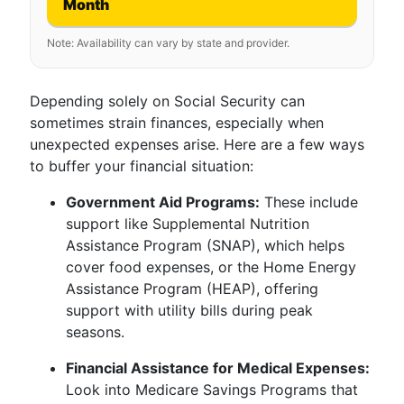
Month
Note: Availability can vary by state and provider.
Depending solely on Social Security can
sometimes strain finances, especially when
unexpected expenses arise. Here are a few ways
to buffer your financial situation:
Government Aid Programs:
These include
support like Supplemental Nutrition
Assistance Program (SNAP), which helps
cover food expenses, or the Home Energy
Assistance Program (HEAP), offering
support with utility bills during peak
seasons.
Financial Assistance for Medical Expenses:
Look into Medicare Savings Programs that