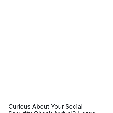
Curious About Your Social