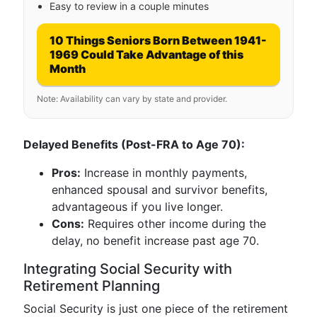
Easy to review in a couple minutes
10 Things Seniors Born Between 1941-
1969 Could Take Advantage of this
Month
Note: Availability can vary by state and provider.
Delayed Benefits (Post-FRA to Age 70):
Pros:
Increase in monthly payments,
enhanced spousal and survivor benefits,
advantageous if you live longer.
Cons:
Requires other income during the
delay, no benefit increase past age 70.
Integrating Social Security with
Retirement Planning
Social Security is just one piece of the retirement