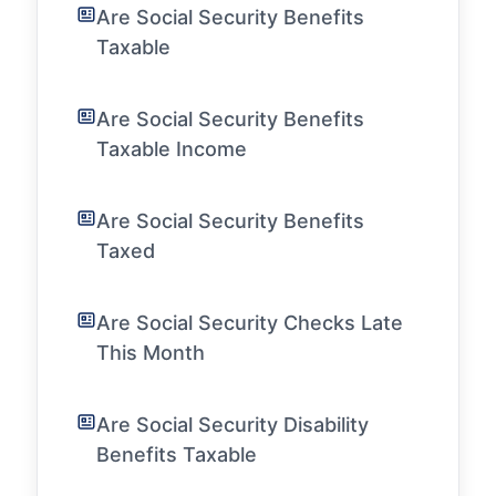
Are Social Security Benefits
Taxable
Are Social Security Benefits
Taxable Income
Are Social Security Benefits
Taxed
Are Social Security Checks Late
This Month
Are Social Security Disability
Benefits Taxable