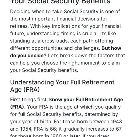
Your Social Security Benefits
Deciding when to take Social Security is one of
the most important financial decisions for
retirees. With key implications for your financial
future, understanding timing is crucial. It’s like
standing at a crossroads, each path offering
different opportunities and challenges.
But how
do you decide?
Let’s break down the factors that
can help you choose the right moment to claim
your Social Security benefits.
Understanding Your Full Retirement
Age (FRA)
First things first,
know your Full Retirement Age
(FRA)
. Your FRA is the age at which you qualify
for full Social Security benefits, determined by
your year of birth. For those born between 1943
and 1954, FRA is 66; it gradually increases to 67
for those born in 1960 or later. If you draw