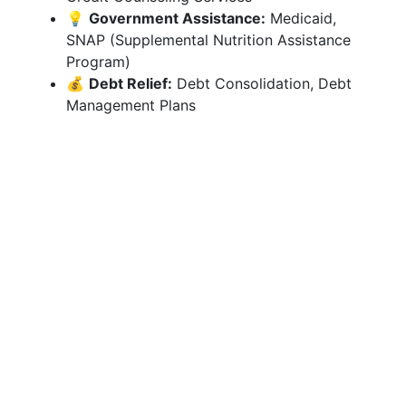
💡
Government Assistance:
Medicaid,
SNAP (Supplemental Nutrition Assistance
Program)
💰
Debt Relief:
Debt Consolidation, Debt
Management Plans