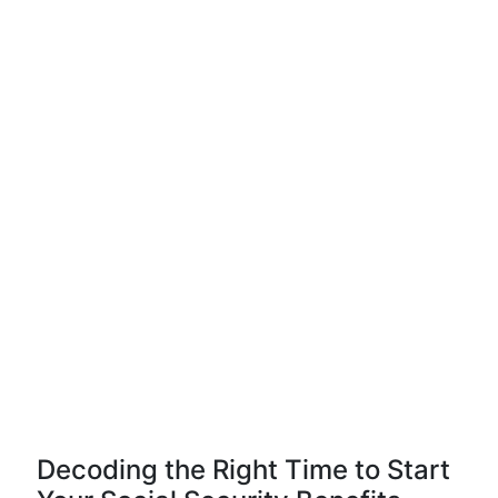
Decoding the Right Time to Start