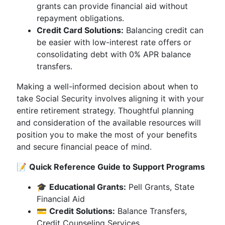
grants can provide financial aid without
repayment obligations.
Credit Card Solutions:
Balancing credit can
be easier with low-interest rate offers or
consolidating debt with 0% APR balance
transfers.
Making a well-informed decision about when to
take Social Security involves aligning it with your
entire retirement strategy. Thoughtful planning
and consideration of the available resources will
position you to make the most of your benefits
and secure financial peace of mind.
📝
Quick Reference Guide to Support Programs
🎓
Educational Grants:
Pell Grants, State
Financial Aid
💳
Credit Solutions:
Balance Transfers,
Credit Counseling Services