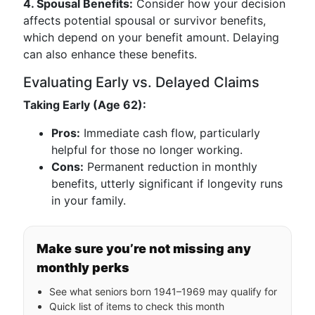
4. Spousal Benefits:
Consider how your decision
affects potential spousal or survivor benefits,
which depend on your benefit amount. Delaying
can also enhance these benefits.
Evaluating Early vs. Delayed Claims
Taking Early (Age 62):
Pros:
Immediate cash flow, particularly
helpful for those no longer working.
Cons:
Permanent reduction in monthly
benefits, utterly significant if longevity runs
in your family.
Make sure you’re not missing any
monthly perks
See what seniors born 1941–1969 may qualify for
Quick list of items to check this month