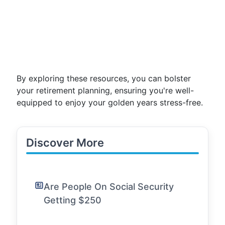
By exploring these resources, you can bolster
your retirement planning, ensuring you're well-
equipped to enjoy your golden years stress-free.
Discover More
Are People On Social Security
Getting $250