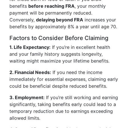
benefits
before reaching FRA
, your monthly
payment will be permanently reduced.
Conversely,
delaying beyond FRA
increases your
benefits by approximately 8% a year until age 70.
Factors to Consider Before Claiming
1. Life Expectancy:
If you’re in excellent health
and your family history suggests longevity,
waiting might maximize your lifetime benefits.
2. Financial Needs:
If you need the income
immediately for essential expenses, claiming early
could be beneficial despite reduced benefits.
3. Employment:
If you’re still working and earning
significantly, taking benefits early could lead to a
temporary reduction due to earnings exceeding
allowed limits.