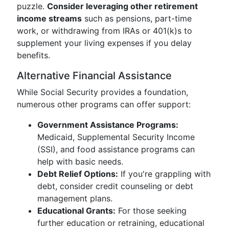
puzzle.
Consider leveraging other retirement
income streams
such as pensions, part-time
work, or withdrawing from IRAs or 401(k)s to
supplement your living expenses if you delay
benefits.
Alternative Financial Assistance
While Social Security provides a foundation,
numerous other programs can offer support:
Government Assistance Programs:
Medicaid, Supplemental Security Income
(SSI), and food assistance programs can
help with basic needs.
Debt Relief Options:
If you're grappling with
debt, consider credit counseling or debt
management plans.
Educational Grants:
For those seeking
further education or retraining, educational