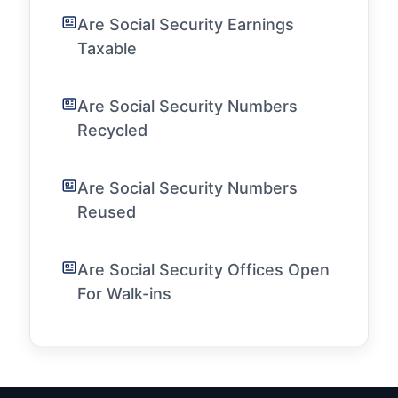
Are Social Security Earnings
Taxable
Are Social Security Numbers
Recycled
Are Social Security Numbers
Reused
Are Social Security Offices Open
For Walk-ins