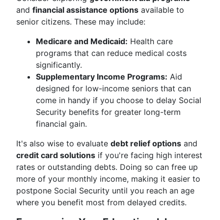
and
financial assistance options
available to
senior citizens. These may include:
Medicare and Medicaid:
Health care
programs that can reduce medical costs
significantly.
Supplementary Income Programs:
Aid
designed for low-income seniors that can
come in handy if you choose to delay Social
Security benefits for greater long-term
financial gain.
It's also wise to evaluate
debt relief options
and
credit card solutions
if you're facing high interest
rates or outstanding debts. Doing so can free up
more of your monthly income, making it easier to
postpone Social Security until you reach an age
where you benefit most from delayed credits.