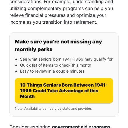
considerations. For example, understanding and
utilizing complementary programs can help you
relieve financial pressures and optimize your
income as you transition into retirement.
Make sure you’re not missing any
monthly perks
See what seniors born 1941–1969 may qualify for
Quick list of items to check this month
Easy to review in a couple minutes
10 Things Seniors Born Between 1941-
1969 Could Take Advantage of this
Month
Note: Availability can vary by state and provider.
Consider exploring
government aid programs