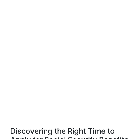
Discovering the Right Time to