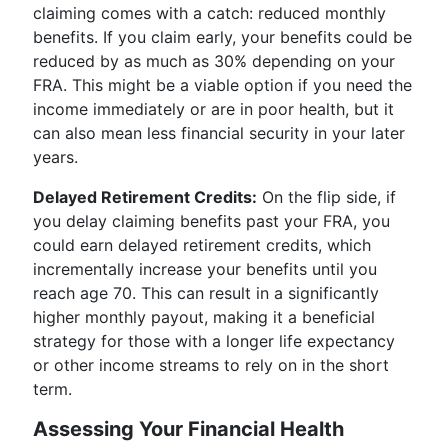
claiming comes with a catch: reduced monthly
benefits. If you claim early, your benefits could be
reduced by as much as 30% depending on your
FRA. This might be a viable option if you need the
income immediately or are in poor health, but it
can also mean less financial security in your later
years.
Delayed Retirement Credits:
On the flip side, if
you delay claiming benefits past your FRA, you
could earn delayed retirement credits, which
incrementally increase your benefits until you
reach age 70. This can result in a significantly
higher monthly payout, making it a beneficial
strategy for those with a longer life expectancy
or other income streams to rely on in the short
term.
Assessing Your Financial Health