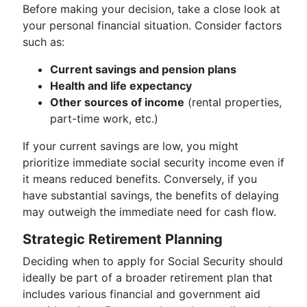
Before making your decision, take a close look at
your personal financial situation. Consider factors
such as:
Current savings and pension plans
Health and life expectancy
Other sources of income
(rental properties,
part-time work, etc.)
If your current savings are low, you might
prioritize immediate social security income even if
it means reduced benefits. Conversely, if you
have substantial savings, the benefits of delaying
may outweigh the immediate need for cash flow.
Strategic Retirement Planning
Deciding when to apply for Social Security should
ideally be part of a broader retirement plan that
includes various financial and government aid