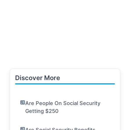
Discover More
Are People On Social Security
Getting $250
Are Social Security Benefits