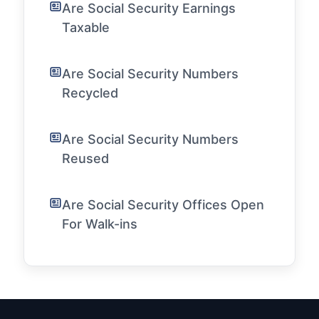
Are Social Security Earnings
Taxable
Are Social Security Numbers
Recycled
Are Social Security Numbers
Reused
Are Social Security Offices Open
For Walk-ins