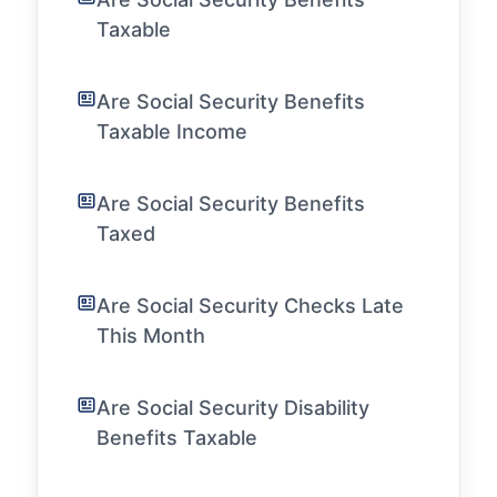
Taxable
Are Social Security Benefits
Taxable Income
Are Social Security Benefits
Taxed
Are Social Security Checks Late
This Month
Are Social Security Disability
Benefits Taxable