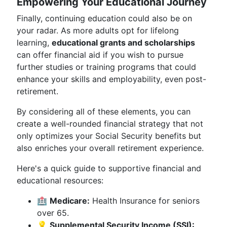
Empowering Your Educational Journey
Finally, continuing education could also be on
your radar. As more adults opt for lifelong
learning,
educational grants and scholarships
can offer financial aid if you wish to pursue
further studies or training programs that could
enhance your skills and employability, even post-
retirement.
By considering all of these elements, you can
create a well-rounded financial strategy that not
only optimizes your Social Security benefits but
also enriches your overall retirement experience.
Here's a quick guide to supportive financial and
educational resources:
🏥
Medicare:
Health Insurance for seniors
over 65.
💡
Supplemental Security Income (SSI):