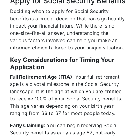
Apply for Social Security Benefits
Deciding when to apply for Social Security
benefits is a crucial decision that can significantly
impact your financial future. While there is no
one-size-fits-all answer, understanding the
various factors involved can help you make an
informed choice tailored to your unique situation.
Key Considerations for Timing Your
Application
Full Retirement Age (FRA):
Your full retirement
age is a pivotal milestone in the Social Security
landscape. It is the age at which you are entitled
to receive 100% of your Social Security benefits.
This age varies depending on your birth year,
ranging from 66 to 67 for most people today.
Early Claiming:
You can begin receiving Social
Security benefits as early as age 62, but early