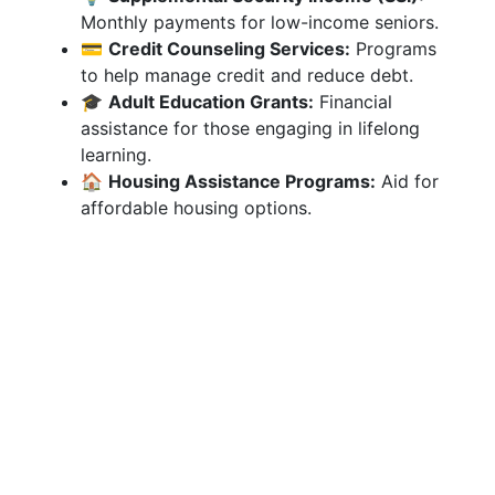
Monthly payments for low-income seniors.
💳
Credit Counseling Services:
Programs
to help manage credit and reduce debt.
🎓
Adult Education Grants:
Financial
assistance for those engaging in lifelong
learning.
🏠
Housing Assistance Programs:
Aid for
affordable housing options.