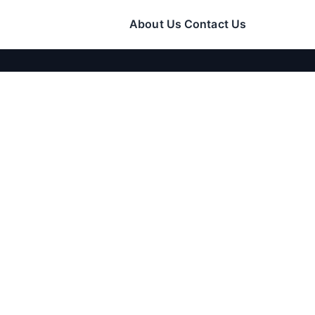
About Us
Contact Us