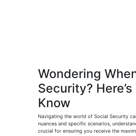
Wondering When 
Security? Here’
Know
Navigating the world of Social Security c
nuances and specific scenarios, understan
crucial for ensuring you receive the maxim