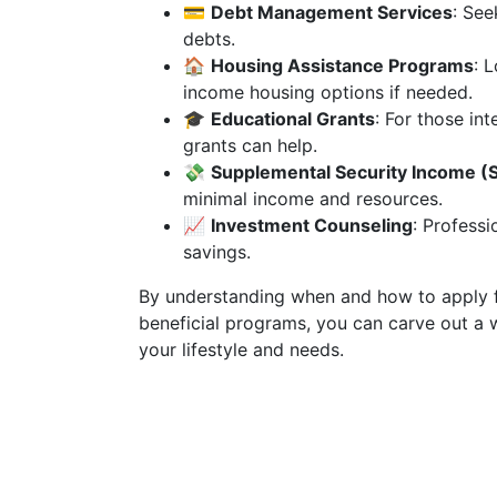
💳
Debt Management Services
: See
debts.
🏠
Housing Assistance Programs
: 
income housing options if needed.
🎓
Educational Grants
: For those int
grants can help.
💸
Supplemental Security Income (S
minimal income and resources.
📈
Investment Counseling
: Profess
savings.
By understanding when and how to apply f
beneficial programs, you can carve out a w
your lifestyle and needs.