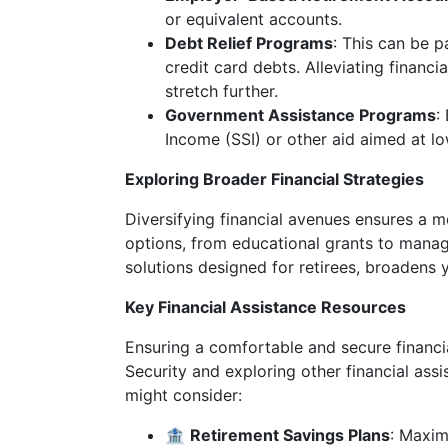
or equivalent accounts.
Debt Relief Programs
: This can be p
credit card debts. Alleviating financ
stretch further.
Government Assistance Programs
:
Income (SSI) or other aid aimed at l
Exploring Broader Financial Strategies
Diversifying financial avenues ensures a 
options, from educational grants to manage
solutions designed for retirees, broadens yo
Key Financial Assistance Resources
Ensuring a comfortable and secure financi
Security and exploring other financial ass
might consider:
🏦
Retirement Savings Plans
: Maxim