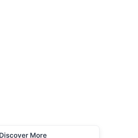
Discover More