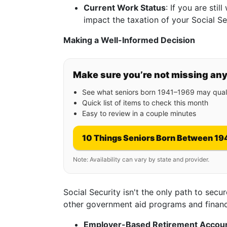
Current Work Status
: If you are sti
impact the taxation of your Social Se
Making a Well-Informed Decision
Make sure you’re not missing an
See what seniors born 1941–1969 may quali
Quick list of items to check this month
Easy to review in a couple minutes
10 Things Seniors Born Between 19
Note: Availability can vary by state and provider.
Social Security isn't the only path to secur
other government aid programs and financ
Employer-Based Retirement Accou