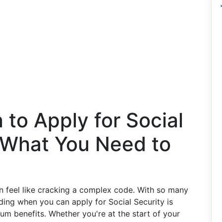
to Apply for Social
s What You Need to
an feel like cracking a complex code. With so many
ding when you can apply for Social Security is
um benefits. Whether you're at the start of your