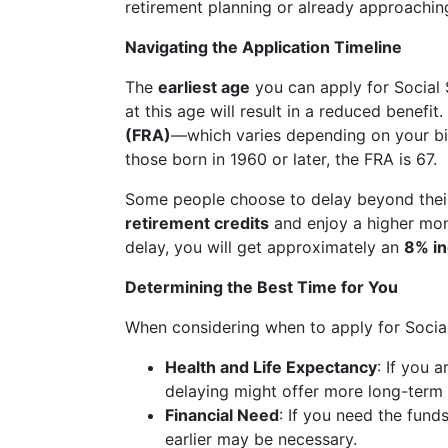
retirement planning or already approachin
Navigating the Application Timeline
The
earliest age
you can apply for Social 
at this age will result in a reduced benefit
(FRA)
—which varies depending on your bir
those born in 1960 or later, the FRA is 67.
Some people choose to delay beyond thei
retirement credits
and enjoy a higher mon
delay, you will get approximately an
8% i
Determining the Best Time for You
When considering when to apply for Social 
Health and Life Expectancy
: If you 
delaying might offer more long-term 
Financial Need
: If you need the fund
earlier may be necessary.