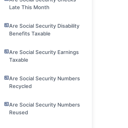
Late This Month
Are Social Security Disability
Benefits Taxable
Are Social Security Earnings
Taxable
Are Social Security Numbers
Recycled
Are Social Security Numbers
Reused