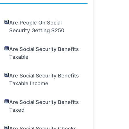
Are People On Social
Security Getting $250
Are Social Security Benefits
Taxable
Are Social Security Benefits
Taxable Income
Are Social Security Benefits
Taxed
Are Social Security Checks