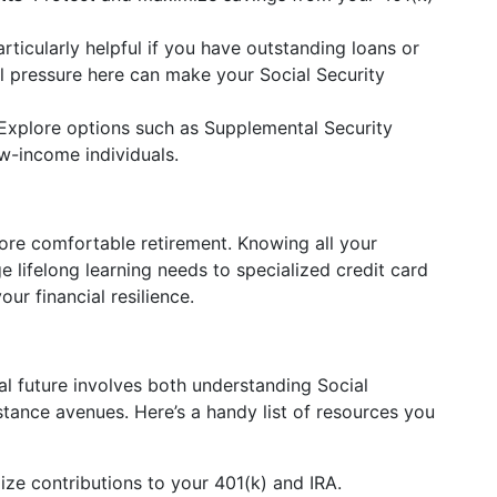
articularly helpful if you have outstanding loans or
ial pressure here can make your Social Security
 Explore options such as Supplemental Security
ow-income individuals.
more comfortable retirement. Knowing all your
 lifelong learning needs to specialized credit card
ur financial resilience.
al future involves both understanding Social
istance avenues. Here’s a handy list of resources you
ize contributions to your 401(k) and IRA.