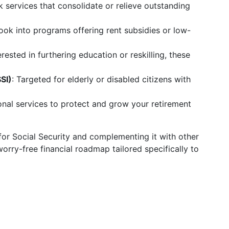
k services that consolidate or relieve outstanding
Look into programs offering rent subsidies or low-
erested in furthering education or reskilling, these
SI)
: Targeted for elderly or disabled citizens with
ional services to protect and grow your retirement
or Social Security and complementing it with other
orry-free financial roadmap tailored specifically to