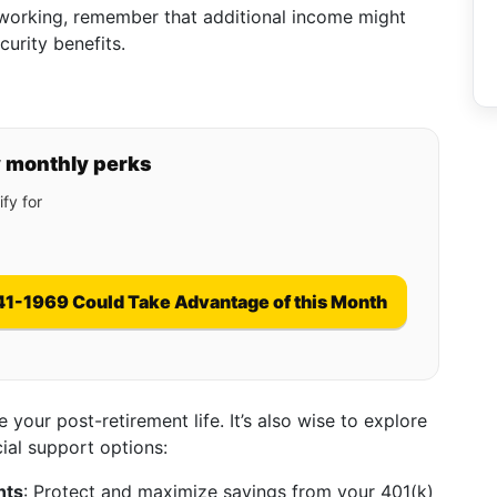
ll working, remember that additional income might
curity benefits.
y monthly perks
fy for
41-1969 Could Take Advantage of this Month
e your post-retirement life. It’s also wise to explore
ial support options:
nts
: Protect and maximize savings from your 401(k)