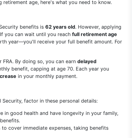
g retirement age, here's what you need to know.
Security benefits is
62 years old
. However, applying
. If you can wait until you reach
full retirement age
th year—you'll receive your full benefit amount. For
r FRA. By doing so, you can earn
delayed
thly benefit, capping at age 70. Each year you
ncrease
in your monthly payment.
Security, factor in these personal details:
are in good health and have longevity in your family,
benefits.
s to cover immediate expenses, taking benefits