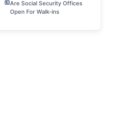
Are Social Security Offices
Open For Walk-ins