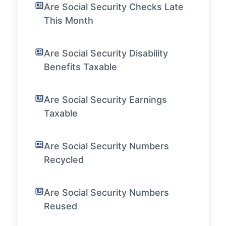
Are Social Security Checks Late
This Month
Are Social Security Disability
Benefits Taxable
Are Social Security Earnings
Taxable
Are Social Security Numbers
Recycled
Are Social Security Numbers
Reused