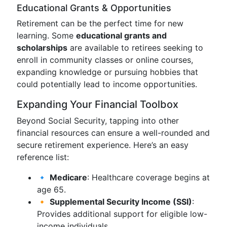
Educational Grants & Opportunities
Retirement can be the perfect time for new
learning. Some
educational grants and
scholarships
are available to retirees seeking to
enroll in community classes or online courses,
expanding knowledge or pursuing hobbies that
could potentially lead to income opportunities.
Expanding Your Financial Toolbox
Beyond Social Security, tapping into other
financial resources can ensure a well-rounded and
secure retirement experience. Here’s an easy
reference list:
🔹
Medicare
: Healthcare coverage begins at
age 65.
🔸
Supplemental Security Income (SSI)
:
Provides additional support for eligible low-
income individuals.