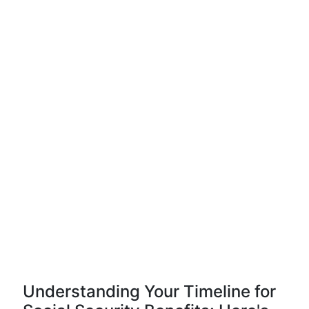
Understanding Your Timeline for