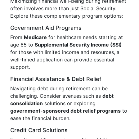
Maximizing financial well-being during retirement
often involves more than just Social Security.
Explore these complementary program options:
Government Aid Programs
From
Medicare
for healthcare needs starting at
age 65 to
Supplemental Security Income (SSI)
for those with limited income and resources, a
well-timed application can provide essential
support.
Financial Assistance & Debt Relief
Navigating debt during retirement can be
challenging. Consider avenues such as
debt
consolidation
solutions or exploring
government-sponsored debt relief programs
to
ease the financial burden.
Credit Card Solutions