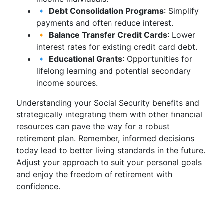
🔹
Debt Consolidation Programs
: Simplify
payments and often reduce interest.
🔸
Balance Transfer Credit Cards
: Lower
interest rates for existing credit card debt.
🔹
Educational Grants
: Opportunities for
lifelong learning and potential secondary
income sources.
Understanding your Social Security benefits and
strategically integrating them with other financial
resources can pave the way for a robust
retirement plan. Remember, informed decisions
today lead to better living standards in the future.
Adjust your approach to suit your personal goals
and enjoy the freedom of retirement with
confidence.