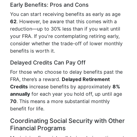
Early Benefits: Pros and Cons
You can start receiving benefits as early as age
62
. However, be aware that this comes with a
reduction—up to 30% less than if you wait until
your FRA. If you're contemplating retiring early,
consider whether the trade-off of lower monthly
benefits is worth it.
Delayed Credits Can Pay Off
For those who choose to delay benefits past the
FRA, there’s a reward.
Delayed Retirement
Credits
increase benefits by approximately
8%
annually
for each year you hold off, up until age
70
. This means a more substantial monthly
benefit for life.
Coordinating Social Security with Other
Financial Programs