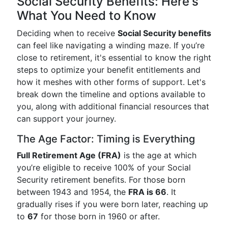
Social Security Benefits: Here's
What You Need to Know
Deciding when to receive
Social Security benefits
can feel like navigating a winding maze. If you’re
close to retirement, it's essential to know the right
steps to optimize your benefit entitlements and
how it meshes with other forms of support. Let's
break down the timeline and options available to
you, along with additional financial resources that
can support your journey.
The Age Factor: Timing is Everything
Full Retirement Age (FRA)
is the age at which
you’re eligible to receive 100% of your Social
Security retirement benefits. For those born
between 1943 and 1954, the
FRA is 66
. It
gradually rises if you were born later, reaching up
to
67
for those born in 1960 or after.