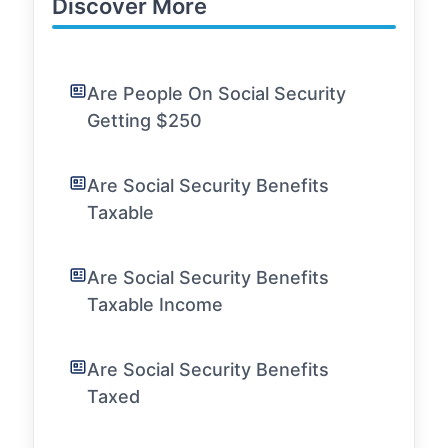
Discover More
Are People On Social Security
Getting $250
Are Social Security Benefits
Taxable
Are Social Security Benefits
Taxable Income
Are Social Security Benefits
Taxed