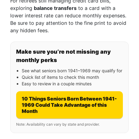
For retirees still managing credit card bills,
exploring
balance transfers
to a card with a
lower interest rate can reduce monthly expenses.
Be sure to pay attention to the fine print to avoid
any hidden fees.
Make sure you’re not missing any
monthly perks
See what seniors born 1941–1969 may qualify for
Quick list of items to check this month
Easy to review in a couple minutes
10 Things Seniors Born Between 1941-
1969 Could Take Advantage of this
Month
Note: Availability can vary by state and provider.