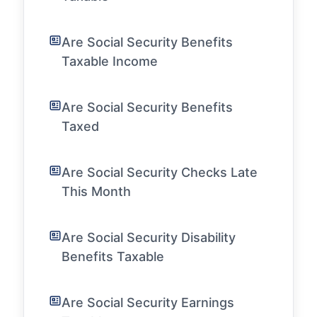
Are Social Security Benefits
Taxable Income
Are Social Security Benefits
Taxed
Are Social Security Checks Late
This Month
Are Social Security Disability
Benefits Taxable
Are Social Security Earnings