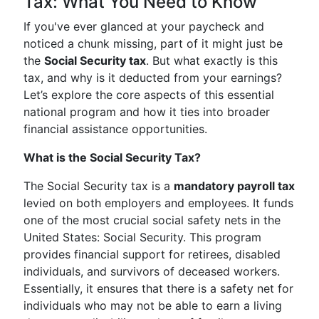
Tax: What You Need to Know
If you've ever glanced at your paycheck and
noticed a chunk missing, part of it might just be
the
Social Security tax
. But what exactly is this
tax, and why is it deducted from your earnings?
Let’s explore the core aspects of this essential
national program and how it ties into broader
financial assistance opportunities.
What is the Social Security Tax?
The Social Security tax is a
mandatory payroll tax
levied on both employers and employees. It funds
one of the most crucial social safety nets in the
United States: Social Security. This program
provides financial support for retirees, disabled
individuals, and survivors of deceased workers.
Essentially, it ensures that there is a safety net for
individuals who may not be able to earn a living