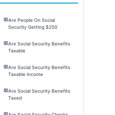
Are People On Social
Security Getting $250
Are Social Security Benefits
Taxable
Are Social Security Benefits
Taxable Income
Are Social Security Benefits
Taxed
Are Social Security Checks