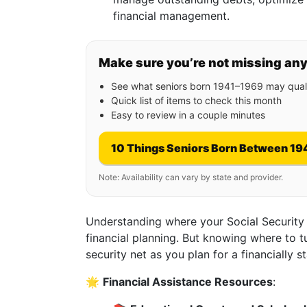
financial management.
Make sure you’re not missing an
See what seniors born 1941–1969 may quali
Quick list of items to check this month
Easy to review in a couple minutes
10 Things Seniors Born Between 19
Note: Availability can vary by state and provider.
Understanding where your Social Security b
financial planning. But knowing where to t
security net as you plan for a financially st
🌟
Financial Assistance Resources
: