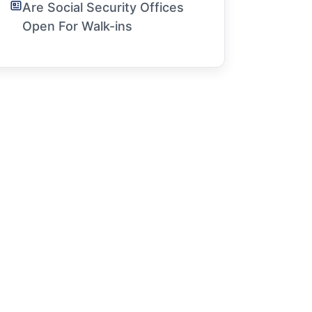
Are Social Security Offices
Open For Walk-ins