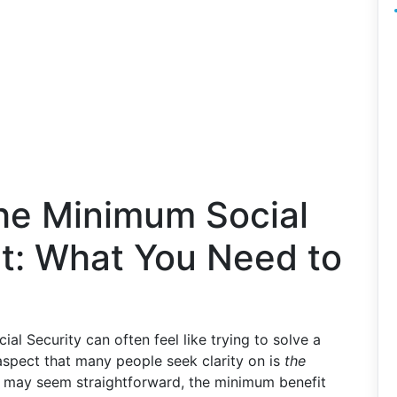
he Minimum Social
t: What You Need to
al Security can often feel like trying to solve a
 aspect that many people seek clarity on is
the
t may seem straightforward, the minimum benefit