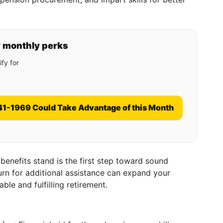
y monthly perks
fy for
41-1969 Could Take Advantage of this Month
enefits stand is the first step toward sound
urn for additional assistance can expand your
able and fulfilling retirement.