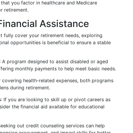
 that you factor in healthcare and Medicare
r retirement.
Financial Assistance
 fully cover your retirement needs, exploring
onal opportunities is beneficial to ensure a stable
: A program designed to assist disabled or aged
 offering monthly payments to help meet basic needs.
or covering health-related expenses, both programs
rdens during retirement.
s
: If you are looking to skill up or pivot careers as
ider the financial aid available for educational
Seeking out credit counseling services can help
ension procurement, and impart skills for better