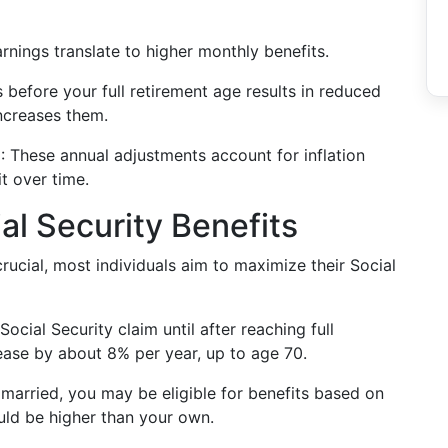
earnings translate to higher monthly benefits.
s before your full retirement age results in reduced
ncreases them.
)
: These annual adjustments account for inflation
t over time.
al Security Benefits
ucial, most individuals aim to maximize their Social
Social Security claim until after reaching full
rease by about 8% per year, up to age 70.
e married, you may be eligible for benefits based on
uld be higher than your own.