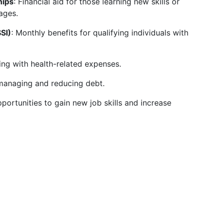
hips
: Financial aid for those learning new skills or
ages.
SI)
: Monthly benefits for qualifying individuals with
ing with health-related expenses.
managing and reducing debt.
pportunities to gain new job skills and increase