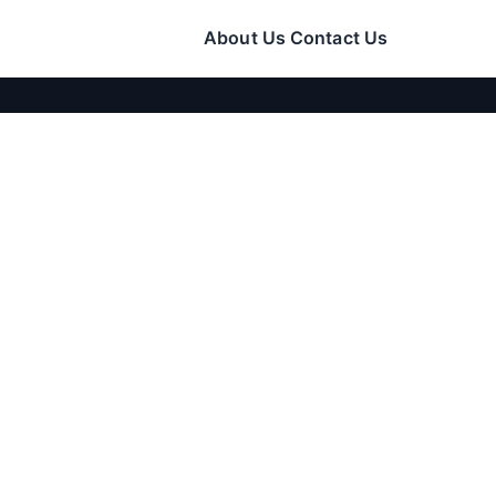
About Us
Contact Us