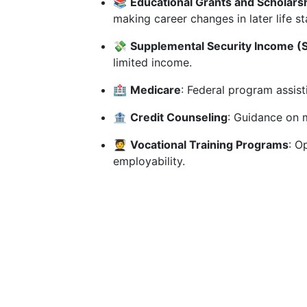
📚
Educational Grants and Scholars
making career changes in later life st
💸
Supplemental Security Income (S
limited income.
🏥
Medicare
: Federal program assist
🏦
Credit Counseling
: Guidance on 
🧑‍🎓
Vocational Training Programs
: O
employability.