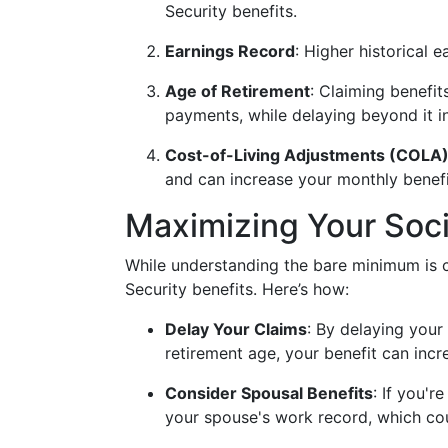
Security benefits.
Earnings Record
: Higher historical 
Age of Retirement
: Claiming benefit
payments, while delaying beyond it i
Cost-of-Living Adjustments (COLA
and can increase your monthly benefi
Maximizing Your Soci
While understanding the bare minimum is cr
Security benefits. Here’s how:
Delay Your Claims
: By delaying your 
retirement age, your benefit can inc
Consider Spousal Benefits
: If you'r
your spouse's work record, which co