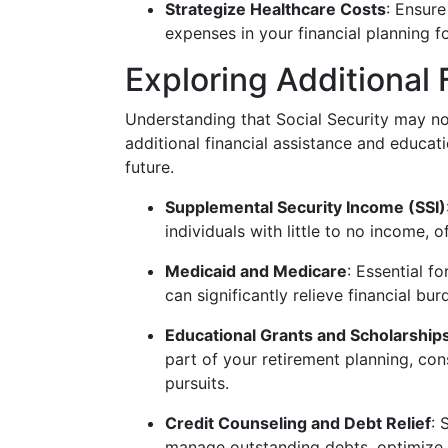
Strategize Healthcare Costs
: Ensure
expenses in your financial planning fo
Exploring Additional 
Understanding that Social Security may not
additional financial assistance and educati
future.
Supplemental Security Income (SSI)
individuals with little to no income,
Medicaid and Medicare
: Essential f
can significantly relieve financial bu
Educational Grants and Scholarship
part of your retirement planning, cons
pursuits.
Credit Counseling and Debt Relief
: 
manage outstanding debts, optimize p