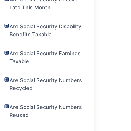
Late This Month
Are Social Security Disability
Benefits Taxable
Are Social Security Earnings
Taxable
Are Social Security Numbers
Recycled
Are Social Security Numbers
Reused