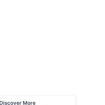
Discover More