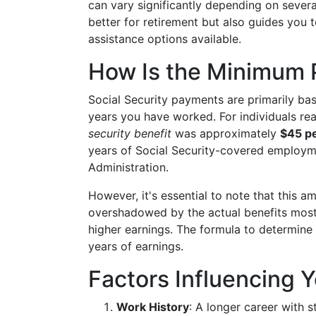
can vary significantly depending on severa
better for retirement but also guides you 
assistance options available.
How Is the Minimum
Social Security payments are primarily b
years you have worked. For individuals re
security benefit
was approximately
$45 p
years of Social Security-covered employme
Administration.
However, it's essential to note that this 
overshadowed by the actual benefits most 
higher earnings. The formula to determine
years of earnings.
Factors Influencing Y
Work History
: A longer career with 