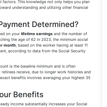
l factors. This knowledge not only helps you plan
toward understanding and utilizing other financial
 Payment Determined?
ased on your
lifetime earnings
and the number of
aching the age of 62 in 2023, the
minimum social
er month
, based on the worker having at least 11
nt, according to data from the Social Security
amount is the baseline minimum and is often
retirees receive, due to longer work histories and
 exact benefits involves averaging your highest 35
our Benefits
steady income substantially increases your Social