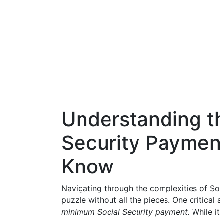
Understanding t
Security Paymen
Know
Navigating through the complexities of Soci
puzzle without all the pieces. One critical
minimum Social Security payment.
While i