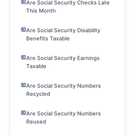
Are Social Security Checks Late
This Month
Are Social Security Disability
Benefits Taxable
Are Social Security Earnings
Taxable
Are Social Security Numbers
Recycled
Are Social Security Numbers
Reused