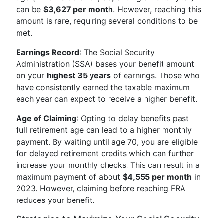
can be
$3,627 per month
. However, reaching this
amount is rare, requiring several conditions to be
met.
Earnings Record
: The Social Security
Administration (SSA) bases your benefit amount
on your
highest 35 years
of earnings. Those who
have consistently earned the taxable maximum
each year can expect to receive a higher benefit.
Age of Claiming
: Opting to delay benefits past
full retirement age can lead to a higher monthly
payment. By waiting until age 70, you are eligible
for delayed retirement credits which can further
increase your monthly checks. This can result in a
maximum payment of about
$4,555 per month
in
2023. However, claiming before reaching FRA
reduces your benefit.