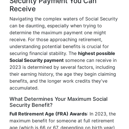
Security Payment You Can
Receive
Navigating the complex waters of Social Security
can be daunting, especially when trying to
determine the maximum payment one might
receive. For those approaching retirement,
understanding potential benefits is crucial for
securing financial stability. The
highest possible
Social Security payment
someone can receive in
2023 is determined by several factors, including
their earning history, the age they begin claiming
benefits, and the longer work credits they've
accumulated.
What Determines Your Maximum Social
Security Benefit?
Full Retirement Age (FRA) Awards
: In 2023, the
maximum benefit for someone at full retirement
age (which is 66 or 67, depending on birth year)