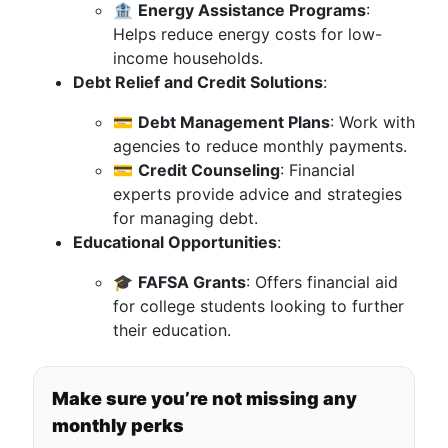
🏦
Energy Assistance Programs
:
Helps reduce energy costs for low-
income households.
Debt Relief and Credit Solutions
:
💳
Debt Management Plans
: Work with
agencies to reduce monthly payments.
💳
Credit Counseling
: Financial
experts provide advice and strategies
for managing debt.
Educational Opportunities
:
🎓
FAFSA Grants
: Offers financial aid
for college students looking to further
their education.
Make sure you’re not missing any
monthly perks