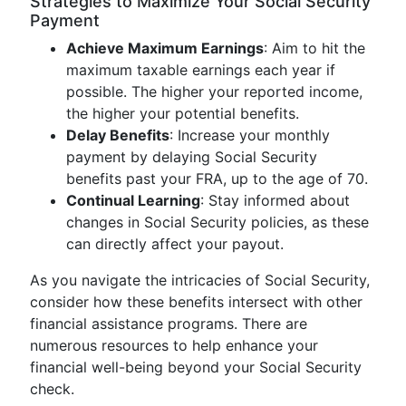
Strategies to Maximize Your Social Security
Payment
Achieve Maximum Earnings
: Aim to hit the
maximum taxable earnings each year if
possible. The higher your reported income,
the higher your potential benefits.
Delay Benefits
: Increase your monthly
payment by delaying Social Security
benefits past your FRA, up to the age of 70.
Continual Learning
: Stay informed about
changes in Social Security policies, as these
can directly affect your payout.
As you navigate the intricacies of Social Security,
consider how these benefits intersect with other
financial assistance programs. There are
numerous resources to help enhance your
financial well-being beyond your Social Security
check.