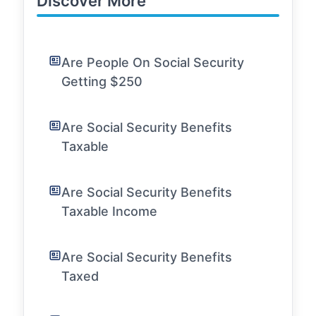
Discover More
Are People On Social Security
Getting $250
Are Social Security Benefits
Taxable
Are Social Security Benefits
Taxable Income
Are Social Security Benefits
Taxed