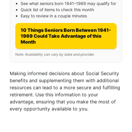
See what seniors born 1941–1969 may qualify for
Quick list of items to check this month
Easy to review in a couple minutes
10 Things Seniors Born Between 1941-
1969 Could Take Advantage of this
Month
Note: Availability can vary by state and provider.
Making informed decisions about Social Security
benefits and supplementing them with additional
resources can lead to a more secure and fulfilling
retirement. Use this information to your
advantage, ensuring that you make the most of
every opportunity available to you.