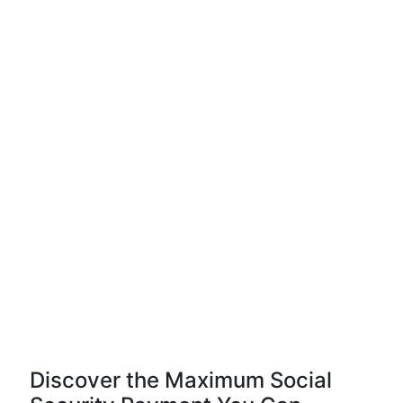
Discover the Maximum Social