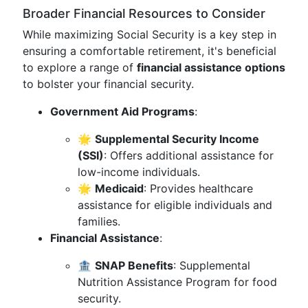
Broader Financial Resources to Consider
While maximizing Social Security is a key step in
ensuring a comfortable retirement, it's beneficial
to explore a range of
financial assistance options
to bolster your financial security.
Government Aid Programs
:
🌟
Supplemental Security Income
(SSI)
: Offers additional assistance for
low-income individuals.
🌟
Medicaid
: Provides healthcare
assistance for eligible individuals and
families.
Financial Assistance
:
🏦
SNAP Benefits
: Supplemental
Nutrition Assistance Program for food
security.