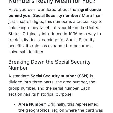
Numbers Really Mean for You?
Have you ever wondered about the
significance
behind your Social Security number
? More than
just a set of digits, this number is a crucial key to
unlocking many facets of your life in the United
States. Originally introduced in 1936 as a way to
track individuals' earnings for Social Security
benefits, its role has expanded to become a
universal identifier.
Breaking Down the Social Security
Number
A standard
Social Security number (SSN)
is
divided into three parts: the area number, the
group number, and the serial number. Each
section has its historical purpose:
Area Number
: Originally, this represented
the geographical region where the card was