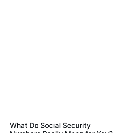
What Do Social Security