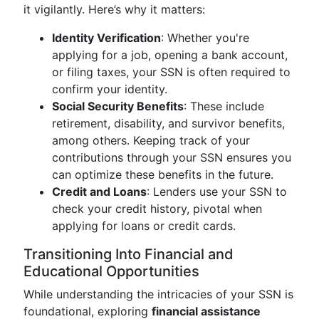
it vigilantly. Here’s why it matters:
Identity Verification
: Whether you're
applying for a job, opening a bank account,
or filing taxes, your SSN is often required to
confirm your identity.
Social Security Benefits
: These include
retirement, disability, and survivor benefits,
among others. Keeping track of your
contributions through your SSN ensures you
can optimize these benefits in the future.
Credit and Loans
: Lenders use your SSN to
check your credit history, pivotal when
applying for loans or credit cards.
Transitioning Into Financial and
Educational Opportunities
While understanding the intricacies of your SSN is
foundational, exploring
financial assistance