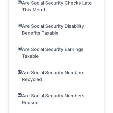
Are Social Security Checks Late
This Month
Are Social Security Disability
Benefits Taxable
Are Social Security Earnings
Taxable
Are Social Security Numbers
Recycled
Are Social Security Numbers
Reused