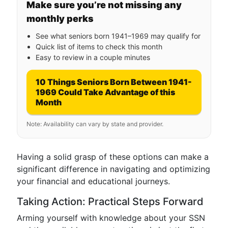
Make sure you’re not missing any
monthly perks
See what seniors born 1941–1969 may qualify for
Quick list of items to check this month
Easy to review in a couple minutes
10 Things Seniors Born Between 1941-
1969 Could Take Advantage of this
Month
Note: Availability can vary by state and provider.
Having a solid grasp of these options can make a
significant difference in navigating and optimizing
your financial and educational journeys.
Taking Action: Practical Steps Forward
Arming yourself with knowledge about your SSN