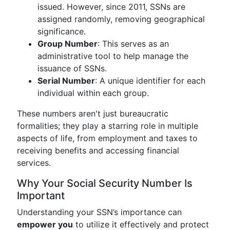
issued. However, since 2011, SSNs are
assigned randomly, removing geographical
significance.
Group Number
: This serves as an
administrative tool to help manage the
issuance of SSNs.
Serial Number
: A unique identifier for each
individual within each group.
These numbers aren't just bureaucratic
formalities; they play a starring role in multiple
aspects of life, from employment and taxes to
receiving benefits and accessing financial
services.
Why Your Social Security Number Is
Important
Understanding your SSN’s importance can
empower you
to utilize it effectively and protect