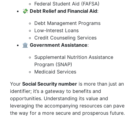
Federal Student Aid (FAFSA)
💸
Debt Relief and Financial Aid
:
Debt Management Programs
Low-Interest Loans
Credit Counseling Services
🏛️
Government Assistance
:
Supplemental Nutrition Assistance
Program (SNAP)
Medicaid Services
Your
Social Security number
is more than just an
identifier; it’s a gateway to benefits and
opportunities. Understanding its value and
leveraging the accompanying resources can pave
the way for a more secure and prosperous future.