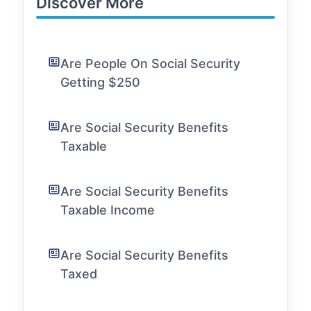
Discover More
Are People On Social Security
Getting $250
Are Social Security Benefits
Taxable
Are Social Security Benefits
Taxable Income
Are Social Security Benefits
Taxed