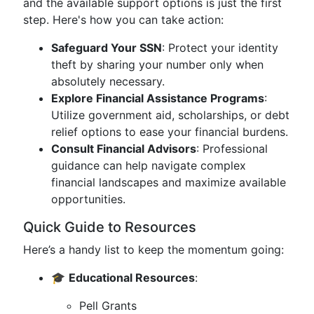
and the available support options is just the first
step. Here's how you can take action:
Safeguard Your SSN
: Protect your identity
theft by sharing your number only when
absolutely necessary.
Explore Financial Assistance Programs
:
Utilize government aid, scholarships, or debt
relief options to ease your financial burdens.
Consult Financial Advisors
: Professional
guidance can help navigate complex
financial landscapes and maximize available
opportunities.
Quick Guide to Resources
Here’s a handy list to keep the momentum going:
🎓
Educational Resources
:
Pell Grants