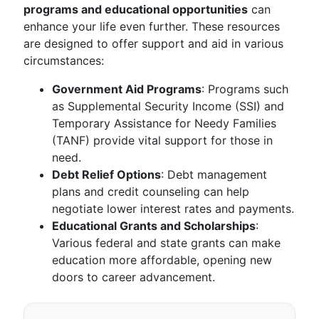
programs and educational opportunities
can
enhance your life even further. These resources
are designed to offer support and aid in various
circumstances:
Government Aid Programs
: Programs such
as Supplemental Security Income (SSI) and
Temporary Assistance for Needy Families
(TANF) provide vital support for those in
need.
Debt Relief Options
: Debt management
plans and credit counseling can help
negotiate lower interest rates and payments.
Educational Grants and Scholarships
:
Various federal and state grants can make
education more affordable, opening new
doors to career advancement.