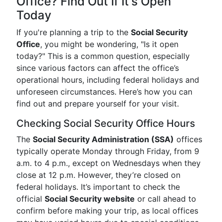
Office? Find Out If It's Open
Today
If you're planning a trip to the
Social Security
Office
, you might be wondering, "Is it open
today?" This is a common question, especially
since various factors can affect the office’s
operational hours, including federal holidays and
unforeseen circumstances. Here’s how you can
find out and prepare yourself for your visit.
Checking Social Security Office Hours
The
Social Security Administration (SSA)
offices
typically operate Monday through Friday, from 9
a.m. to 4 p.m., except on Wednesdays when they
close at 12 p.m. However, they’re closed on
federal holidays. It’s important to check the
official
Social Security website
or call ahead to
confirm before making your trip, as local offices