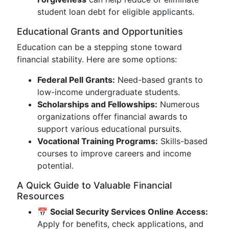
student loan debt for eligible applicants.
Educational Grants and Opportunities
Education can be a stepping stone toward
financial stability. Here are some options:
Federal Pell Grants:
Need-based grants to
low-income undergraduate students.
Scholarships and Fellowships:
Numerous
organizations offer financial awards to
support various educational pursuits.
Vocational Training Programs:
Skills-based
courses to improve careers and income
potential.
A Quick Guide to Valuable Financial
Resources
📅
Social Security Services Online Access:
Apply for benefits, check applications, and