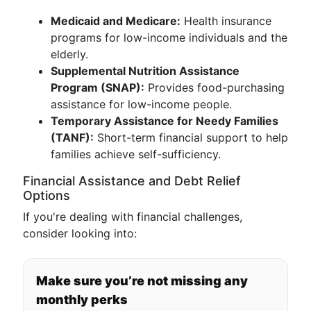
Medicaid and Medicare:
Health insurance
programs for low-income individuals and the
elderly.
Supplemental Nutrition Assistance
Program (SNAP):
Provides food-purchasing
assistance for low-income people.
Temporary Assistance for Needy Families
(TANF):
Short-term financial support to help
families achieve self-sufficiency.
Financial Assistance and Debt Relief
Options
If you're dealing with financial challenges,
consider looking into:
Make sure you’re not missing any
monthly perks