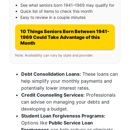
See what seniors born 1941–1969 may qualify for
Quick list of items to check this month
Easy to review in a couple minutes
10 Things Seniors Born Between 1941-
1969 Could Take Advantage of this
Month
Note: Availability can vary by state and provider.
Debt Consolidation Loans:
These loans can
help simplify your monthly payments and
potentially lower interest rates.
Credit Counseling Services:
Professionals
can advise on managing your debts and
developing a budget.
Student Loan Forgiveness Programs:
Options like
Public Service Loan
Forgiveness
can help reduce or eliminate