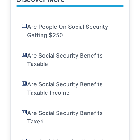
Are People On Social Security
Getting $250
Are Social Security Benefits
Taxable
Are Social Security Benefits
Taxable Income
Are Social Security Benefits
Taxed