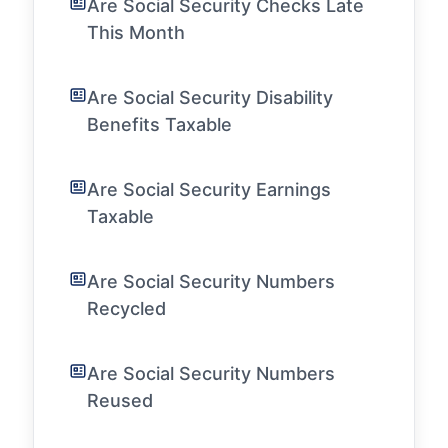
Are Social Security Checks Late
This Month
Are Social Security Disability
Benefits Taxable
Are Social Security Earnings
Taxable
Are Social Security Numbers
Recycled
Are Social Security Numbers
Reused