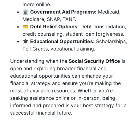
more online.
🏛️
Government Aid Programs:
Medicaid,
Medicare, SNAP, TANF.
💳
Debt Relief Options:
Debt consolidation,
credit counseling, student loan forgiveness.
🎓
Educational Opportunities:
Scholarships,
Pell Grants, vocational training.
Understanding when the
Social Security Office
is
open and exploring broader financial and
educational opportunities can enhance your
financial strategy and ensure you’re making the
most of available resources. Whether you’re
seeking assistance online or in-person, being
informed and prepared is your best strategy for a
successful financial future.