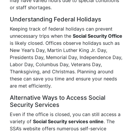
may have varied hours due to special conditions
or staff shortages.
Understanding Federal Holidays
Keeping track of federal holidays can prevent
unnecessary trips when the
Social Security Office
is likely closed. Offices observe holidays such as
New Year’s Day, Martin Luther King Jr. Day,
Presidents Day, Memorial Day, Independence Day,
Labor Day, Columbus Day, Veterans Day,
Thanksgiving, and Christmas. Planning around
these can save you time and ensure your needs
are met efficiently.
Alternative Ways to Access Social
Security Services
Even if the office is closed, you can still access a
variety of
Social Security services online
. The
SSA’s website offers numerous self-service