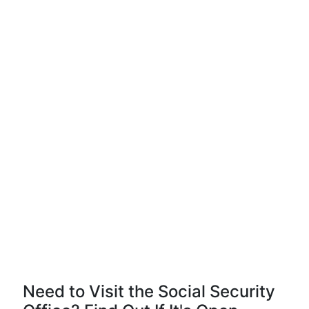
Need to Visit the Social Security