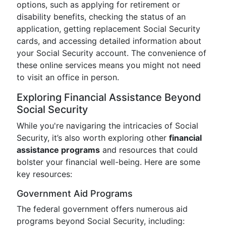
options, such as applying for retirement or
disability benefits, checking the status of an
application, getting replacement Social Security
cards, and accessing detailed information about
your Social Security account. The convenience of
these online services means you might not need
to visit an office in person.
Exploring Financial Assistance Beyond
Social Security
While you're navigaring the intricacies of Social
Security, it’s also worth exploring other
financial
assistance programs
and resources that could
bolster your financial well-being. Here are some
key resources:
Government Aid Programs
The federal government offers numerous aid
programs beyond Social Security, including: