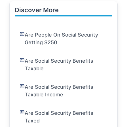
Discover More
Are People On Social Security
Getting $250
Are Social Security Benefits
Taxable
Are Social Security Benefits
Taxable Income
Are Social Security Benefits
Taxed