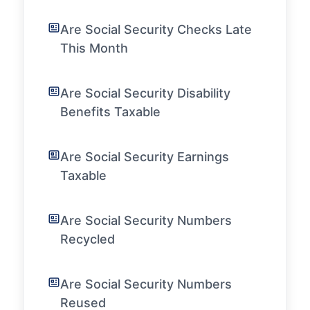
Are Social Security Checks Late
This Month
Are Social Security Disability
Benefits Taxable
Are Social Security Earnings
Taxable
Are Social Security Numbers
Recycled
Are Social Security Numbers
Reused