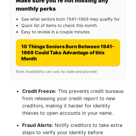
Make sure you’re not missing any
monthly perks
See what seniors born 1941–1969 may qualify for
Quick list of items to check this month
Easy to review in a couple minutes
10 Things Seniors Born Between 1941-
1969 Could Take Advantage of this
Month
Note: Availability can vary by state and provider.
Credit Freeze:
This prevents credit bureaus
from releasing your credit report to new
creditors, making it harder for identity
thieves to open accounts in your name.
Fraud Alerts:
Notify creditors to take extra
steps to verify your identity before