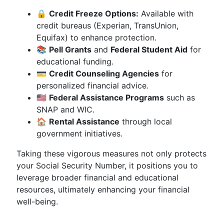
🔒
Credit Freeze Options:
Available with
credit bureaus (Experian, TransUnion,
Equifax) to enhance protection.
📚
Pell Grants
and
Federal Student Aid
for
educational funding.
💳
Credit Counseling Agencies
for
personalized financial advice.
🇺🇸
Federal Assistance Programs
such as
SNAP and WIC.
🏠
Rental Assistance
through local
government initiatives.
Taking these vigorous measures not only protects
your Social Security Number, it positions you to
leverage broader financial and educational
resources, ultimately enhancing your financial
well-being.