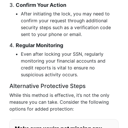
3.
Confirm Your Action
After initiating the lock, you may need to
confirm your request through additional
security steps such as a verification code
sent to your phone or email.
4.
Regular Monitoring
Even after locking your SSN, regularly
monitoring your financial accounts and
credit reports is vital to ensure no
suspicious activity occurs.
Alternative Protective Steps
While this method is effective, it’s not the only
measure you can take. Consider the following
options for added protection: