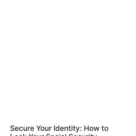
Secure Your Identity: How to