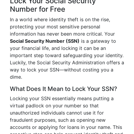
Lock Your Social Security
Number for Free
In a world where identity theft is on the rise,
protecting your most sensitive personal
information has never been more critical. Your
Social Security Number (SSN)
is a gateway to
your financial life, and locking it can be an
important step toward safeguarding your identity.
Luckily, the Social Security Administration offers a
way to lock your SSN—without costing you a
dime.
What Does It Mean to Lock Your SSN?
Locking your SSN essentially means putting a
virtual padlock on your number so that
unauthorized individuals cannot use it for
fraudulent purposes, such as opening new
accounts or applying for loans in your name. This