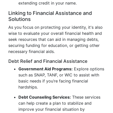
extending credit in your name.
Linking to Financial Assistance and
Solutions
As you focus on protecting your identity, it's also
wise to evaluate your overall financial health and
seek resources that can aid in managing debts,
securing funding for education, or getting other
necessary financial aids.
Debt Relief and Financial Assistance
Government Aid Programs:
Explore options
such as SNAP, TANF, or WIC to assist with
basic needs if you’re facing financial
hardships.
Debt Counseling Services:
These services
can help create a plan to stabilize and
improve your financial situation by