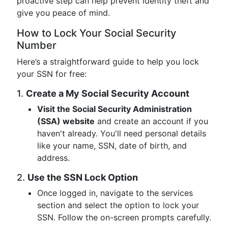
proactive step can help prevent identity theft and
give you peace of mind.
How to Lock Your Social Security
Number
Here’s a straightforward guide to help you lock
your SSN for free:
1.
Create a My Social Security Account
Visit the Social Security Administration
(SSA) website
and create an account if you
haven't already. You'll need personal details
like your name, SSN, date of birth, and
address.
2.
Use the SSN Lock Option
Once logged in, navigate to the services
section and select the option to lock your
SSN. Follow the on-screen prompts carefully.