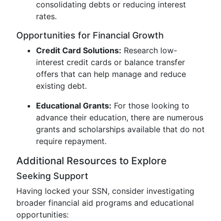
consolidating debts or reducing interest
rates.
Opportunities for Financial Growth
Credit Card Solutions:
Research low-
interest credit cards or balance transfer
offers that can help manage and reduce
existing debt.
Educational Grants:
For those looking to
advance their education, there are numerous
grants and scholarships available that do not
require repayment.
Additional Resources to Explore
Seeking Support
Having locked your SSN, consider investigating
broader financial aid programs and educational
opportunities: