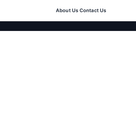
About Us
Contact Us