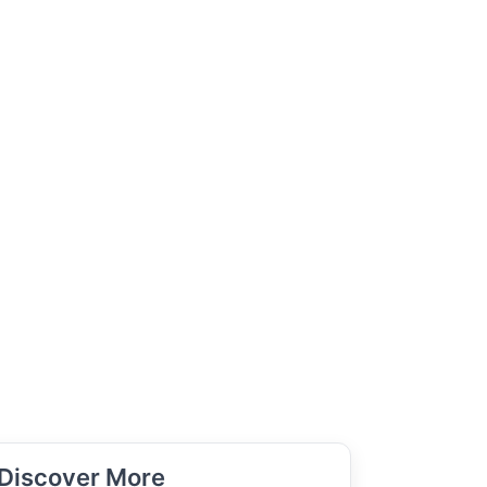
Discover More