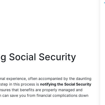
ng Social Security
onal experience, often accompanied by the daunting
 step in this process is
notifying the Social Security
ensures that benefits are properly managed and
h can save you from financial complications down