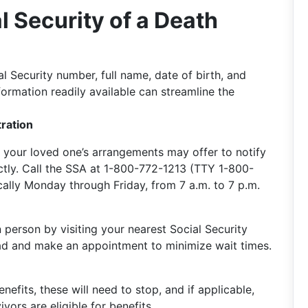
l Security of a Death
l Security number, full name, date of birth, and
nformation readily available can streamline the
tration
 your loved one’s arrangements may offer to notify
ectly. Call the SSA at 1-800-772-1213 (TTY 1-800-
cally Monday through Friday, from 7 a.m. to 7 p.m.
 person by visiting your nearest Social Security
ahead and make an appointment to minimize wait times.
nefits, these will need to stop, and if applicable,
vors are eligible for benefits.