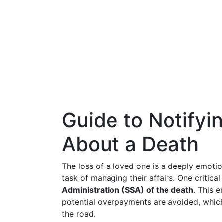
Guide to Notifyi
About a Death
The loss of a loved one is a deeply emoti
task of managing their affairs. One critical
Administration (SSA) of the death
. This 
potential overpayments are avoided, whic
the road.