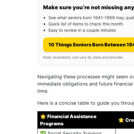
Make sure you’re not missing an
See what seniors born 1941–1969 may quali
Quick list of items to check this month
Easy to review in a couple minutes
10 Things Seniors Born Between 19
Note: Availability can vary by state and provider.
Navigating these processes might seem o
immediate obligations and future financial
time.
Here is a concise table to guide you throu
🌟
Financial Assistance
🌟
Cre
Programs
✅ Social Security Survivor