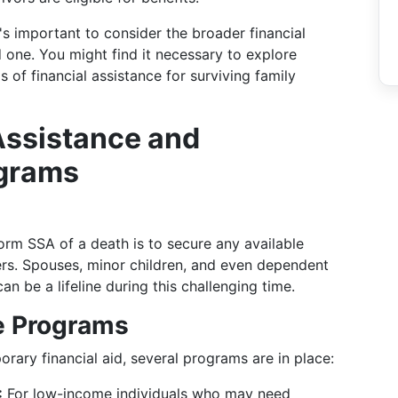
's important to consider the broader financial
d one. You might find it necessary to explore
 of financial assistance for surviving family
Assistance and
grams
form SSA of a death is to secure any available
bers. Spouses, minor children, and even dependent
an be a lifeline during this challenging time.
e Programs
orary financial aid, several programs are in place:
:
For low-income individuals who may need