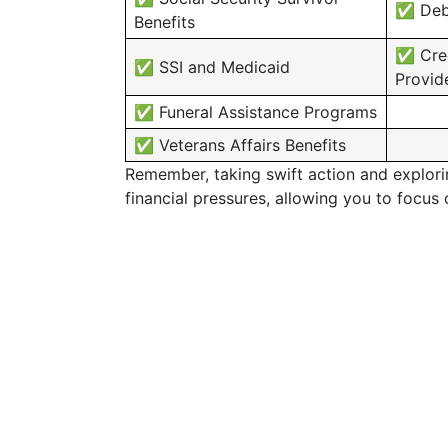
✅ Debt
Benefits
✅ Cred
✅ SSI and Medicaid
Provid
✅ Funeral Assistance Programs
✅ Veterans Affairs Benefits
Remember, taking swift action and exploring
financial pressures, allowing you to focus