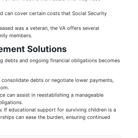
d can cover certain costs that Social Security
eased was a veteran, the VA offers several
amily members.
ement Solutions
ng debts and ongoing financial obligations becomes
 consolidate debts or negotiate lower payments,
oom.
ce can assist in reestablishing a manageable
ligations.
:
If educational support for surviving children is a
rships can ease the burden, ensuring continued