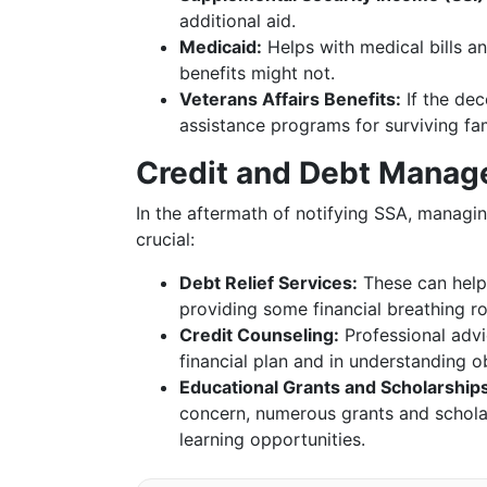
additional aid.
Medicaid:
Helps with medical bills an
benefits might not.
Veterans Affairs Benefits:
If the dec
assistance programs for surviving f
Credit and Debt Manag
In the aftermath of notifying SSA, managi
crucial:
Debt Relief Services:
These can help
providing some financial breathing r
Credit Counseling:
Professional advi
financial plan and in understanding ob
Educational Grants and Scholarships
concern, numerous grants and schola
learning opportunities.