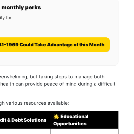
y monthly perks
fy for
41-1969 Could Take Advantage of this Month
verwhelming, but taking steps to manage both
 health can provide peace of mind during a difficult
gh various resources available:
🌟
Educational
dit & Debt Solutions
Opportunities