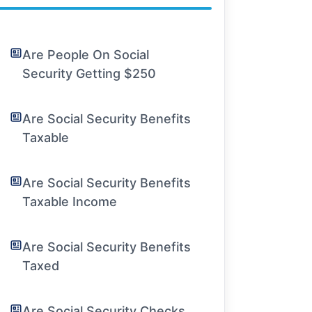
Are People On Social
Security Getting $250
Are Social Security Benefits
Taxable
Are Social Security Benefits
Taxable Income
Are Social Security Benefits
Taxed
Are Social Security Checks