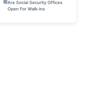
Are Social Security Offices
Open For Walk-ins