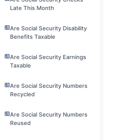
Late This Month
Are Social Security Disability
Benefits Taxable
Are Social Security Earnings
Taxable
Are Social Security Numbers
Recycled
Are Social Security Numbers
Reused