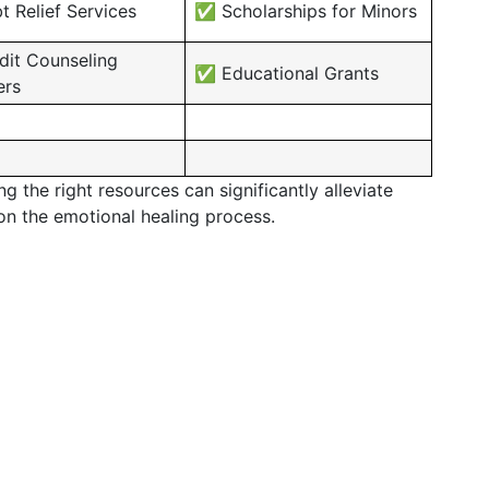
 Relief Services
✅ Scholarships for Minors
it Counseling
✅ Educational Grants
ers
 the right resources can significantly alleviate
 on the emotional healing process.