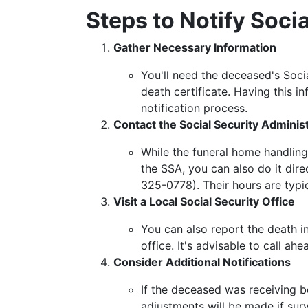
Steps to Notify Socia
Gather Necessary Information
You'll need the deceased's Socia
death certificate. Having this i
notification process.
Contact the Social Security Adminis
While the funeral home handling
the SSA, you can also do it dir
325-0778). Their hours are typi
Visit a Local Social Security Office
You can also report the death in
office. It's advisable to call 
Consider Additional Notifications
If the deceased was receiving be
adjustments will be made if survi