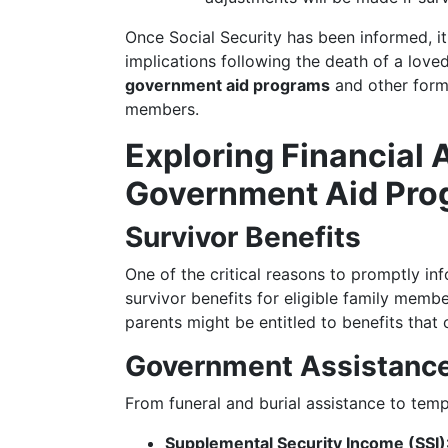
Once Social Security has been informed, it
implications following the death of a love
government aid programs
and other forms
members.
Exploring Financial 
Government Aid Pro
Survivor Benefits
One of the critical reasons to promptly in
survivor benefits for eligible family mem
parents might be entitled to benefits that c
Government Assistanc
From funeral and burial assistance to temp
Supplemental Security Income (SSI)