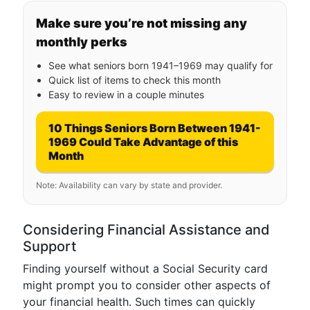
Make sure you’re not missing any
monthly perks
See what seniors born 1941–1969 may qualify for
Quick list of items to check this month
Easy to review in a couple minutes
10 Things Seniors Born Between 1941-
1969 Could Take Advantage of this
Month
Note: Availability can vary by state and provider.
Considering Financial Assistance and
Support
Finding yourself without a Social Security card
might prompt you to consider other aspects of
your financial health. Such times can quickly