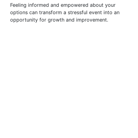
Feeling informed and empowered about your
options can transform a stressful event into an
opportunity for growth and improvement.