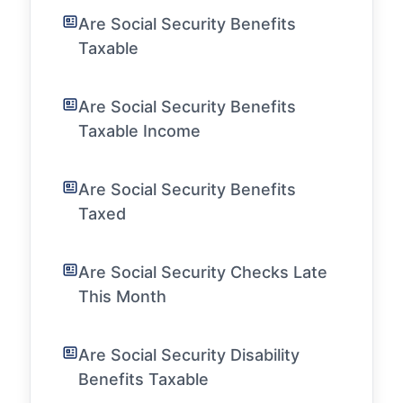
Are Social Security Benefits
Taxable
Are Social Security Benefits
Taxable Income
Are Social Security Benefits
Taxed
Are Social Security Checks Late
This Month
Are Social Security Disability
Benefits Taxable