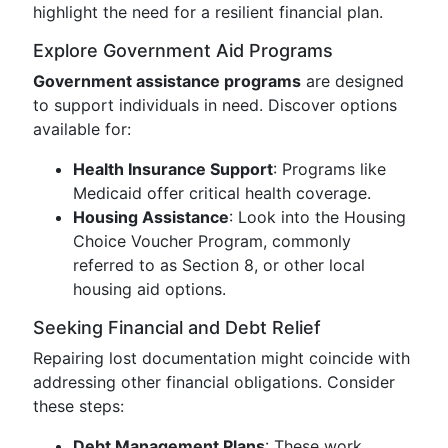
highlight the need for a resilient financial plan.
Explore Government Aid Programs
Government assistance programs
are designed
to support individuals in need. Discover options
available for:
Health Insurance Support
: Programs like
Medicaid offer critical health coverage.
Housing Assistance
: Look into the Housing
Choice Voucher Program, commonly
referred to as Section 8, or other local
housing aid options.
Seeking Financial and Debt Relief
Repairing lost documentation might coincide with
addressing other financial obligations. Consider
these steps:
Debt Management Plans
: These work