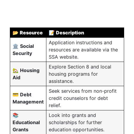
📂
Resource
📝
Description
Application instructions and
🏛
Social
resources are available via the
Security
SSA website.
Explore Section 8 and local
🏡
Housing
housing programs for
Aid
assistance.
Seek services from non-profit
💳
Debt
credit counselors for debt
Management
relief.
📚
Look into grants and
Educational
scholarships for further
Grants
education opportunities.