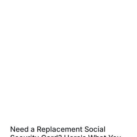
Need a Replacement Social