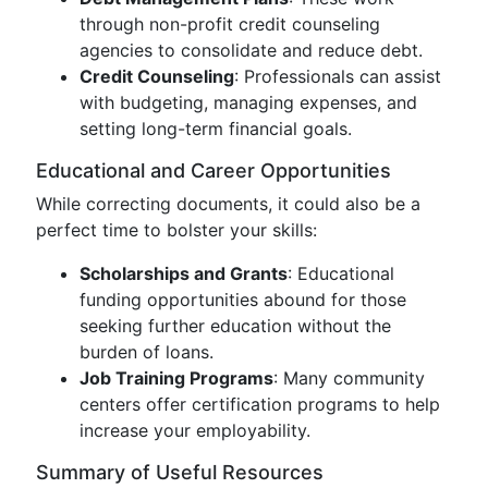
through non-profit credit counseling
agencies to consolidate and reduce debt.
Credit Counseling
: Professionals can assist
with budgeting, managing expenses, and
setting long-term financial goals.
Educational and Career Opportunities
While correcting documents, it could also be a
perfect time to bolster your skills:
Scholarships and Grants
: Educational
funding opportunities abound for those
seeking further education without the
burden of loans.
Job Training Programs
: Many community
centers offer certification programs to help
increase your employability.
Summary of Useful Resources