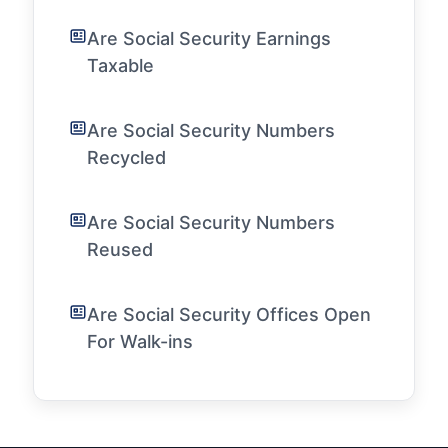
Are Social Security Earnings
Taxable
Are Social Security Numbers
Recycled
Are Social Security Numbers
Reused
Are Social Security Offices Open
For Walk-ins