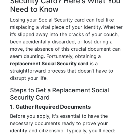
Security Card? Here's What You
Need to Know
Losing your Social Security card can feel like
misplacing a vital piece of your identity. Whether
it’s slipped away into the cracks of your couch,
been accidentally discarded, or lost during a
move, the absence of this crucial document can
seem daunting. Fortunately, obtaining a
replacement Social Security card
is a
straightforward process that doesn’t have to
disrupt your life.
Steps to Get a Replacement Social
Security Card
1.
Gather Required Documents
Before you apply, it's essential to have the
necessary documents ready to prove your
identity and citizenship. Typically, you'll need: