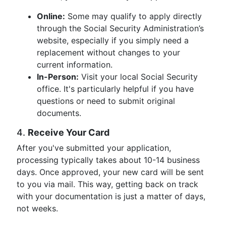
Online:
Some may qualify to apply directly
through the Social Security Administration’s
website, especially if you simply need a
replacement without changes to your
current information.
In-Person:
Visit your local Social Security
office. It's particularly helpful if you have
questions or need to submit original
documents.
4.
Receive Your Card
After you've submitted your application,
processing typically takes about 10-14 business
days. Once approved, your new card will be sent
to you via mail. This way, getting back on track
with your documentation is just a matter of days,
not weeks.