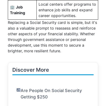
Local centers offer programs to
🏢
Job
enhance job skills and expand
Training
career opportunities.
Replacing a Social Security card is simple, but it's
also a valuable prompt to reassess and reinforce
other aspects of your financial stability. Whether
through government assistance or personal
development, use this moment to secure a
brighter, more resilient future.
Discover More
Are People On Social Security
Getting $250