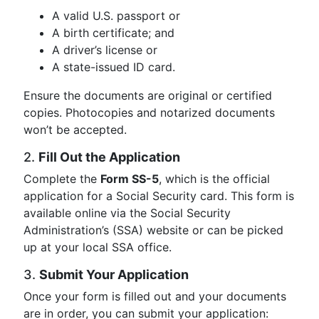
A valid U.S. passport or
A birth certificate; and
A driver’s license or
A state-issued ID card.
Ensure the documents are original or certified
copies. Photocopies and notarized documents
won’t be accepted.
2.
Fill Out the Application
Complete the
Form SS-5
, which is the official
application for a Social Security card. This form is
available online via the Social Security
Administration’s (SSA) website or can be picked
up at your local SSA office.
3.
Submit Your Application
Once your form is filled out and your documents
are in order, you can submit your application: