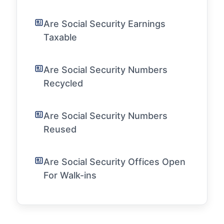
Are Social Security Earnings
Taxable
Are Social Security Numbers
Recycled
Are Social Security Numbers
Reused
Are Social Security Offices Open
For Walk-ins