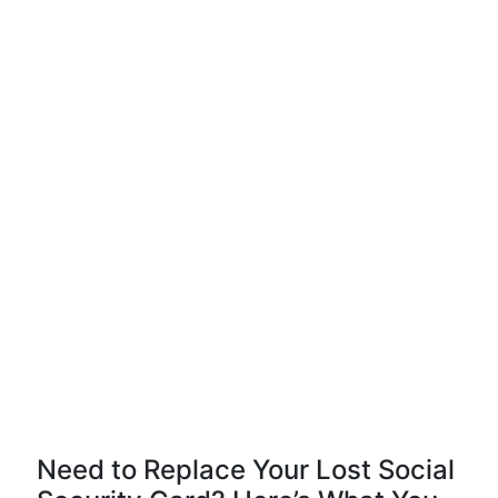
Need to Replace Your Lost Social