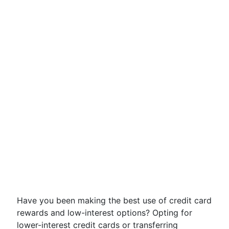
Have you been making the best use of credit card
rewards and low-interest options? Opting for
lower-interest credit cards or transferring