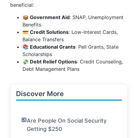
beneficial:
📦 Government Aid
: SNAP, Unemployment
Benefits
💳 Credit Solutions
: Low-Interest Cards,
Balance Transfers
📚 Educational Grants
: Pell Grants, State
Scholarships
💸 Debt Relief Options
: Credit Counseling,
Debt Management Plans
Discover More
Are People On Social Security
Getting $250