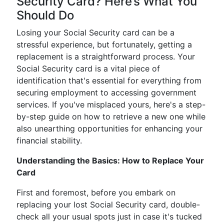
Security Card? Here’s What You
Should Do
Losing your Social Security card can be a
stressful experience, but fortunately, getting a
replacement is a straightforward process. Your
Social Security card is a vital piece of
identification that's essential for everything from
securing employment to accessing government
services. If you've misplaced yours, here's a step-
by-step guide on how to retrieve a new one while
also unearthing opportunities for enhancing your
financial stability.
Understanding the Basics: How to Replace Your
Card
First and foremost, before you embark on
replacing your lost Social Security card, double-
check all your usual spots just in case it's tucked