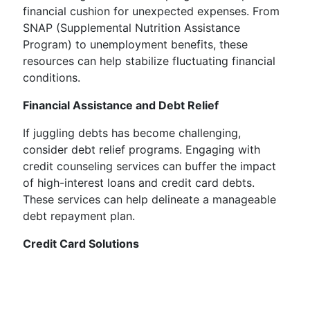
financial cushion for unexpected expenses. From
SNAP (Supplemental Nutrition Assistance
Program) to unemployment benefits, these
resources can help stabilize fluctuating financial
conditions.
Financial Assistance and Debt Relief
If juggling debts has become challenging,
consider debt relief programs. Engaging with
credit counseling services can buffer the impact
of high-interest loans and credit card debts.
These services can help delineate a manageable
debt repayment plan.
Credit Card Solutions