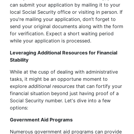
can submit your application by mailing it to your
local Social Security office or visiting in person. If
you're mailing your application, don’t forget to
send your original documents along with the form
for verification. Expect a short waiting period
while your application is processed.
Leveraging Additional Resources for Financial
Stability
While at the cusp of dealing with administrative
tasks, it might be an opportune moment to
explore
additional resources
that can fortify your
financial situation beyond just having proof of a
Social Security number. Let's dive into a few
options:
Government Aid Programs
Numerous government aid programs can provide