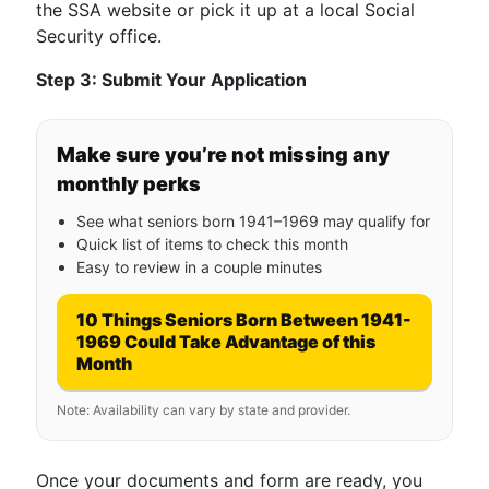
the SSA website or pick it up at a local Social
Security office.
Step 3: Submit Your Application
Make sure you’re not missing any
monthly perks
See what seniors born 1941–1969 may qualify for
Quick list of items to check this month
Easy to review in a couple minutes
10 Things Seniors Born Between 1941-
1969 Could Take Advantage of this
Month
Note: Availability can vary by state and provider.
Once your documents and form are ready, you