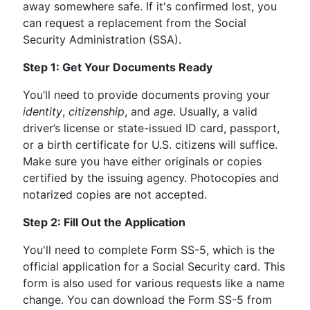
away somewhere safe. If it's confirmed lost, you
can request a replacement from the Social
Security Administration (SSA).
Step 1: Get Your Documents Ready
You’ll need to provide documents proving your
identity
,
citizenship
, and
age
. Usually, a valid
driver’s license or state-issued ID card, passport,
or a birth certificate for U.S. citizens will suffice.
Make sure you have either originals or copies
certified by the issuing agency. Photocopies and
notarized copies are not accepted.
Step 2: Fill Out the Application
You'll need to complete Form SS-5, which is the
official application for a Social Security card. This
form is also used for various requests like a name
change. You can download the Form SS-5 from