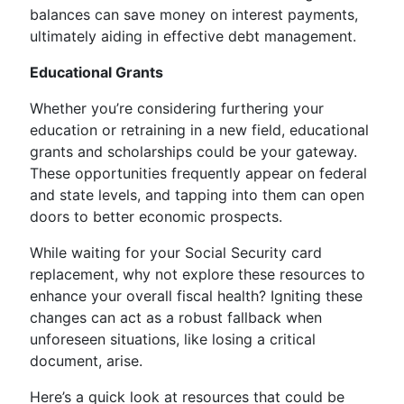
balances can save money on interest payments,
ultimately aiding in effective debt management.
Educational Grants
Whether you’re considering furthering your
education or retraining in a new field, educational
grants and scholarships could be your gateway.
These opportunities frequently appear on federal
and state levels, and tapping into them can open
doors to better economic prospects.
While waiting for your Social Security card
replacement, why not explore these resources to
enhance your overall fiscal health? Igniting these
changes can act as a robust fallback when
unforeseen situations, like losing a critical
document, arise.
Here’s a quick look at resources that could be