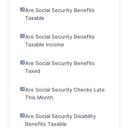
Are Social Security Benefits
Taxable
Are Social Security Benefits
Taxable Income
Are Social Security Benefits
Taxed
Are Social Security Checks Late
This Month
Are Social Security Disability
Benefits Taxable