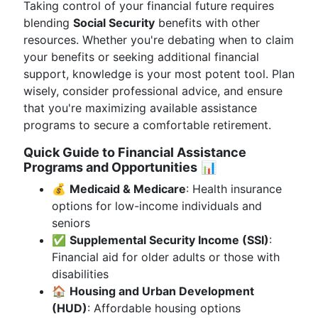
Taking control of your financial future requires
blending
Social Security
benefits with other
resources. Whether you're debating when to claim
your benefits or seeking additional financial
support, knowledge is your most potent tool. Plan
wisely, consider professional advice, and ensure
that you're maximizing available assistance
programs to secure a comfortable retirement.
Quick Guide to Financial Assistance
Programs and Opportunities
📊
💰
Medicaid & Medicare
: Health insurance
options for low-income individuals and
seniors
✅
Supplemental Security Income (SSI)
:
Financial aid for older adults or those with
disabilities
🏠
Housing and Urban Development
(HUD)
: Affordable housing options