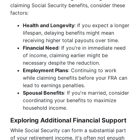
claiming Social Security benefits, consider these
factors:
Health and Longevity
: If you expect a longer
lifespan, delaying benefits might mean
receiving higher total payouts over time.
Financial Need
: If you're in immediate need
of income, claiming earlier might be
necessary despite the reduction.
Employment Plans
: Continuing to work
while claiming benefits before your FRA can
lead to earnings penalties.
Spousal Benefits
: If you're married, consider
coordinating your benefits to maximize
household income.
Exploring Additional Financial Support
While Social Security can form a substantial part
of your retirement income, it's often not enough