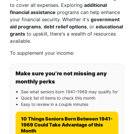
to cover all expenses. Exploring
additional
financial assistance
programs can help enhance
your financial security. Whether it's
government
aid programs
,
debt relief options
, or
educational
grants
to upskill, there's a wealth of resources
available.
To supplement your income:
Make sure you’re not missing any
monthly perks
See what seniors born 1941–1969 may qualify for
Quick list of items to check this month
Easy to review in a couple minutes
10 Things Seniors Born Between 1941-
1969 Could Take Advantage of this
Month