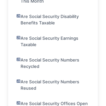
This Month
Are Social Security Disability
Benefits Taxable
Are Social Security Earnings
Taxable
Are Social Security Numbers
Recycled
Are Social Security Numbers
Reused
Are Social Security Offices Open