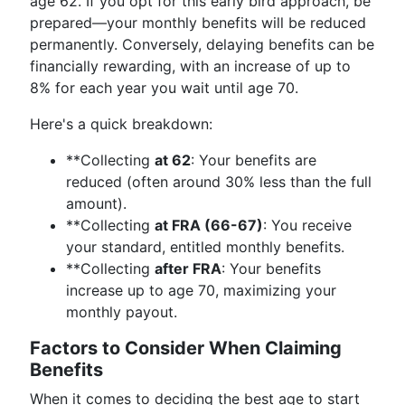
age 62. If you opt for this early bird approach, be
prepared—your monthly benefits will be reduced
permanently. Conversely, delaying benefits can be
financially rewarding, with an increase of up to
8% for each year you wait until age 70.
Here's a quick breakdown:
**Collecting
at 62
: Your benefits are
reduced (often around 30% less than the full
amount).
**Collecting
at FRA (66-67)
: You receive
your standard, entitled monthly benefits.
**Collecting
after FRA
: Your benefits
increase up to age 70, maximizing your
monthly payout.
Factors to Consider When Claiming
Benefits
When it comes to deciding the best age to start