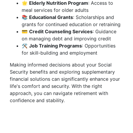
🌟
Elderly Nutrition Program
: Access to
meal services for older adults
📚
Educational Grants
: Scholarships and
grants for continued education or retraining
💳
Credit Counseling Services
: Guidance
on managing debt and improving credit
🛠️
Job Training Programs
: Opportunities
for skill-building and employment
Making informed decisions about your Social
Security benefits and exploring supplementary
financial solutions can significantly enhance your
life's comfort and security. With the right
approach, you can navigate retirement with
confidence and stability.