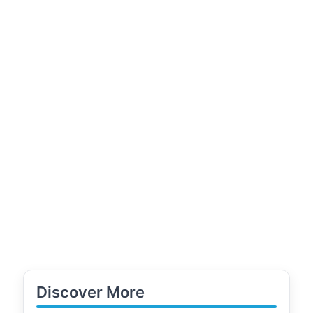
Discover More