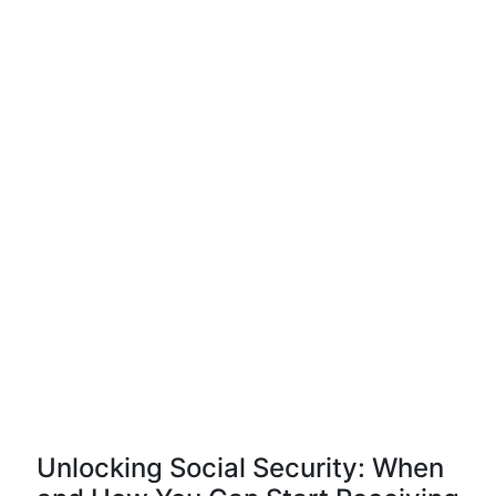
Unlocking Social Security: When