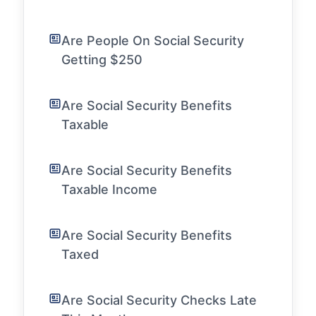
Are People On Social Security
Getting $250
Are Social Security Benefits
Taxable
Are Social Security Benefits
Taxable Income
Are Social Security Benefits
Taxed
Are Social Security Checks Late