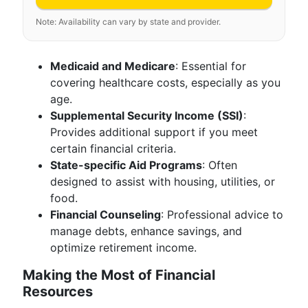
Note: Availability can vary by state and provider.
Medicaid and Medicare
: Essential for
covering healthcare costs, especially as you
age.
Supplemental Security Income (SSI)
:
Provides additional support if you meet
certain financial criteria.
State-specific Aid Programs
: Often
designed to assist with housing, utilities, or
food.
Financial Counseling
: Professional advice to
manage debts, enhance savings, and
optimize retirement income.
Making the Most of Financial
Resources