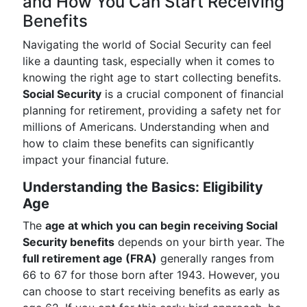
and How You Can Start Receiving
Benefits
Navigating the world of Social Security can feel
like a daunting task, especially when it comes to
knowing the right age to start collecting benefits.
Social Security
is a crucial component of financial
planning for retirement, providing a safety net for
millions of Americans. Understanding when and
how to claim these benefits can significantly
impact your financial future.
Understanding the Basics: Eligibility
Age
The
age at which you can begin receiving Social
Security benefits
depends on your birth year. The
full retirement age (FRA)
generally ranges from
66 to 67 for those born after 1943. However, you
can choose to start receiving benefits as early as