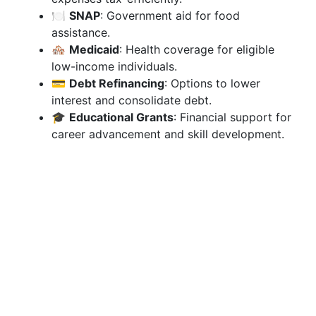
🍽️
SNAP
: Government aid for food
assistance.
🏘️
Medicaid
: Health coverage for eligible
low-income individuals.
💳
Debt Refinancing
: Options to lower
interest and consolidate debt.
🎓
Educational Grants
: Financial support for
career advancement and skill development.