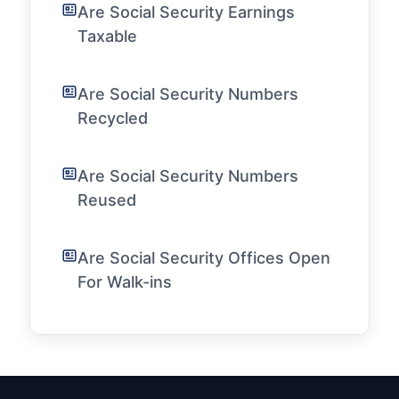
Are Social Security Earnings
Taxable
Are Social Security Numbers
Recycled
Are Social Security Numbers
Reused
Are Social Security Offices Open
For Walk-ins