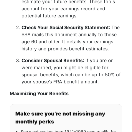
estimate your future benefits. These tools
account for your earnings record and
potential future earnings.
Check Your Social Security Statement
: The
SSA mails this document annually to those
age 60 and older. It details your earnings
history and provides benefit estimates.
Consider Spousal Benefits
: If you are or
were married, you might be eligible for
spousal benefits, which can be up to 50% of
your spouse’s FRA benefit amount.
Maximizing Your Benefits
Make sure you’re not missing any
monthly perks
See what seniors born 1941–1969 may qualify for