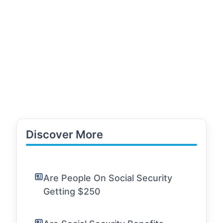
Discover More
Are People On Social Security
Getting $250