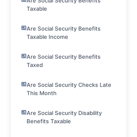
Are Social Security Benefits
Taxable
Are Social Security Benefits
Taxable Income
Are Social Security Benefits
Taxed
Are Social Security Checks Late
This Month
Are Social Security Disability
Benefits Taxable