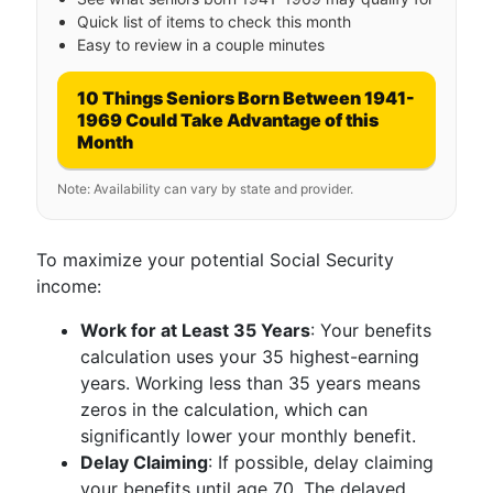
Quick list of items to check this month
Easy to review in a couple minutes
10 Things Seniors Born Between 1941-
1969 Could Take Advantage of this
Month
Note: Availability can vary by state and provider.
To maximize your potential Social Security
income:
Work for at Least 35 Years
: Your benefits
calculation uses your 35 highest-earning
years. Working less than 35 years means
zeros in the calculation, which can
significantly lower your monthly benefit.
Delay Claiming
: If possible, delay claiming
your benefits until age 70. The delayed