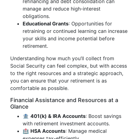
refinancing and debt consolidation can
manage and reduce high-interest
obligations.
Educational Grants
: Opportunities for
retraining or continued learning can increase
your skills and income potential before
retirement.
Understanding how much you’ll collect from
Social Security can feel complex, but with access
to the right resources and a strategic approach,
you can ensure that your retirement is as
comfortable as possible.
Financial Assistance and Resources at a
Glance
🏦
401(k) & IRA Accounts
: Boost savings
with retirement investment accounts.
🏥
HSA Accounts
: Manage medical
expenses tax-efficiently.