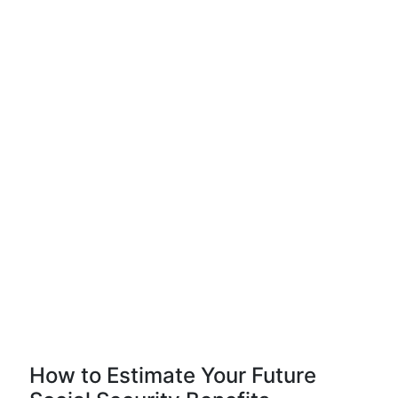
How to Estimate Your Future