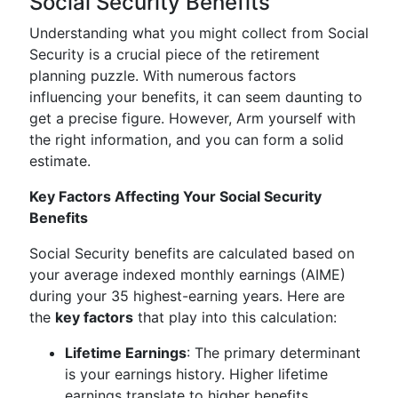
Social Security Benefits
Understanding what you might collect from Social
Security is a crucial piece of the retirement
planning puzzle. With numerous factors
influencing your benefits, it can seem daunting to
get a precise figure. However, Arm yourself with
the right information, and you can form a solid
estimate.
Key Factors Affecting Your Social Security
Benefits
Social Security benefits are calculated based on
your average indexed monthly earnings (AIME)
during your 35 highest-earning years. Here are
the
key factors
that play into this calculation:
Lifetime Earnings
: The primary determinant
is your earnings history. Higher lifetime
earnings translate to higher benefits.