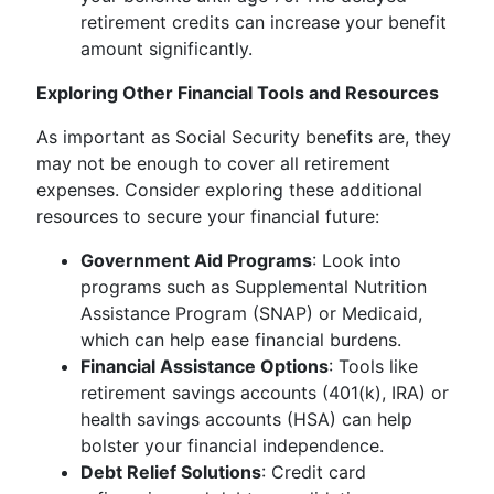
retirement credits can increase your benefit
amount significantly.
Exploring Other Financial Tools and Resources
As important as Social Security benefits are, they
may not be enough to cover all retirement
expenses. Consider exploring these additional
resources to secure your financial future:
Government Aid Programs
: Look into
programs such as Supplemental Nutrition
Assistance Program (SNAP) or Medicaid,
which can help ease financial burdens.
Financial Assistance Options
: Tools like
retirement savings accounts (401(k), IRA) or
health savings accounts (HSA) can help
bolster your financial independence.
Debt Relief Solutions
: Credit card