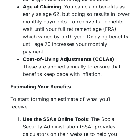
Age at Claiming
: You can claim benefits as
early as age 62, but doing so results in lower
monthly payments. To receive full benefits,
wait until your full retirement age (FRA),
which varies by birth year. Delaying benefits
until age 70 increases your monthly
payment.
Cost-of-Living Adjustments (COLAs)
:
These are applied annually to ensure that
benefits keep pace with inflation.
Estimating Your Benefits
To start forming an estimate of what you’ll
receive:
Use the SSA’s Online Tools
: The Social
Security Administration (SSA) provides
calculators on their website to help you