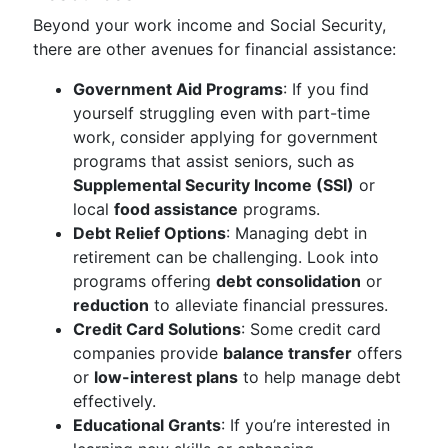
Beyond your work income and Social Security,
there are other avenues for financial assistance:
Government Aid Programs
: If you find
yourself struggling even with part-time
work, consider applying for government
programs that assist seniors, such as
Supplemental Security Income (SSI)
or
local
food assistance
programs.
Debt Relief Options
: Managing debt in
retirement can be challenging. Look into
programs offering
debt consolidation
or
reduction
to alleviate financial pressures.
Credit Card Solutions
: Some credit card
companies provide
balance transfer
offers
or
low-interest plans
to help manage debt
effectively.
Educational Grants
: If you’re interested in