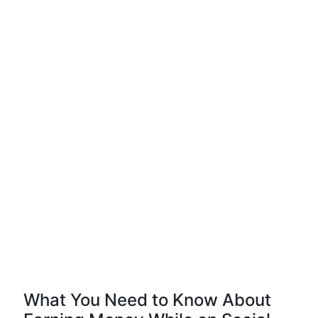
What You Need to Know About