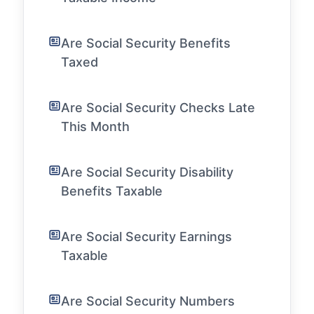
Are Social Security Benefits
Taxed
Are Social Security Checks Late
This Month
Are Social Security Disability
Benefits Taxable
Are Social Security Earnings
Taxable
Are Social Security Numbers