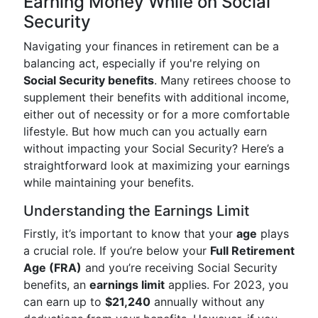
Earning Money While on Social
Security
Navigating your finances in retirement can be a
balancing act, especially if you're relying on
Social Security benefits
. Many retirees choose to
supplement their benefits with additional income,
either out of necessity or for a more comfortable
lifestyle. But how much can you actually earn
without impacting your Social Security? Here’s a
straightforward look at maximizing your earnings
while maintaining your benefits.
Understanding the Earnings Limit
Firstly, it’s important to know that your
age
plays
a crucial role. If you’re below your
Full Retirement
Age (FRA)
and you’re receiving Social Security
benefits, an
earnings limit
applies. For 2023, you
can earn up to
$21,240
annually without any