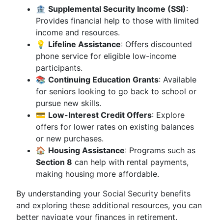
🏦
Supplemental Security Income (SSI)
:
Provides financial help to those with limited
income and resources.
💡
Lifeline Assistance
: Offers discounted
phone service for eligible low-income
participants.
📚
Continuing Education Grants
: Available
for seniors looking to go back to school or
pursue new skills.
💳
Low-Interest Credit Offers
: Explore
offers for lower rates on existing balances
or new purchases.
🏠
Housing Assistance
: Programs such as
Section 8
can help with rental payments,
making housing more affordable.
By understanding your Social Security benefits
and exploring these additional resources, you can
better navigate your finances in retirement.