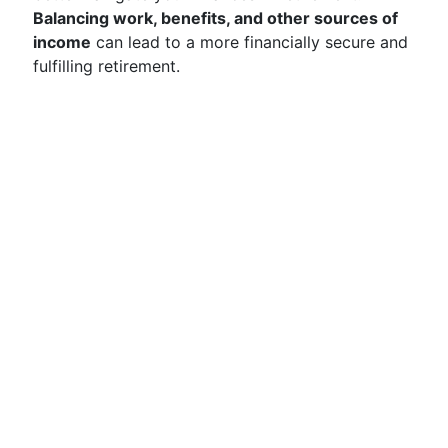
Balancing work, benefits, and other sources of
income
can lead to a more financially secure and
fulfilling retirement.