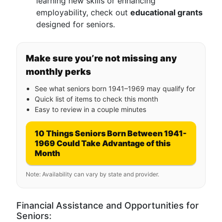
learning new skills or enhancing
employability, check out
educational grants
designed for seniors.
Make sure you’re not missing any
monthly perks
See what seniors born 1941–1969 may qualify for
Quick list of items to check this month
Easy to review in a couple minutes
10 Things Seniors Born Between 1941-
1969 Could Take Advantage of this
Month
Note: Availability can vary by state and provider.
Financial Assistance and Opportunities for
Seniors: