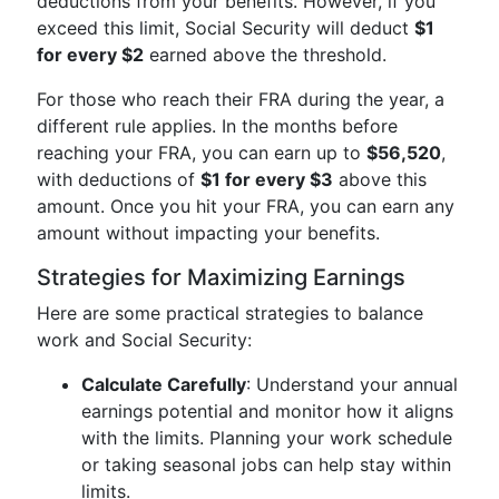
deductions from your benefits. However, if you
exceed this limit, Social Security will deduct
$1
for every $2
earned above the threshold.
For those who reach their FRA during the year, a
different rule applies. In the months before
reaching your FRA, you can earn up to
$56,520
,
with deductions of
$1 for every $3
above this
amount. Once you hit your FRA, you can earn any
amount without impacting your benefits.
Strategies for Maximizing Earnings
Here are some practical strategies to balance
work and Social Security:
Calculate Carefully
: Understand your annual
earnings potential and monitor how it aligns
with the limits. Planning your work schedule
or taking seasonal jobs can help stay within
limits.