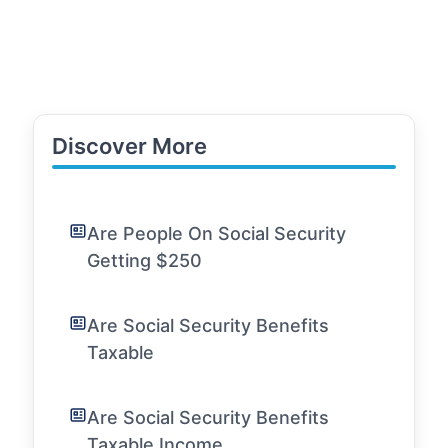
Discover More
Are People On Social Security
Getting $250
Are Social Security Benefits
Taxable
Are Social Security Benefits
Taxable Income