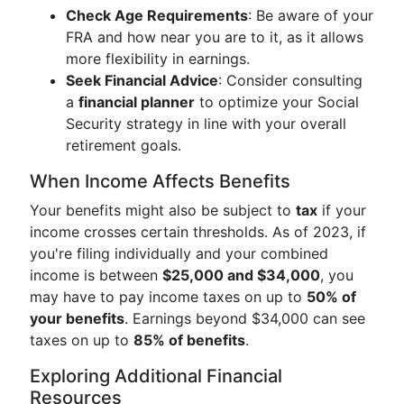
Check Age Requirements
: Be aware of your
FRA and how near you are to it, as it allows
more flexibility in earnings.
Seek Financial Advice
: Consider consulting
a
financial planner
to optimize your Social
Security strategy in line with your overall
retirement goals.
When Income Affects Benefits
Your benefits might also be subject to
tax
if your
income crosses certain thresholds. As of 2023, if
you're filing individually and your combined
income is between
$25,000 and $34,000
, you
may have to pay income taxes on up to
50% of
your benefits
. Earnings beyond $34,000 can see
taxes on up to
85% of benefits
.
Exploring Additional Financial
Resources