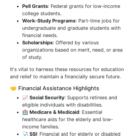
Pell Grants
: Federal grants for low-income
college students.
Work-Study Programs
: Part-time jobs for
undergraduate and graduate students with
financial needs.
Scholarships
: Offered by various
organizations based on merit, need, or area
of study.
It's vital to harness these resources for education
and relief to maintain a financially secure future.
🤝 Financial Assistance Highlights
📈 Social Security
: Supports retirees and
eligible individuals with disabilities.
🏥 Medicare & Medicaid
: Essential
healthcare aids for the elderly and low-
income families.
🩺 SSI
: Financial aid for elderly or disabled