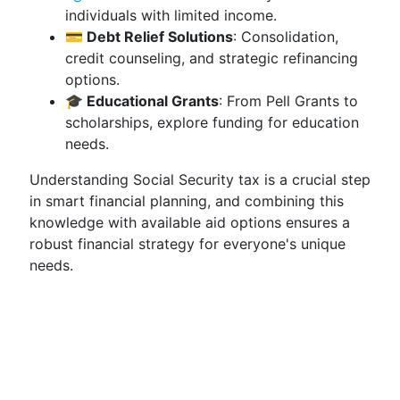
individuals with limited income.
💳 Debt Relief Solutions
: Consolidation,
credit counseling, and strategic refinancing
options.
🎓 Educational Grants
: From Pell Grants to
scholarships, explore funding for education
needs.
Understanding Social Security tax is a crucial step
in smart financial planning, and combining this
knowledge with available aid options ensures a
robust financial strategy for everyone's unique
needs.