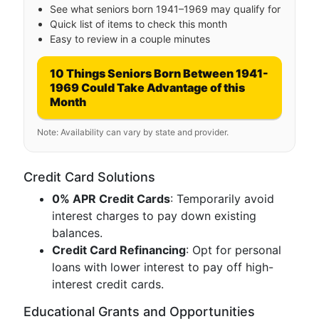
See what seniors born 1941–1969 may qualify for
Quick list of items to check this month
Easy to review in a couple minutes
10 Things Seniors Born Between 1941-
1969 Could Take Advantage of this
Month
Note: Availability can vary by state and provider.
Credit Card Solutions
0% APR Credit Cards
: Temporarily avoid
interest charges to pay down existing
balances.
Credit Card Refinancing
: Opt for personal
loans with lower interest to pay off high-
interest credit cards.
Educational Grants and Opportunities