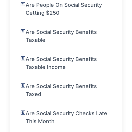
Are People On Social Security
Getting $250
Are Social Security Benefits
Taxable
Are Social Security Benefits
Taxable Income
Are Social Security Benefits
Taxed
Are Social Security Checks Late
This Month