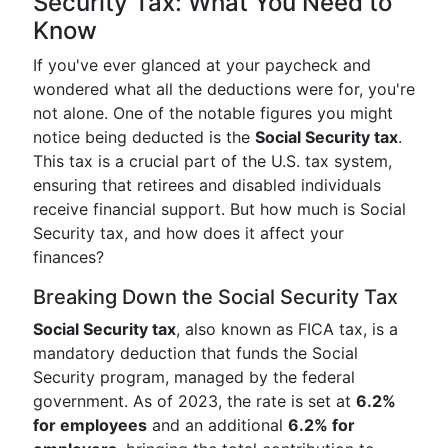
Security Tax: What You Need to
Know
If you've ever glanced at your paycheck and
wondered what all the deductions were for, you're
not alone. One of the notable figures you might
notice being deducted is the
Social Security tax
.
This tax is a crucial part of the U.S. tax system,
ensuring that retirees and disabled individuals
receive financial support. But how much is Social
Security tax, and how does it affect your
finances?
Breaking Down the Social Security Tax
Social Security tax
, also known as FICA tax, is a
mandatory deduction that funds the Social
Security program, managed by the federal
government. As of 2023, the rate is set at
6.2%
for employees
and an additional
6.2% for