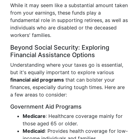
While it may seem like a substantial amount taken
from your earnings, these funds play a
fundamental role in supporting retirees, as well as
individuals who are disabled or the deceased
workers' families.
Beyond Social Security: Exploring
Financial Assistance Options
Understanding where your taxes go is essential,
but it's equally important to explore various
financial aid programs
that can bolster your
finances, especially during tough times. Here are
a few areas to consider:
Government Aid Programs
Medicare
: Healthcare coverage mainly for
those aged 65 or older.
Medicaid
: Provides health coverage for low-
income individuals and families.