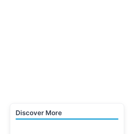
Discover More