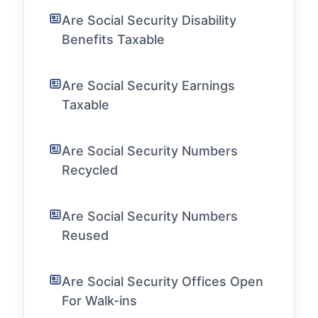
Are Social Security Disability
Benefits Taxable
Are Social Security Earnings
Taxable
Are Social Security Numbers
Recycled
Are Social Security Numbers
Reused
Are Social Security Offices Open
For Walk-ins