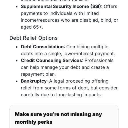
Supplemental Security Income (SSI)
: Offers
payments to individuals with limited
income/resources who are disabled, blind, or
aged 65+.
Debt Relief Options
Debt Consolidation
: Combining multiple
debts into a single, lower-interest payment.
Credit Counseling Services
: Professionals
can help manage your debt and create a
repayment plan.
Bankruptcy
: A legal proceeding offering
relief from some forms of debt, but consider
carefully due to long-lasting impacts.
Make sure you’re not missing any
monthly perks