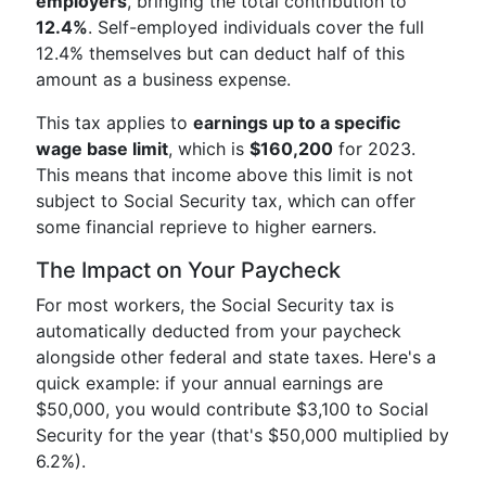
employers
, bringing the total contribution to
12.4%
. Self-employed individuals cover the full
12.4% themselves but can deduct half of this
amount as a business expense.
This tax applies to
earnings up to a specific
wage base limit
, which is
$160,200
for 2023.
This means that income above this limit is not
subject to Social Security tax, which can offer
some financial reprieve to higher earners.
The Impact on Your Paycheck
For most workers, the Social Security tax is
automatically deducted from your paycheck
alongside other federal and state taxes. Here's a
quick example: if your annual earnings are
$50,000, you would contribute $3,100 to Social
Security for the year (that's $50,000 multiplied by
6.2%).