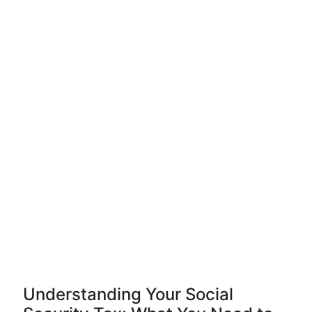
Understanding Your Social