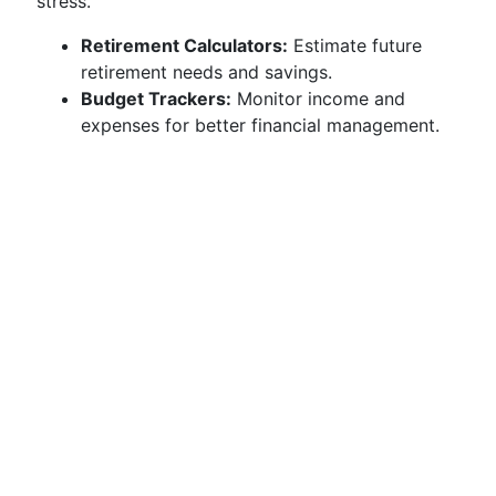
stress.
Retirement Calculators:
Estimate future
retirement needs and savings.
Budget Trackers:
Monitor income and
expenses for better financial management.