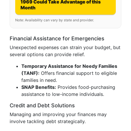
1969 Could Take Advantage of this
Month
Note: Availability can vary by state and provider.
Financial Assistance for Emergencies
Unexpected expenses can strain your budget, but
several options can provide relief.
Temporary Assistance for Needy Families
(TANF):
Offers financial support to eligible
families in need.
SNAP Benefits:
Provides food-purchasing
assistance to low-income individuals.
Credit and Debt Solutions
Managing and improving your finances may
involve tackling debt strategically.