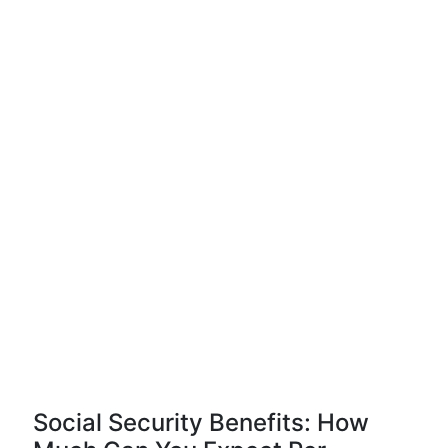
Social Security Benefits: How