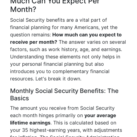
Much Can You Expect Per
Month?
Social Security benefits are a vital part of
financial planning for many Americans, yet the
question remains:
How much can you expect to
receive per month?
The answer varies on several
factors, such as work history, age, and earnings.
Understanding these elements not only helps in
your personal financial planning but also
introduces you to complementary financial
resources. Let's break it down.
Monthly Social Security Benefits: The
Basics
The amount you receive from Social Security
each month hinges primarily on
your average
lifetime earnings
. This is calculated based on
your 35 highest-earning years, with adjustments