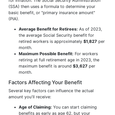
for inflation. The Social Security Administration
(SSA) then uses a formula to determine your
basic benefit, or "primary insurance amount"
(PIA).
Average Benefit for Retirees:
As of 2023,
the average Social Security benefit for
retired workers is approximately
$1,827
per
month.
Maximum Possible Benefit:
For workers
retiring at full retirement age in 2023, the
maximum benefit is around
$3,627
per
month.
Factors Affecting Your Benefit
Several key factors can influence the actual
amount you'll receive:
Age of Claiming:
You can start claiming
benefits as early as age 62, but your