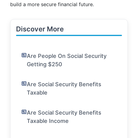
build a more secure financial future.
Discover More
Are People On Social Security
Getting $250
Are Social Security Benefits
Taxable
Are Social Security Benefits
Taxable Income