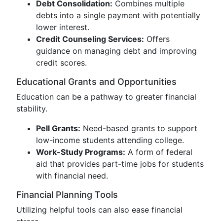
Debt Consolidation:
Combines multiple
debts into a single payment with potentially
lower interest.
Credit Counseling Services:
Offers
guidance on managing debt and improving
credit scores.
Educational Grants and Opportunities
Education can be a pathway to greater financial
stability.
Pell Grants:
Need-based grants to support
low-income students attending college.
Work-Study Programs:
A form of federal
aid that provides part-time jobs for students
with financial need.
Financial Planning Tools
Utilizing helpful tools can also ease financial