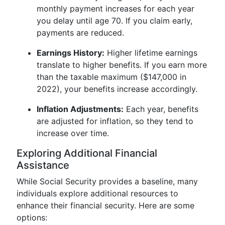
monthly payment increases for each year
you delay until age 70. If you claim early,
payments are reduced.
Earnings History:
Higher lifetime earnings
translate to higher benefits. If you earn more
than the taxable maximum ($147,000 in
2022), your benefits increase accordingly.
Inflation Adjustments:
Each year, benefits
are adjusted for inflation, so they tend to
increase over time.
Exploring Additional Financial
Assistance
While Social Security provides a baseline, many
individuals explore additional resources to
enhance their financial security. Here are some
options: