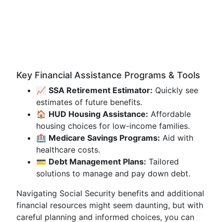
Key Financial Assistance Programs & Tools
📈
SSA Retirement Estimator:
Quickly see
estimates of future benefits.
🏠
HUD Housing Assistance:
Affordable
housing choices for low-income families.
🏥
Medicare Savings Programs:
Aid with
healthcare costs.
💳
Debt Management Plans:
Tailored
solutions to manage and pay down debt.
Navigating Social Security benefits and additional
financial resources might seem daunting, but with
careful planning and informed choices, you can