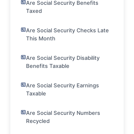
Are Social Security Benefits
Taxed
Are Social Security Checks Late
This Month
Are Social Security Disability
Benefits Taxable
Are Social Security Earnings
Taxable
Are Social Security Numbers
Recycled