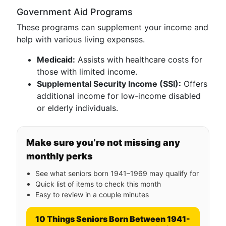
Government Aid Programs
These programs can supplement your income and
help with various living expenses.
Medicaid:
Assists with healthcare costs for
those with limited income.
Supplemental Security Income (SSI):
Offers
additional income for low-income disabled
or elderly individuals.
Make sure you’re not missing any
monthly perks
See what seniors born 1941–1969 may qualify for
Quick list of items to check this month
Easy to review in a couple minutes
10 Things Seniors Born Between 1941-