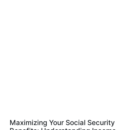
Maximizing Your Social Security