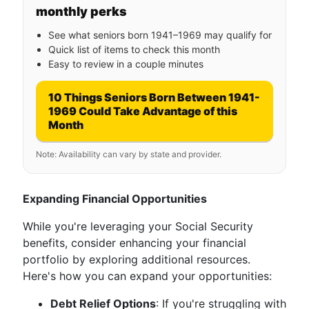
monthly perks
See what seniors born 1941–1969 may qualify for
Quick list of items to check this month
Easy to review in a couple minutes
10 Things Seniors Born Between 1941-
1969 Could Take Advantage of this
Month
Note: Availability can vary by state and provider.
Expanding Financial Opportunities
While you're leveraging your Social Security
benefits, consider enhancing your financial
portfolio by exploring additional resources.
Here's how you can expand your opportunities:
Debt Relief Options
: If you're struggling with