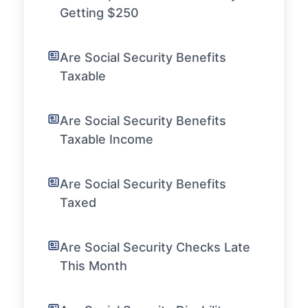
Getting $250
Are Social Security Benefits
Taxable
Are Social Security Benefits
Taxable Income
Are Social Security Benefits
Taxed
Are Social Security Checks Late
This Month