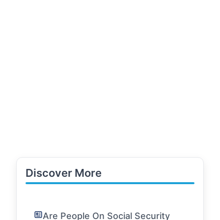
Discover More
Are People On Social Security