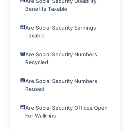
Are Social Security Disability
Benefits Taxable
Are Social Security Earnings
Taxable
Are Social Security Numbers
Recycled
Are Social Security Numbers
Reused
Are Social Security Offices Open
For Walk-ins