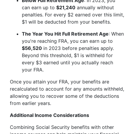
Below Full Retirement Age
: In 2023, you
can earn up to
$21,240
annually without
penalties. For every $2 earned over this limit,
$1 will be deducted from your benefits.
The Year You Hit Full Retirement Age
: When
you're reaching FRA, you can earn up to
$56,520
in 2023 before penalties apply.
Beyond this threshold, $1 is withheld for
every $3 earned until you actually reach
your FRA.
Once you attain your FRA, your benefits are
recalculated to account for any amounts withheld,
allowing you to recover some of the deductions
from earlier years.
Additional Income Considerations
Combining Social Security benefits with other