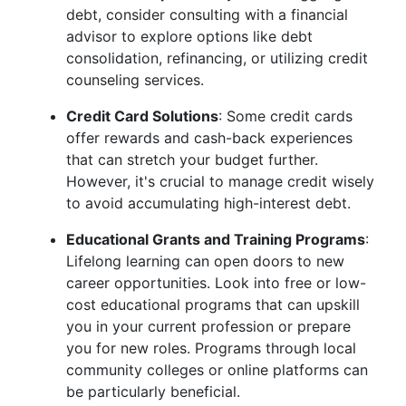
debt, consider consulting with a financial
advisor to explore options like debt
consolidation, refinancing, or utilizing credit
counseling services.
Credit Card Solutions
: Some credit cards
offer rewards and cash-back experiences
that can stretch your budget further.
However, it's crucial to manage credit wisely
to avoid accumulating high-interest debt.
Educational Grants and Training Programs
:
Lifelong learning can open doors to new
career opportunities. Look into free or low-
cost educational programs that can upskill
you in your current profession or prepare
you for new roles. Programs through local
community colleges or online platforms can
be particularly beneficial.