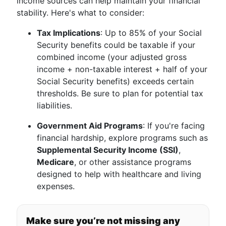
income sources can help maintain your financial
stability. Here's what to consider:
Tax Implications
: Up to 85% of your Social
Security benefits could be taxable if your
combined income (your adjusted gross
income + non-taxable interest + half of your
Social Security benefits) exceeds certain
thresholds. Be sure to plan for potential tax
liabilities.
Government Aid Programs
: If you're facing
financial hardship, explore programs such as
Supplemental Security Income (SSI)
,
Medicare
, or other assistance programs
designed to help with healthcare and living
expenses.
Make sure you’re not missing any