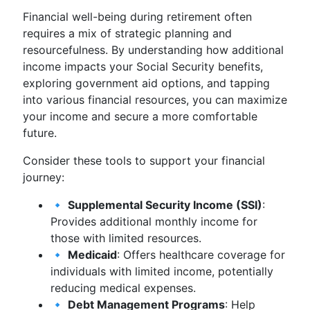
Financial well-being during retirement often
requires a mix of strategic planning and
resourcefulness. By understanding how additional
income impacts your Social Security benefits,
exploring government aid options, and tapping
into various financial resources, you can maximize
your income and secure a more comfortable
future.
Consider these tools to support your financial
journey:
🔹
Supplemental Security Income (SSI)
:
Provides additional monthly income for
those with limited resources.
🔹
Medicaid
: Offers healthcare coverage for
individuals with limited income, potentially
reducing medical expenses.
🔹
Debt Management Programs
: Help