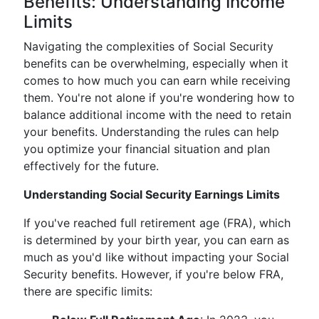
Benefits: Understanding Income
Limits
Navigating the complexities of Social Security
benefits can be overwhelming, especially when it
comes to how much you can earn while receiving
them. You're not alone if you're wondering how to
balance additional income with the need to retain
your benefits. Understanding the rules can help
you optimize your financial situation and plan
effectively for the future.
Understanding Social Security Earnings Limits
If you've reached full retirement age (FRA), which
is determined by your birth year, you can earn as
much as you'd like without impacting your Social
Security benefits. However, if you're below FRA,
there are specific limits: