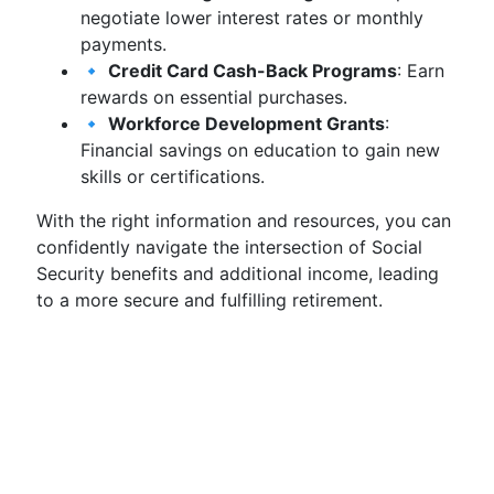
negotiate lower interest rates or monthly
payments.
🔹
Credit Card Cash-Back Programs
: Earn
rewards on essential purchases.
🔹
Workforce Development Grants
:
Financial savings on education to gain new
skills or certifications.
With the right information and resources, you can
confidently navigate the intersection of Social
Security benefits and additional income, leading
to a more secure and fulfilling retirement.