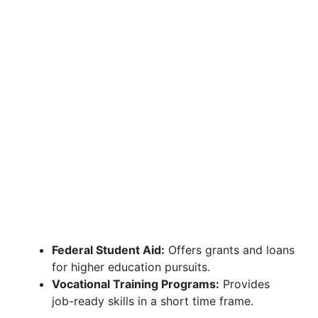
Federal Student Aid:
Offers grants and loans
for higher education pursuits.
Vocational Training Programs:
Provides
job-ready skills in a short time frame.