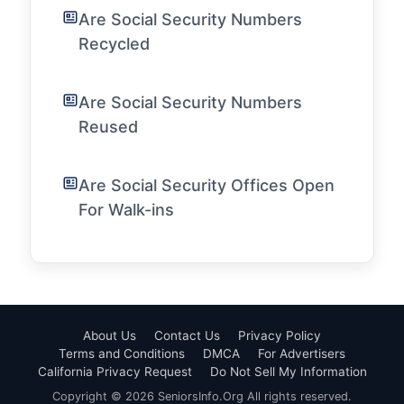
Are Social Security Numbers
Recycled
Are Social Security Numbers
Reused
Are Social Security Offices Open
For Walk-ins
About Us
Contact Us
Privacy Policy
Terms and Conditions
DMCA
For Advertisers
California Privacy Request
Do Not Sell My Information
Copyright © 2026 SeniorsInfo.Org All rights reserved.