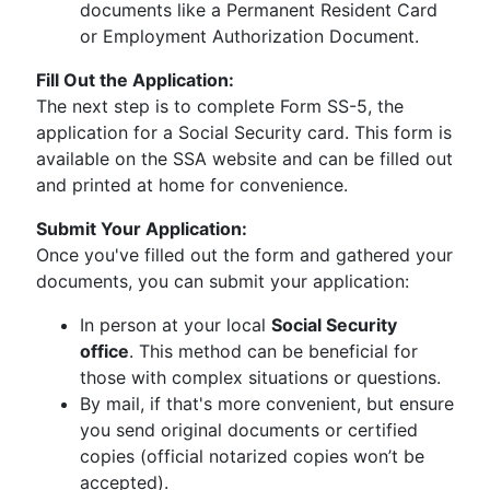
documents like a Permanent Resident Card
or Employment Authorization Document.
Fill Out the Application:
The next step is to complete Form SS-5, the
application for a Social Security card. This form is
available on the SSA website and can be filled out
and printed at home for convenience.
Submit Your Application:
Once you've filled out the form and gathered your
documents, you can submit your application:
In person at your local
Social Security
office
. This method can be beneficial for
those with complex situations or questions.
By mail, if that's more convenient, but ensure
you send original documents or certified
copies (official notarized copies won’t be
accepted).