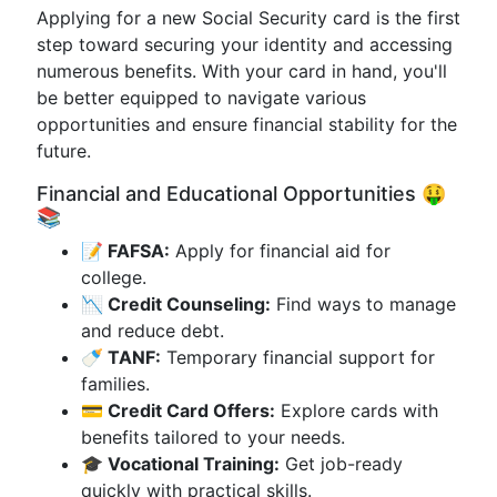
Applying for a new Social Security card is the first
step toward securing your identity and accessing
numerous benefits. With your card in hand, you'll
be better equipped to navigate various
opportunities and ensure financial stability for the
future.
Financial and Educational Opportunities 🤑
📚
📝 FAFSA:
Apply for financial aid for
college.
📉 Credit Counseling:
Find ways to manage
and reduce debt.
🍼 TANF:
Temporary financial support for
families.
💳 Credit Card Offers:
Explore cards with
benefits tailored to your needs.
🎓 Vocational Training:
Get job-ready
quickly with practical skills.