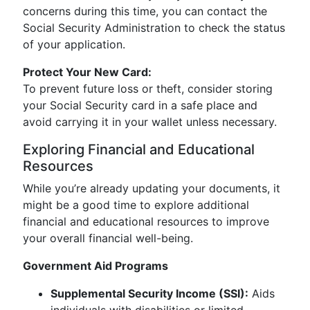
concerns during this time, you can contact the
Social Security Administration to check the status
of your application.
Protect Your New Card:
To prevent future loss or theft, consider storing
your Social Security card in a safe place and
avoid carrying it in your wallet unless necessary.
Exploring Financial and Educational
Resources
While you’re already updating your documents, it
might be a good time to explore additional
financial and educational resources to improve
your overall financial well-being.
Government Aid Programs
Supplemental Security Income (SSI):
Aids