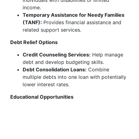
individuals with disabilities or limited
income.
Temporary Assistance for Needy Families
(TANF):
Provides financial assistance and
related support services.
Debt Relief Options
Credit Counseling Services:
Help manage
debt and develop budgeting skills.
Debt Consolidation Loans:
Combine
multiple debts into one loan with potentially
lower interest rates.
Educational Opportunities