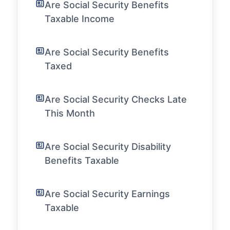
Are Social Security Benefits
Taxable Income
Are Social Security Benefits
Taxed
Are Social Security Checks Late
This Month
Are Social Security Disability
Benefits Taxable
Are Social Security Earnings
Taxable