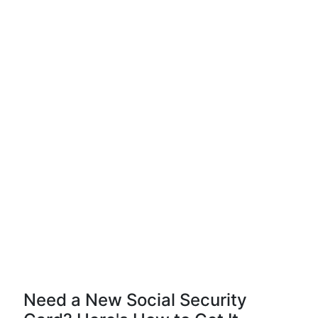
Need a New Social Security