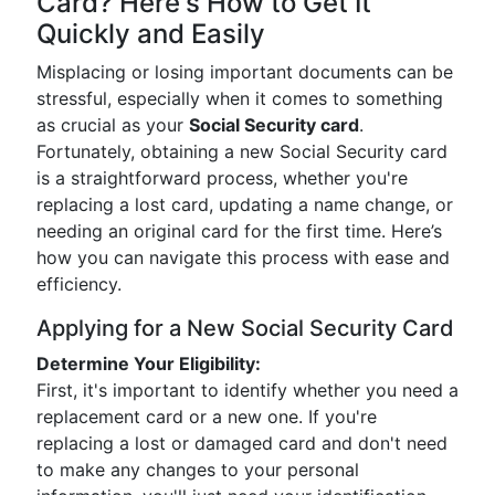
Card? Here's How to Get It
Quickly and Easily
Misplacing or losing important documents can be
stressful, especially when it comes to something
as crucial as your
Social Security card
.
Fortunately, obtaining a new Social Security card
is a straightforward process, whether you're
replacing a lost card, updating a name change, or
needing an original card for the first time. Here’s
how you can navigate this process with ease and
efficiency.
Applying for a New Social Security Card
Determine Your Eligibility:
First, it's important to identify whether you need a
replacement card or a new one. If you're
replacing a lost or damaged card and don't need
to make any changes to your personal