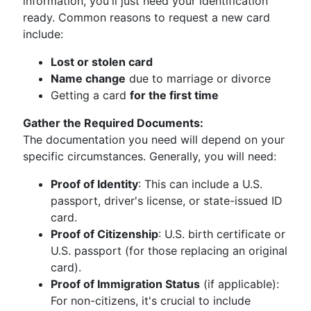
information, you'll just need your identification
ready. Common reasons to request a new card
include:
Lost or stolen card
Name change
due to marriage or divorce
Getting a card
for the first time
Gather the Required Documents:
The documentation you need will depend on your
specific circumstances. Generally, you will need:
Proof of Identity
: This can include a U.S.
passport, driver's license, or state-issued ID
card.
Proof of Citizenship
: U.S. birth certificate or
U.S. passport (for those replacing an original
card).
Proof of Immigration Status
(if applicable):
For non-citizens, it's crucial to include