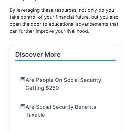
By leveraging these resources, not only do you
take control of your financial future, but you also
open the door to educational advancements that
can further improve your livelihood.
Discover More
Are People On Social Security
Getting $250
Are Social Security Benefits
Taxable