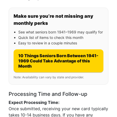
Make sure you’re not missing any
monthly perks
See what seniors born 1941–1969 may qualify for
Quick list of items to check this month
Easy to review in a couple minutes
10 Things Seniors Born Between 1941-
1969 Could Take Advantage of this
Month
Note: Availability can vary by state and provider.
Processing Time and Follow-up
Expect Processing Time:
Once submitted, receiving your new card typically
takes 10-14 business days. If you have any