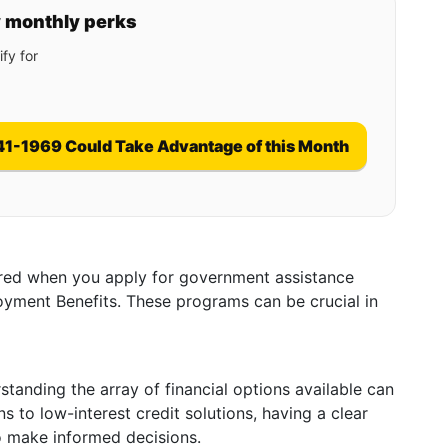
y monthly perks
fy for
41-1969 Could Take Advantage of this Month
ired when you apply for government assistance
yment Benefits. These programs can be crucial in
tanding the array of financial options available can
 to low-interest credit solutions, having a clear
 make informed decisions.