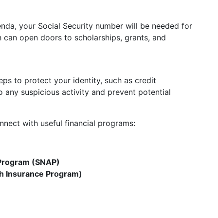
enda, your Social Security number will be needed for
ch can open doors to scholarships, grants, and
s to protect your identity, such as credit
o any suspicious activity and prevent potential
onnect with useful financial programs:
 Program (SNAP)
th Insurance Program)