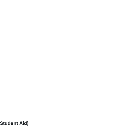
 Student Aid)