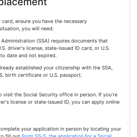
eplacement
y card, ensure you have the necessary
tuation, you will need:
 Administration (SSA) requires documents that
S. driver's license, state-issued ID card, or U.S.
to date and not expired.
lready established your citizenship with the SSA,
S. birth certificate or U.S. passport.
visit the Social Security office in person. If you're
ver's license or state-issued ID, you can apply online
 complete your application in person by locating your
o fill out
Form SS-5, the application for a Social