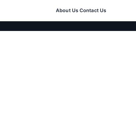
About Us
Contact Us