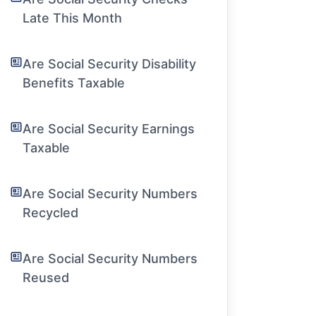
Late This Month
Are Social Security Disability
Benefits Taxable
Are Social Security Earnings
Taxable
Are Social Security Numbers
Recycled
Are Social Security Numbers
Reused