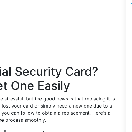
al Security Card?
t One Easily
 stressful, but the good news is that replacing it is
 lost your card or simply need a new one due to a
 you can follow to obtain a replacement. Here's a
he process smoothly.