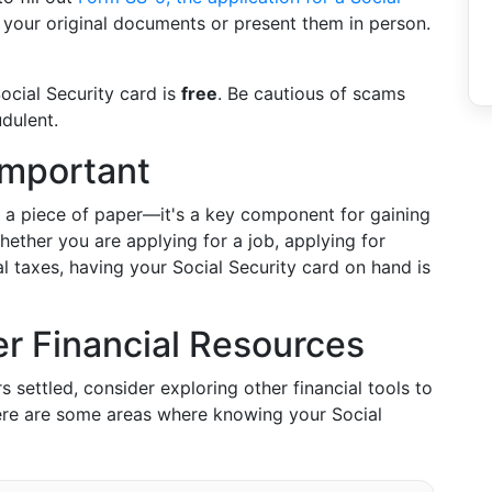
th your original documents or present them in person.
Social Security card is
free
. Be cautious of scams
dulent.
Important
t a piece of paper—it's a key component for gaining
hether you are applying for a job, applying for
 taxes, having your Social Security card on hand is
r Financial Resources
 settled, consider exploring other financial tools to
ere are some areas where knowing your Social