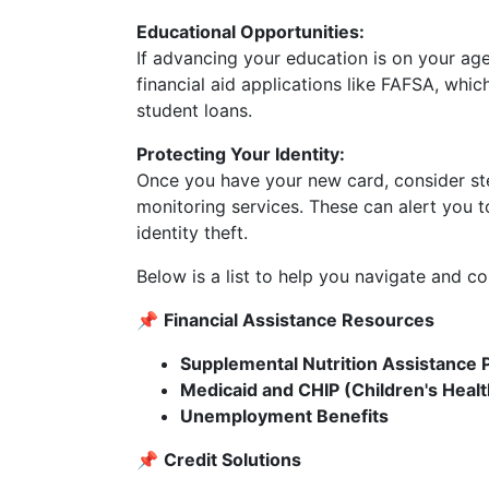
Educational Opportunities:
If advancing your education is on your ag
financial aid applications like FAFSA, whi
student loans.
Protecting Your Identity:
Once you have your new card, consider step
monitoring services. These can alert you t
identity theft.
Below is a list to help you navigate and c
📌
Financial Assistance Resources
Supplemental Nutrition Assistance
Medicaid and CHIP (Children's Heal
Unemployment Benefits
📌
Credit Solutions