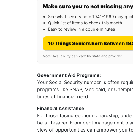
Make sure you’re not missing an
See what seniors born 1941–1969 may quali
Quick list of items to check this month
Easy to review in a couple minutes
10 Things Seniors Born Between 19
Note: Availability can vary by state and provider.
Government Aid Programs:
Your Social Security number is often requ
programs like SNAP, Medicaid, or Unemplo
times of financial need.
Financial Assistance:
For those facing economic hardship, unders
be a lifesaver. From debt management plans
view of opportunities can empower you to