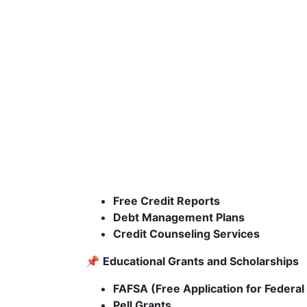
Free Credit Reports
Debt Management Plans
Credit Counseling Services
📌
Educational Grants and Scholarships
FAFSA (Free Application for Federal
Pell Grants