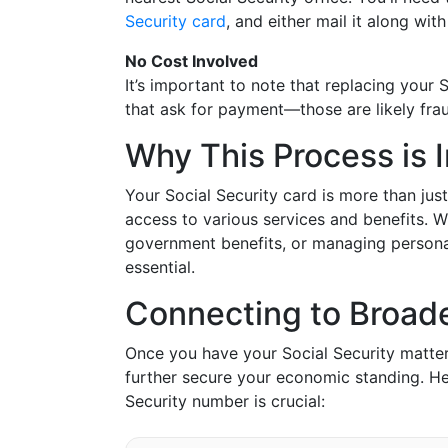
Security card
, and either mail it along wi
No Cost Involved
It’s important to note that replacing your 
that ask for payment—those are likely frau
Why This Process is 
Your Social Security card is more than jus
access to various services and benefits. W
government benefits, or managing personal
essential.
Connecting to Broade
Once you have your Social Security matters
further secure your economic standing. H
Security number is crucial: