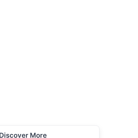
Discover More