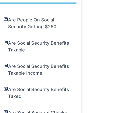
Are People On Social
Security Getting $250
Are Social Security Benefits
Taxable
Are Social Security Benefits
Taxable Income
Are Social Security Benefits
Taxed
Are Social Security Checks