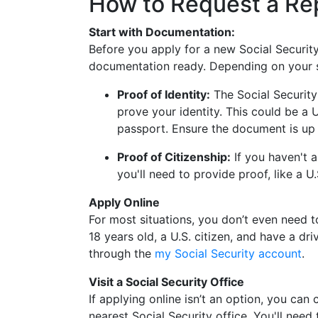
How to Request a R
Start with Documentation:
Before you apply for a new Social Securit
documentation ready. Depending on your si
Proof of Identity:
The Social Security
prove your identity. This could be a U.
passport. Ensure the document is up 
Proof of Citizenship:
If you haven't a
you'll need to provide proof, like a U.
Apply Online
For most situations, you don’t even need to 
18 years old, a U.S. citizen, and have a dri
through the
my Social Security account
.
Visit a Social Security Office
If applying online isn’t an option, you can
nearest Social Security office. You'll need t