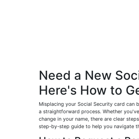
Need a New Soci
Here's How to Ge
Misplacing your Social Security card can be
a straightforward process. Whether you've
change in your name, there are clear steps
step-by-step guide to help you navigate t