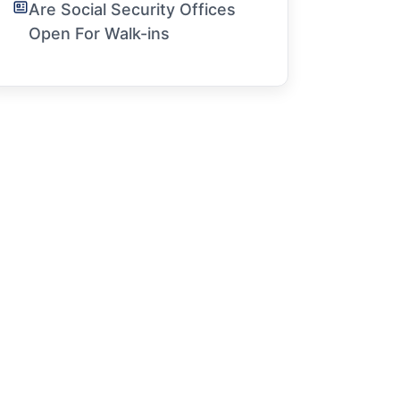
Are Social Security Offices
Open For Walk-ins