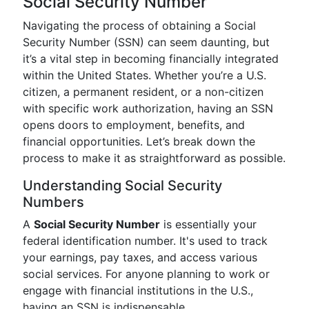
Social Security Number
Navigating the process of obtaining a Social
Security Number (SSN) can seem daunting, but
it’s a vital step in becoming financially integrated
within the United States. Whether you’re a U.S.
citizen, a permanent resident, or a non-citizen
with specific work authorization, having an SSN
opens doors to employment, benefits, and
financial opportunities. Let’s break down the
process to make it as straightforward as possible.
Understanding Social Security
Numbers
A
Social Security Number
is essentially your
federal identification number. It's used to track
your earnings, pay taxes, and access various
social services. For anyone planning to work or
engage with financial institutions in the U.S.,
having an SSN is indispensable.