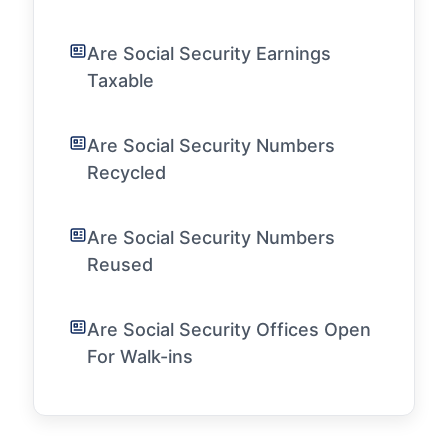
Are Social Security Earnings
Taxable
Are Social Security Numbers
Recycled
Are Social Security Numbers
Reused
Are Social Security Offices Open
For Walk-ins