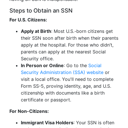
Steps to Obtain an SSN
For U.S. Citizens:
Apply at Birth
: Most U.S.-born citizens get
their SSN soon after birth when their parents
apply at the hospital. For those who didn’t,
parents can apply at the nearest Social
Security office.
In Person or Online
: Go to the
Social
Security Administration (SSA) website
or
visit a local office. You'll need to complete
Form SS-5, proving identity, age, and U.S.
citizenship with documents like a birth
certificate or passport.
For Non-Citizens:
Immigrant Visa Holders
: Your SSN is often