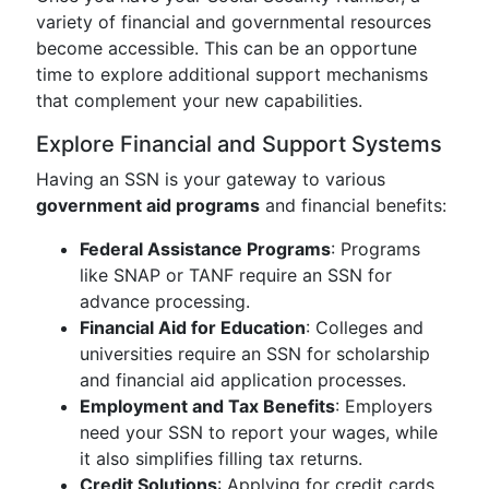
variety of financial and governmental resources
become accessible. This can be an opportune
time to explore additional support mechanisms
that complement your new capabilities.
Explore Financial and Support Systems
Having an SSN is your gateway to various
government aid programs
and financial benefits:
Federal Assistance Programs
: Programs
like SNAP or TANF require an SSN for
advance processing.
Financial Aid for Education
: Colleges and
universities require an SSN for scholarship
and financial aid application processes.
Employment and Tax Benefits
: Employers
need your SSN to report your wages, while
it also simplifies filling tax returns.
Credit Solutions
: Applying for credit cards