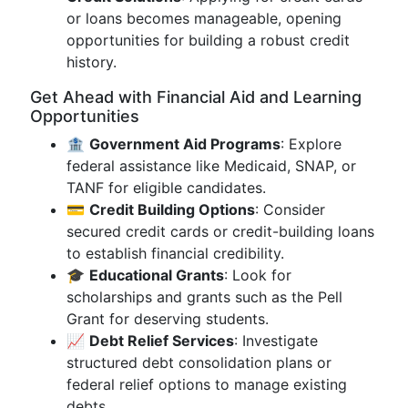
or loans becomes manageable, opening
opportunities for building a robust credit
history.
Get Ahead with Financial Aid and Learning
Opportunities
🏦
Government Aid Programs
: Explore
federal assistance like Medicaid, SNAP, or
TANF for eligible candidates.
💳
Credit Building Options
: Consider
secured credit cards or credit-building loans
to establish financial credibility.
🎓
Educational Grants
: Look for
scholarships and grants such as the Pell
Grant for deserving students.
📈
Debt Relief Services
: Investigate
structured debt consolidation plans or
federal relief options to manage existing
debts.