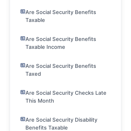
Are Social Security Benefits
Taxable
Are Social Security Benefits
Taxable Income
Are Social Security Benefits
Taxed
Are Social Security Checks Late
This Month
Are Social Security Disability
Benefits Taxable