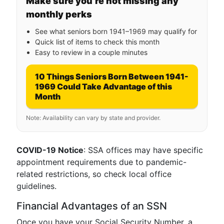
Make sure you’re not missing any
monthly perks
See what seniors born 1941–1969 may qualify for
Quick list of items to check this month
Easy to review in a couple minutes
10 Things Seniors Born Between 1941-
1969 Could Take Advantage of this
Month
Note: Availability can vary by state and provider.
COVID-19 Notice
: SSA offices may have specific
appointment requirements due to pandemic-
related restrictions, so check local office
guidelines.
Financial Advantages of an SSN
Once you have your Social Security Number, a