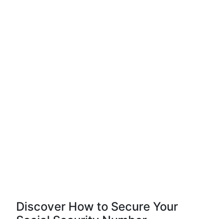
Discover How to Secure Your