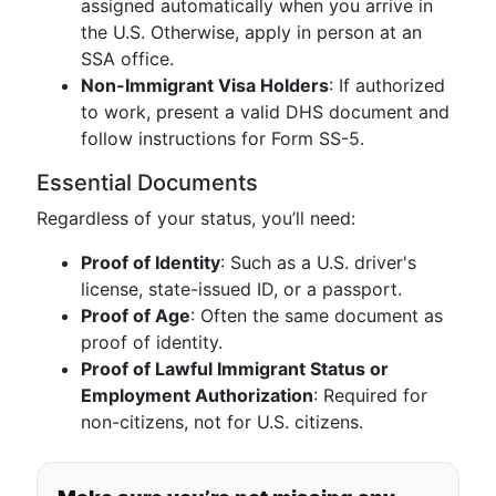
assigned automatically when you arrive in
the U.S. Otherwise, apply in person at an
SSA office.
Non-Immigrant Visa Holders
: If authorized
to work, present a valid DHS document and
follow instructions for Form SS-5.
Essential Documents
Regardless of your status, you’ll need:
Proof of Identity
: Such as a U.S. driver's
license, state-issued ID, or a passport.
Proof of Age
: Often the same document as
proof of identity.
Proof of Lawful Immigrant Status or
Employment Authorization
: Required for
non-citizens, not for U.S. citizens.