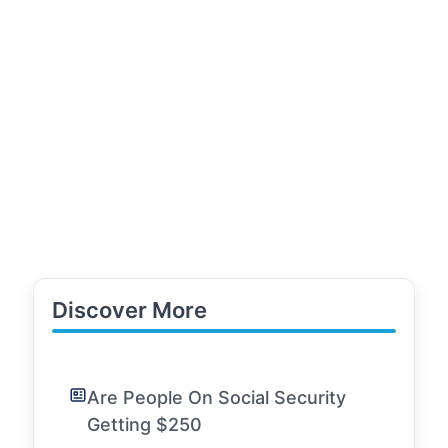
Discover More
Are People On Social Security
Getting $250