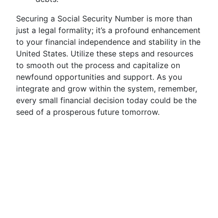
Securing a Social Security Number is more than
just a legal formality; it’s a profound enhancement
to your financial independence and stability in the
United States. Utilize these steps and resources
to smooth out the process and capitalize on
newfound opportunities and support. As you
integrate and grow within the system, remember,
every small financial decision today could be the
seed of a prosperous future tomorrow.