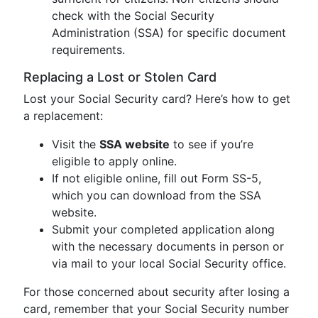
check with the Social Security
Administration (SSA) for specific document
requirements.
Replacing a Lost or Stolen Card
Lost your Social Security card? Here’s how to get
a replacement:
Visit the
SSA website
to see if you’re
eligible to apply online.
If not eligible online, fill out Form SS-5,
which you can download from the SSA
website.
Submit your completed application along
with the necessary documents in person or
via mail to your local Social Security office.
For those concerned about security after losing a
card, remember that your Social Security number