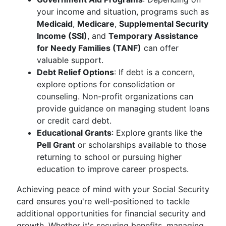
your income and situation, programs such as
Medicaid
,
Medicare
,
Supplemental Security
Income (SSI)
, and
Temporary Assistance
for Needy Families (TANF)
can offer
valuable support.
Debt Relief Options
: If debt is a concern,
explore options for consolidation or
counseling. Non-profit organizations can
provide guidance on managing student loans
or credit card debt.
Educational Grants
: Explore grants like the
Pell Grant
or scholarships available to those
returning to school or pursuing higher
education to improve career prospects.
Achieving peace of mind with your Social Security
card ensures you're well-positioned to tackle
additional opportunities for financial security and
growth. Whether it's securing benefits, managing