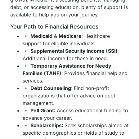
debt, or accessing education, plenty of support is
available to help you on your journey.
Your Path to Financial Resources
🔹
Medicaid
&
Medicare
: Healthcare
support for eligible individuals.
🔹
Supplemental Security Income (SSI)
:
Additional income for those in need.
🔹
Temporary Assistance for Needy
Families (TANF)
: Provides financial help and
services.
🔹
Debt Counseling
: Find non-profit
organizations that offer advice on debt
management.
🔹
Pell Grant
: Access educational funding to
advance your career.
🔹
Scholarships
: Seek scholarships aimed at
specific demographics or fields of study to