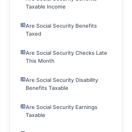
Taxable Income
Are Social Security Benefits
Taxed
Are Social Security Checks Late
This Month
Are Social Security Disability
Benefits Taxable
Are Social Security Earnings
Taxable