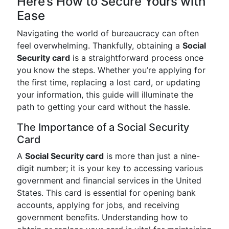
Here’s How to Secure Yours with
Ease
Navigating the world of bureaucracy can often
feel overwhelming. Thankfully, obtaining a
Social
Security card
is a straightforward process once
you know the steps. Whether you’re applying for
the first time, replacing a lost card, or updating
your information, this guide will illuminate the
path to getting your card without the hassle.
The Importance of a Social Security
Card
A
Social Security card
is more than just a nine-
digit number; it is your key to accessing various
government and financial services in the United
States. This card is essential for opening bank
accounts, applying for jobs, and receiving
government benefits. Understanding how to