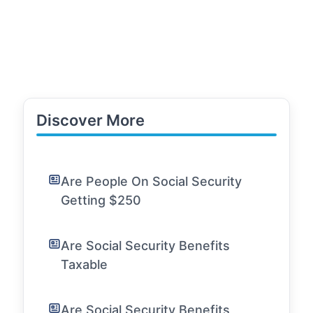
Discover More
Are People On Social Security
Getting $250
Are Social Security Benefits
Taxable
Are Social Security Benefits