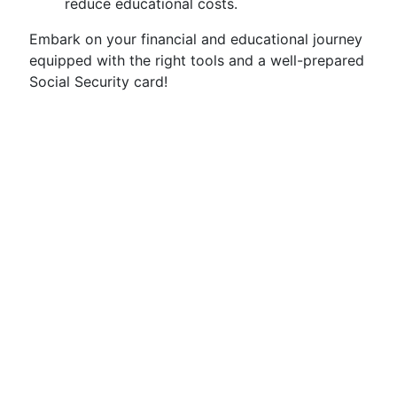
reduce educational costs.
Embark on your financial and educational journey
equipped with the right tools and a well-prepared
Social Security card!