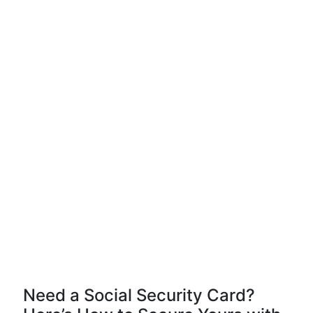
Need a Social Security Card?