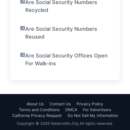
Are Social Security Numbers
Recycled
Are Social Security Numbers
Reused
Are Social Security Offices Open
For Walk-ins
About Us
Contact Us
Privacy Policy
Terms and Conditions
DMCA
For Advertisers
California Privacy Request
Do Not Sell My Information
Copyright © 2026 SeniorsInfo.Org All rights reserved.