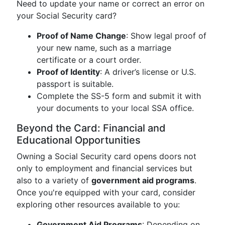
Need to update your name or correct an error on
your Social Security card?
Proof of Name Change
: Show legal proof of
your new name, such as a marriage
certificate or a court order.
Proof of Identity
: A driver’s license or U.S.
passport is suitable.
Complete the SS-5 form and submit it with
your documents to your local SSA office.
Beyond the Card: Financial and
Educational Opportunities
Owning a Social Security card opens doors not
only to employment and financial services but
also to a variety of
government aid programs
.
Once you're equipped with your card, consider
exploring other resources available to you:
Government Aid Programs
: Depending on