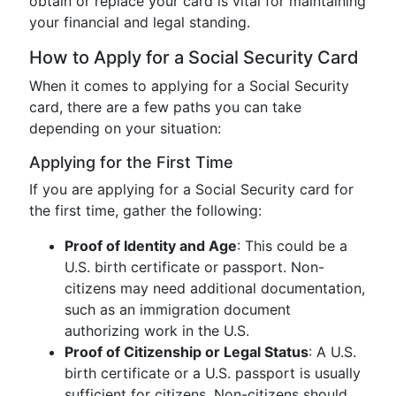
obtain or replace your card is vital for maintaining
your financial and legal standing.
How to Apply for a Social Security Card
When it comes to applying for a Social Security
card, there are a few paths you can take
depending on your situation:
Applying for the First Time
If you are applying for a Social Security card for
the first time, gather the following:
Proof of Identity and Age
: This could be a
U.S. birth certificate or passport. Non-
citizens may need additional documentation,
such as an immigration document
authorizing work in the U.S.
Proof of Citizenship or Legal Status
: A U.S.
birth certificate or a U.S. passport is usually
sufficient for citizens. Non-citizens should