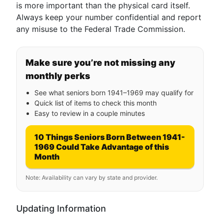
is more important than the physical card itself.
Always keep your number confidential and report
any misuse to the Federal Trade Commission.
Make sure you’re not missing any
monthly perks
See what seniors born 1941–1969 may qualify for
Quick list of items to check this month
Easy to review in a couple minutes
10 Things Seniors Born Between 1941-
1969 Could Take Advantage of this
Month
Note: Availability can vary by state and provider.
Updating Information