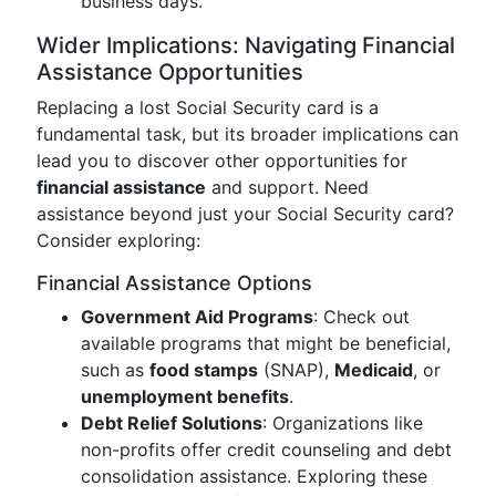
business days.
Wider Implications: Navigating Financial
Assistance Opportunities
Replacing a lost Social Security card is a
fundamental task, but its broader implications can
lead you to discover other opportunities for
financial assistance
and support. Need
assistance beyond just your Social Security card?
Consider exploring:
Financial Assistance Options
Government Aid Programs
: Check out
available programs that might be beneficial,
such as
food stamps
(SNAP),
Medicaid
, or
unemployment benefits
.
Debt Relief Solutions
: Organizations like
non-profits offer credit counseling and debt
consolidation assistance. Exploring these