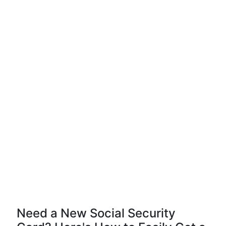
Need a New Social Security