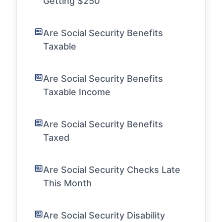
Getting $250
Are Social Security Benefits
Taxable
Are Social Security Benefits
Taxable Income
Are Social Security Benefits
Taxed
Are Social Security Checks Late
This Month
Are Social Security Disability