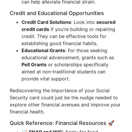
can help alleviate financial strain.
Credit and Educational Opportunities
Credit Card Solutions
: Look into
secured
credit cards
if you’re building or repairing
credit. They can be effective tools for
establishing good financial habits.
Educational Grants
: For those seeking
educational advancement, grants such as
Pell Grants
or scholarships specifically
aimed at non-traditional students can
provide vital support.
Rediscovering the importance of your Social
Security card could just be the nudge needed to
explore other financial avenues and improve your
financial health.
Quick Reference: Financial Resources 🚀