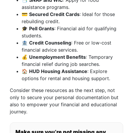
📑
SNAP and WIC
: Apply for food
assistance programs.
💳
Secured Credit Cards
: Ideal for those
rebuilding credit.
🎓
Pell Grants
: Financial aid for qualifying
students.
🏦
Credit Counseling
: Free or low-cost
financial advice services.
💰
Unemployment Benefits
: Temporary
financial relief during job searches.
🏠
HUD Housing Assistance
: Explore
options for rental and housing support.
Consider these resources as the next step, not
only to secure your personal documentation but
also to empower your financial and educational
journey.
Make sure you’re not missing any