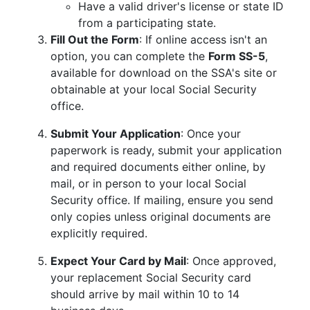
Have a valid driver's license or state ID
from a participating state.
Fill Out the Form
: If online access isn't an
option, you can complete the
Form SS-5
,
available for download on the SSA's site or
obtainable at your local Social Security
office.
Submit Your Application
: Once your
paperwork is ready, submit your application
and required documents either online, by
mail, or in person to your local Social
Security office. If mailing, ensure you send
only copies unless original documents are
explicitly required.
Expect Your Card by Mail
: Once approved,
your replacement Social Security card
should arrive by mail within 10 to 14