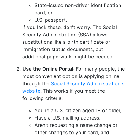
State-issued non-driver identification
card, or
U.S. passport.
If you lack these, don't worry. The Social
Security Administration (SSA) allows
substitutions like a birth certificate or
immigration status documents, but
additional paperwork might be needed.
Use the Online Portal
: For many people, the
most convenient option is applying online
through the
Social Security Administration's
website
. This works if you meet the
following criteria:
You're a U.S. citizen aged 18 or older,
Have a U.S. mailing address,
Aren't requesting a name change or
other changes to your card, and