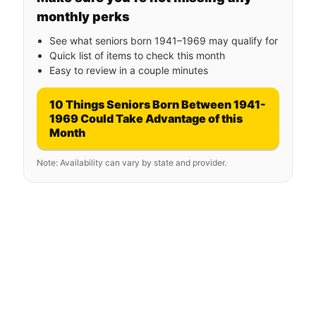
monthly perks
See what seniors born 1941–1969 may qualify for
Quick list of items to check this month
Easy to review in a couple minutes
10 Things Seniors Born Between 1941-
1969 Could Take Advantage of this
Month
Note: Availability can vary by state and provider.