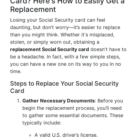
Card? Here's How to Easily Get a
Replacement
Losing your Social Security card can feel
daunting, but don’t worry—it’s easier to replace
than you might think. Whether it's misplaced,
stolen, or simply worn out, obtaining a
replacement Social Security card
doesn't have to
be a headache. In fact, with a few simple steps,
you can have a new one on its way to you in no
time.
Steps to Replace Your Social Security
Card
Gather Necessary Documents
: Before you
begin the replacement process, you’ll need
to gather some essential documents. These
typically include:
A valid U.S. driver’s license,