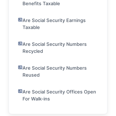
Benefits Taxable
Are Social Security Earnings
Taxable
Are Social Security Numbers
Recycled
Are Social Security Numbers
Reused
Are Social Security Offices Open
For Walk-ins