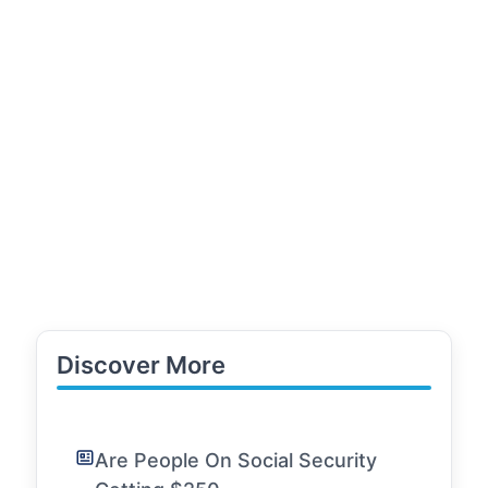
Discover More
Are People On Social Security