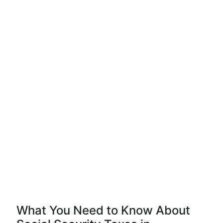
What You Need to Know About