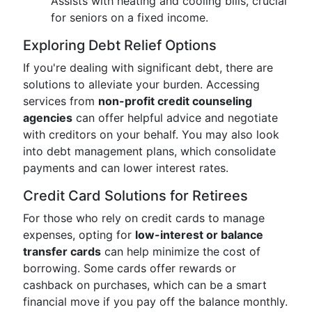
Assists with heating and cooling bills, crucial
for seniors on a fixed income.
Exploring Debt Relief Options
If you're dealing with significant debt, there are
solutions to alleviate your burden. Accessing
services from
non-profit credit counseling
agencies
can offer helpful advice and negotiate
with creditors on your behalf. You may also look
into debt management plans, which consolidate
payments and can lower interest rates.
Credit Card Solutions for Retirees
For those who rely on credit cards to manage
expenses, opting for
low-interest or balance
transfer cards
can help minimize the cost of
borrowing. Some cards offer rewards or
cashback on purchases, which can be a smart
financial move if you pay off the balance monthly.