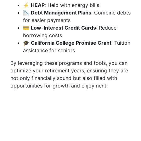
⚡
HEAP
: Help with energy bills
📉
Debt Management Plans
: Combine debts
for easier payments
💳
Low-Interest Credit Cards
: Reduce
borrowing costs
🎓
California College Promise Grant
: Tuition
assistance for seniors
By leveraging these programs and tools, you can
optimize your retirement years, ensuring they are
not only financially sound but also filled with
opportunities for growth and enjoyment.