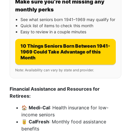
Make sure you’re not missing any
monthly perks
See what seniors born 1941–1969 may qualify for
Quick list of items to check this month
Easy to review in a couple minutes
10 Things Seniors Born Between 1941-
1969 Could Take Advantage of this
Month
Note: Availability can vary by state and provider.
Financial Assistance and Resources for
Retirees:
🏠
Medi-Cal
: Health insurance for low-
income seniors
🥫
CalFresh
: Monthly food assistance
benefits