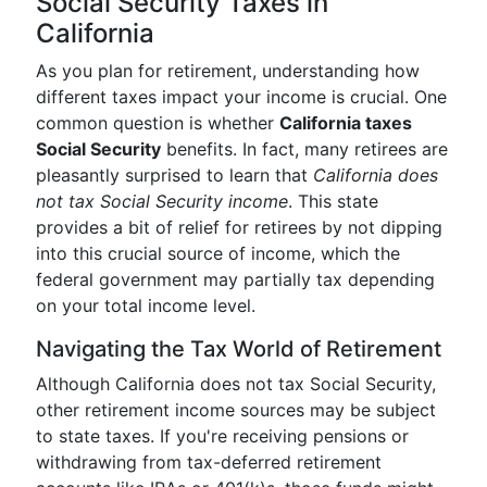
Social Security Taxes in
California
As you plan for retirement, understanding how
different taxes impact your income is crucial. One
common question is whether
California taxes
Social Security
benefits. In fact, many retirees are
pleasantly surprised to learn that
California does
not tax Social Security income
. This state
provides a bit of relief for retirees by not dipping
into this crucial source of income, which the
federal government may partially tax depending
on your total income level.
Navigating the Tax World of Retirement
Although California does not tax Social Security,
other retirement income sources may be subject
to state taxes. If you're receiving pensions or
withdrawing from tax-deferred retirement