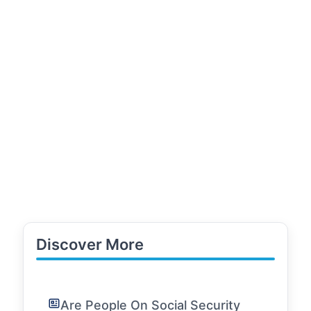
Discover More
Are People On Social Security