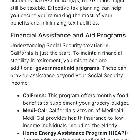
accounts like IRAs or 401(k)s, those funds might
still be taxable. Effective tax planning can help
you ensure you're making the most of your
benefits and minimizing tax liabilities.
Financial Assistance and Aid Programs
Understanding Social Security taxation in
California is just the start. To maintain financial
stability in retirement, you might explore
additional
government aid programs
. These can
provide assistance beyond your Social Security
income:
CalFresh:
This program offers monthly food
benefits to supplement your grocery budget.
Medi-Cal:
California's version of Medicaid,
Medi-Cal provides health insurance to low-
income individuals, including the elderly.
Home Energy Assistance Program (HEAP):