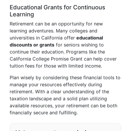
Educational Grants for Continuous
Learning
Retirement can be an opportunity for new
learning adventures. Many colleges and
universities in California offer
educational
discounts or grants
for seniors wishing to
continue their education. Programs like the
California College Promise Grant can help cover
tuition fees for those with limited income.
Plan wisely by considering these financial tools to
manage your resources effectively during
retirement. With a clear understanding of the
taxation landscape and a solid plan utilizing
available resources, your retirement can be both
financially secure and fulfilling.