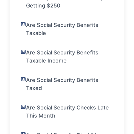
Getting $250
Are Social Security Benefits
Taxable
Are Social Security Benefits
Taxable Income
Are Social Security Benefits
Taxed
Are Social Security Checks Late
This Month