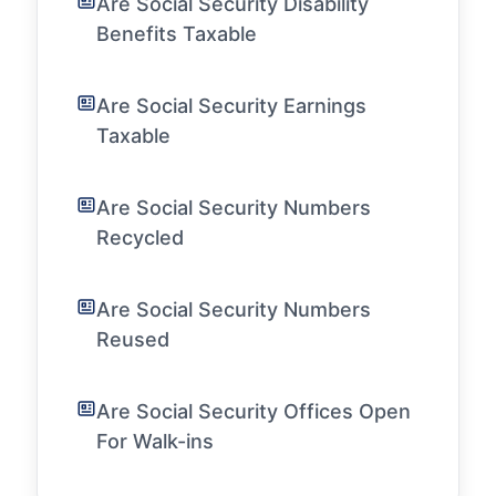
Are Social Security Disability
Benefits Taxable
Are Social Security Earnings
Taxable
Are Social Security Numbers
Recycled
Are Social Security Numbers
Reused
Are Social Security Offices Open
For Walk-ins