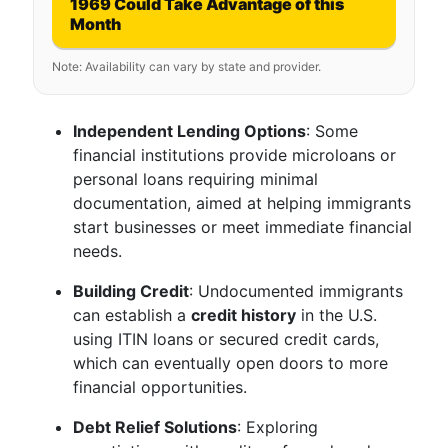
1969 Could Take Advantage of this
Month
Note: Availability can vary by state and provider.
Independent Lending Options
: Some
financial institutions provide microloans or
personal loans requiring minimal
documentation, aimed at helping immigrants
start businesses or meet immediate financial
needs.
Building Credit
: Undocumented immigrants
can establish a
credit history
in the U.S.
using ITIN loans or secured credit cards,
which can eventually open doors to more
financial opportunities.
Debt Relief Solutions
: Exploring