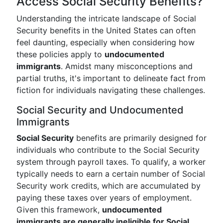
Access Social Security Benefits?
Understanding the intricate landscape of Social
Security benefits in the United States can often
feel daunting, especially when considering how
these policies apply to
undocumented
immigrants
. Amidst many misconceptions and
partial truths, it's important to delineate fact from
fiction for individuals navigating these challenges.
Social Security and Undocumented
Immigrants
Social Security
benefits are primarily designed for
individuals who contribute to the Social Security
system through payroll taxes. To qualify, a worker
typically needs to earn a certain number of Social
Security work credits, which are accumulated by
paying these taxes over years of employment.
Given this framework,
undocumented
immigrants are generally ineligible for Social