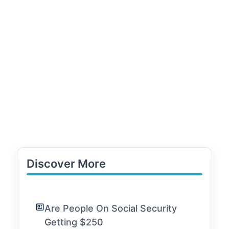
Discover More
Are People On Social Security
Getting $250