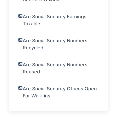
Are Social Security Earnings
Taxable
Are Social Security Numbers
Recycled
Are Social Security Numbers
Reused
Are Social Security Offices Open
For Walk-ins