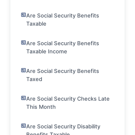
Are Social Security Benefits
Taxable
Are Social Security Benefits
Taxable Income
Are Social Security Benefits
Taxed
Are Social Security Checks Late
This Month
Are Social Security Disability
Benefits Taxable