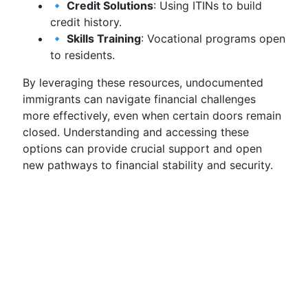
🔹 Credit Solutions
: Using ITINs to build
credit history.
🔹 Skills Training
: Vocational programs open
to residents.
By leveraging these resources, undocumented
immigrants can navigate financial challenges
more effectively, even when certain doors remain
closed. Understanding and accessing these
options can provide crucial support and open
new pathways to financial stability and security.