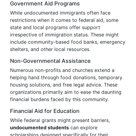
Government Aid Programs
While undocumented immigrants often face
restrictions when it comes to federal aid, some
state and local programs offer support
irrespective of immigration status. These might
include community-based food banks, emergency
shelters, and other local resources.
Non-Governmental Assistance
Numerous non-profits and churches extend a
helping hand through food donations, temporary
housing solutions, and free legal advice. These
organizations primarily aim to ease the daunting
financial burdens faced by this community.
Financial Aid for Education
While federal grants might present barriers,
undocumented students
can explore
scholarships designed specifically for their