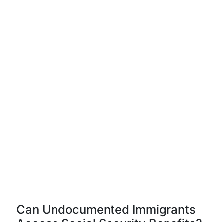
Can Undocumented Immigrants