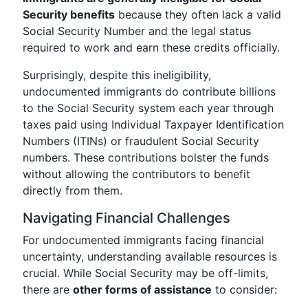
Security benefits
because they often lack a valid
Social Security Number and the legal status
required to work and earn these credits officially.
Surprisingly, despite this ineligibility,
undocumented immigrants do contribute billions
to the Social Security system each year through
taxes paid using Individual Taxpayer Identification
Numbers (ITINs) or fraudulent Social Security
numbers. These contributions bolster the funds
without allowing the contributors to benefit
directly from them.
Navigating Financial Challenges
For undocumented immigrants facing financial
uncertainty, understanding available resources is
crucial. While Social Security may be off-limits,
there are
other forms of assistance
to consider: