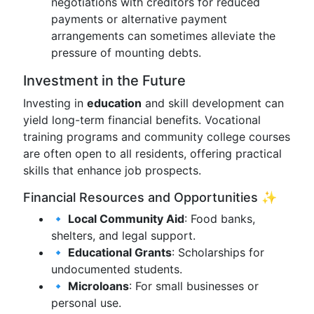
negotiations with creditors for reduced
payments or alternative payment
arrangements can sometimes alleviate the
pressure of mounting debts.
Investment in the Future
Investing in
education
and skill development can
yield long-term financial benefits. Vocational
training programs and community college courses
are often open to all residents, offering practical
skills that enhance job prospects.
Financial Resources and Opportunities ✨
🔹 Local Community Aid
: Food banks,
shelters, and legal support.
🔹 Educational Grants
: Scholarships for
undocumented students.
🔹 Microloans
: For small businesses or
personal use.