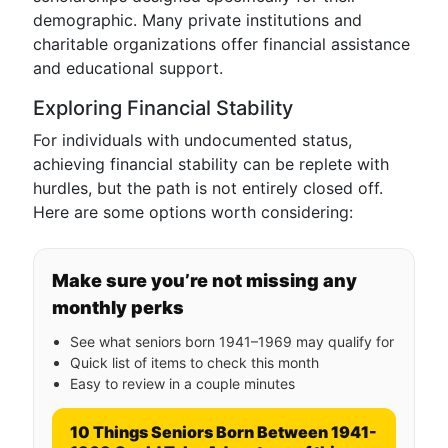
demographic. Many private institutions and
charitable organizations offer financial assistance
and educational support.
Exploring Financial Stability
For individuals with undocumented status,
achieving financial stability can be replete with
hurdles, but the path is not entirely closed off.
Here are some options worth considering:
Make sure you’re not missing any
monthly perks
See what seniors born 1941–1969 may qualify for
Quick list of items to check this month
Easy to review in a couple minutes
10 Things Seniors Born Between 1941-