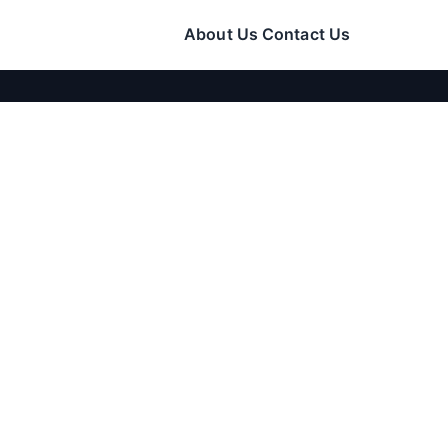
About Us
Contact Us