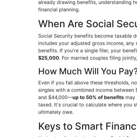
already drawing benefits, understanding how
financial planning.
When Are Social Secu
Social Security benefits become taxable 
includes your adjusted gross income, any n
benefits. If you're a single filer, your be
$25,000
. For married couples filing jointl
How Much Will You Pay
Even if you fall above these thresholds, not
singles with a combined income between
and $44,000—
up to 50% of benefits
may b
taxed. It's crucial to calculate where you
ultimately owe.
Keys to Smart Financ