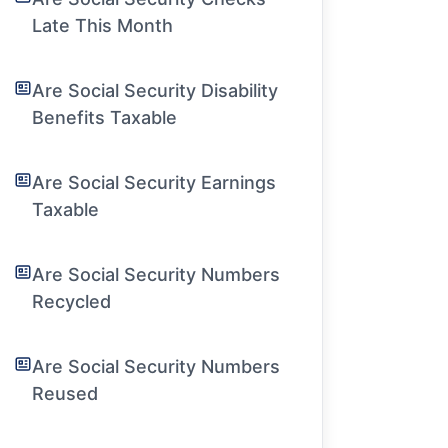
Late This Month
Are Social Security Disability
Benefits Taxable
Are Social Security Earnings
Taxable
Are Social Security Numbers
Recycled
Are Social Security Numbers
Reused