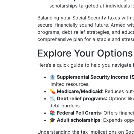
scholarships targeted at individuals l
Balancing your Social Security taxes with 
secure, financially sound future. Armed 
programs, debt relief strategies, and educ
comprehensive plan for a stable and stress
Explore Your Options
Here’s a quick guide to help you navigate f
🏦
Supplemental Security Income (S
limited resources.
💊
Medicare/Medicaid
: Reduces out
📉
Debt relief programs
: Options li
debt burdens.
📚
Federal Pell Grants
: Offers finan
🎓
Adult scholarships
: Expands oppo
Understanding the tax implications on Soci