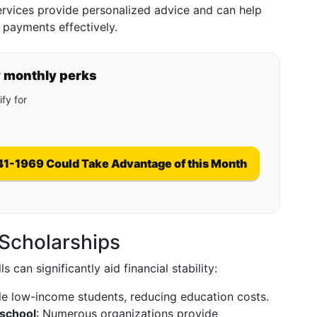
ervices provide personalized advice and can help
 payments effectively.
y monthly perks
fy for
41-1969 Could Take Advantage of this Month
 Scholarships
 can significantly aid financial stability:
ible low-income students, reducing education costs.
 school
: Numerous organizations provide