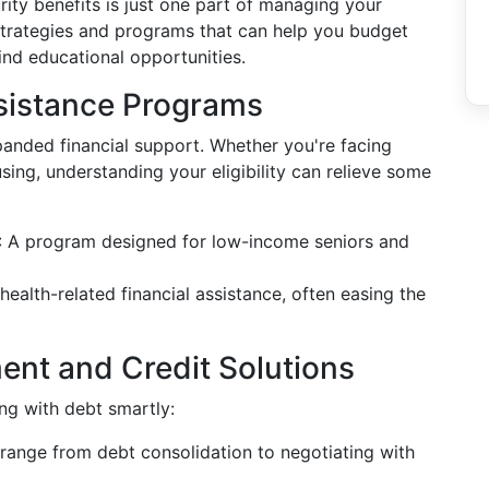
ity benefits is just one part of managing your
l strategies and programs that can help you budget
ind educational opportunities.
sistance Programs
nded financial support. Whether you're facing
ing, understanding your eligibility can relieve some
: A program designed for low-income seniors and
 health-related financial assistance, often easing the
ent and Credit Solutions
ng with debt smartly:
t range from debt consolidation to negotiating with