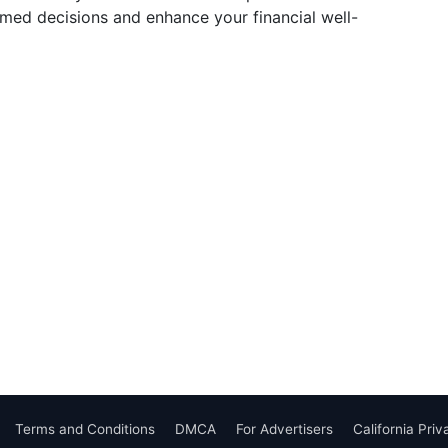
ed decisions and enhance your financial well-
Terms and Conditions
DMCA
For Advertisers
California Pri