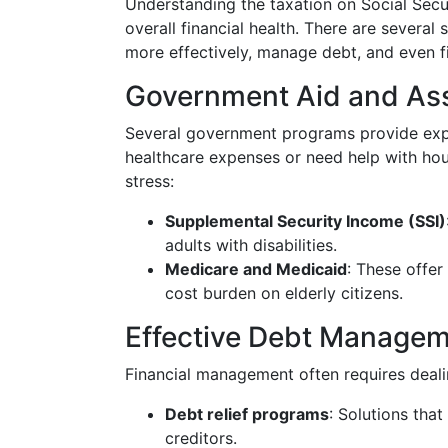
Understanding the taxation on Social Secur
overall financial health. There are severa
more effectively, manage debt, and even f
Government Aid and As
Several government programs provide expa
healthcare expenses or need help with hous
stress:
Supplemental Security Income (SSI)
adults with disabilities.
Medicare and Medicaid
: These offer
cost burden on elderly citizens.
Effective Debt Managem
Financial management often requires deali
Debt relief programs
: Solutions tha
creditors.