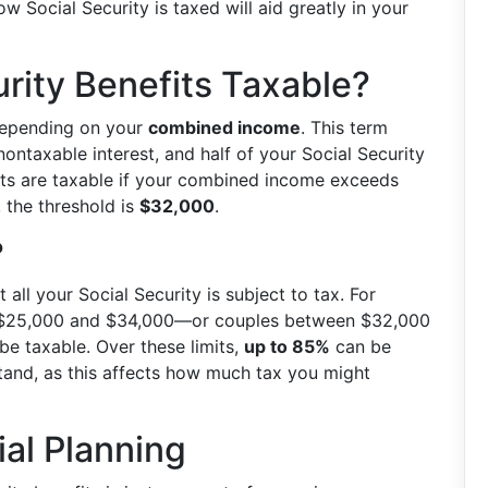
 Social Security is taxed will aid greatly in your
rity Benefits Taxable?
depending on your
combined income
. This term
ontaxable interest, and half of your Social Security
nefits are taxable if your combined income exceeds
y, the threshold is
$32,000
.
?
 all your Social Security is subject to tax. For
 $25,000 and $34,000—or couples between $32,000
e taxable. Over these limits,
up to 85%
can be
 stand, as this affects how much tax you might
ial Planning