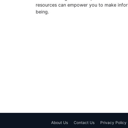
resources can empower you to make inform
being.
About Us
Contact Us
Privacy Policy