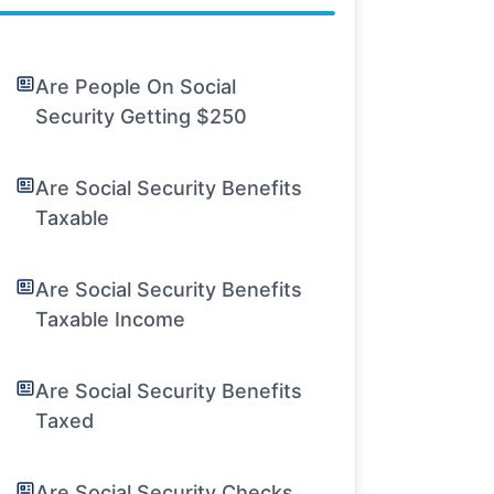
Are People On Social
Security Getting $250
Are Social Security Benefits
Taxable
Are Social Security Benefits
Taxable Income
Are Social Security Benefits
Taxed
Are Social Security Checks