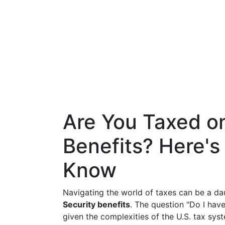
Are You Taxed on
Benefits? Here'
Know
Navigating the world of taxes can be a da
Security benefits
. The question "Do I hav
given the complexities of the U.S. tax sy