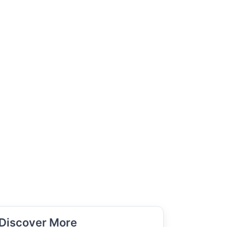
Discover More