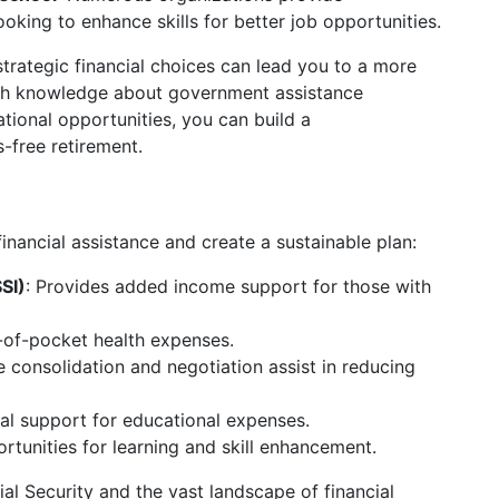
ooking to enhance skills for better job opportunities.
strategic financial choices can lead you to a more
with knowledge about government assistance
ational opportunities, you can build a
-free retirement.
inancial assistance and create a sustainable plan:
SI)
: Provides added income support for those with
-of-pocket health expenses.
ke consolidation and negotiation assist in reducing
cial support for educational expenses.
rtunities for learning and skill enhancement.
al Security and the vast landscape of financial