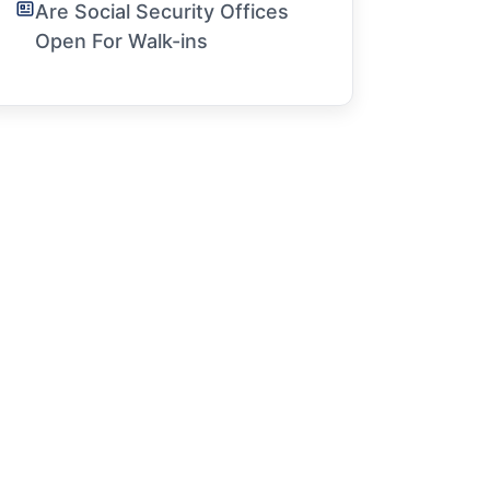
Are Social Security Offices
Open For Walk-ins