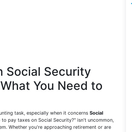
 Social Security
s What You Need to
unting task, especially when it concerns
Social
e to pay taxes on Social Security?" isn't uncommon,
stem. Whether you're approaching retirement or are