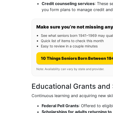
Credit counseling services
: These s
you form plans to manage credit and
Make sure you’re not missing an
See what seniors born 1941–1969 may quali
Quick list of items to check this month
Easy to review in a couple minutes
10 Things Seniors Born Between 19
Note: Availability can vary by state and provider.
Educational Grants and
Continuous learning and acquiring new skills
Federal Pell Grants
: Offered to elig
Scholarships for adults returning to