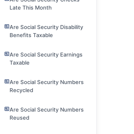
Late This Month
Are Social Security Disability
Benefits Taxable
Are Social Security Earnings
Taxable
Are Social Security Numbers
Recycled
Are Social Security Numbers
Reused