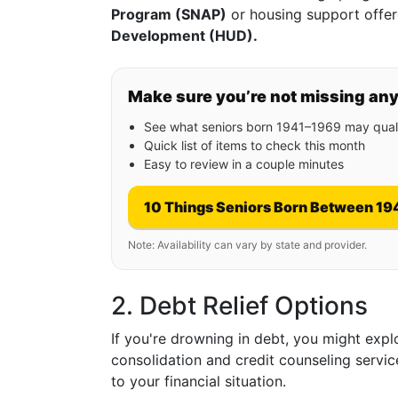
Program (SNAP)
or housing support offe
Development (HUD).
Make sure you’re not missing an
See what seniors born 1941–1969 may quali
Quick list of items to check this month
Easy to review in a couple minutes
10 Things Seniors Born Between 19
Note: Availability can vary by state and provider.
2. Debt Relief Options
If you're drowning in debt, you might exp
consolidation and credit counseling servic
to your financial situation.