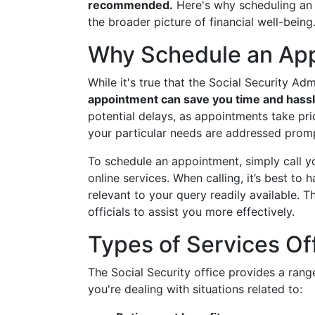
recommended.
Here's why scheduling an a
the broader picture of financial well-being
Why Schedule an Ap
While it's true that the Social Security Ad
appointment can save you time and hassl
potential delays, as appointments take pri
your particular needs are addressed prompt
To schedule an appointment, simply call yo
online services. When calling, it’s best to
relevant to your query readily available. 
officials to assist you more effectively.
Types of Services Of
The Social Security office provides a range
you're dealing with situations related to: