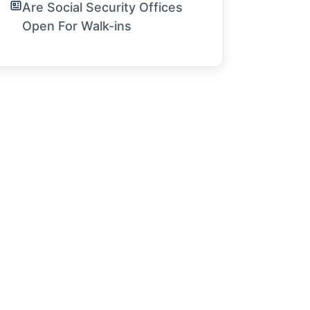
Are Social Security Offices
Open For Walk-ins