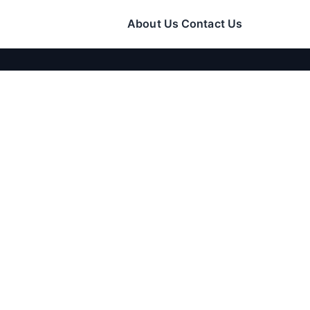
About Us
Contact Us