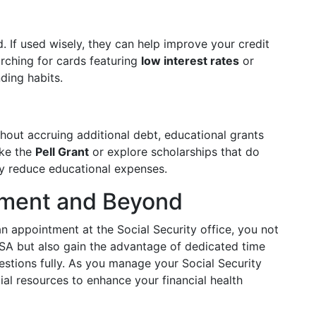
 If used wisely, they can help improve your credit
ching for cards featuring
low interest rates
or
ding habits.
thout accruing additional debt, educational grants
ike the
Pell Grant
or explore scholarships that do
ly reduce educational expenses.
tment and Beyond
an appointment at the Social Security office, you not
SSA but also gain the advantage of dedicated time
estions fully. As you manage your Social Security
ial resources to enhance your financial health