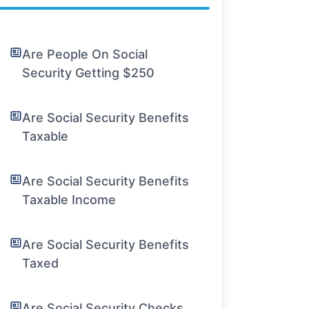
Are People On Social
Security Getting $250
Are Social Security Benefits
Taxable
Are Social Security Benefits
Taxable Income
Are Social Security Benefits
Taxed
Are Social Security Checks