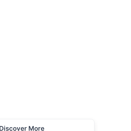
Discover More