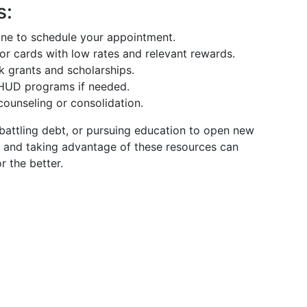
s:
line to schedule your appointment.
for cards with low rates and relevant rewards.
k grants and scholarships.
e HUD programs if needed.
counseling or consolidation.
 battling debt, or pursuing education to open new
, and taking advantage of these resources can
r the better.