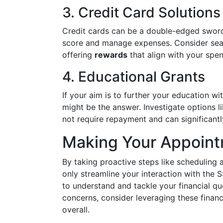
3. Credit Card Solutions
Credit cards can be a double-edged sword.
score and manage expenses. Consider sear
offering
rewards
that align with your spen
4. Educational Grants
If your aim is to further your education wi
might be the answer. Investigate options l
not require repayment and can significant
Making Your Appoin
By taking proactive steps like scheduling 
only streamline your interaction with the 
to understand and tackle your financial qu
concerns, consider leveraging these financ
overall.