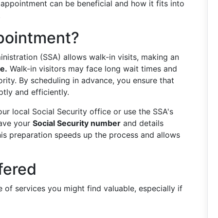
ppointment can be beneficial and how it fits into
.
pointment?
ministration (SSA) allows walk-in visits, making an
e.
Walk-in visitors may face long wait times and
ority. By scheduling in advance, you ensure that
ly and efficiently.
ur local Social Security office or use the SSA's
 have your
Social Security number
and details
This preparation speeds up the process and allows
fered
 of services you might find valuable, especially if