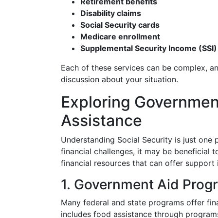
Retirement benefits
Disability claims
Social Security cards
Medicare enrollment
Supplemental Security Income (SSI)
Each of these services can be complex, a
discussion about your situation.
Exploring Government
Assistance
Understanding Social Security is just one p
financial challenges, it may be beneficial 
financial resources that can offer support 
1. Government Aid Prog
Many federal and state programs offer fin
includes food assistance through program