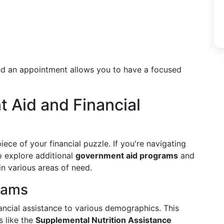
nd an appointment allows you to have a focused
 Aid and Financial
iece of your financial puzzle. If you're navigating
to explore additional
government aid programs
and
in various areas of need.
rams
ancial assistance to various demographics. This
s like the
Supplemental Nutrition Assistance