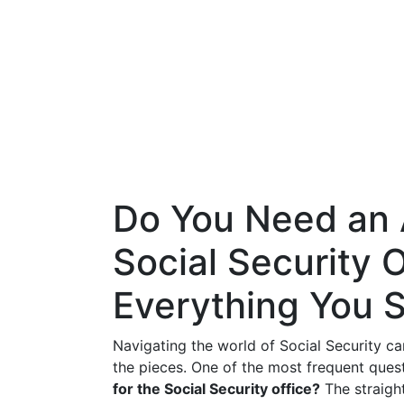
Do You Need an 
Social Security O
Everything You 
Navigating the world of Social Security can
the pieces. One of the most frequent quest
for the Social Security office?
The straigh