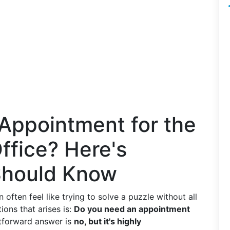
Appointment for the
ffice? Here's
Should Know
 often feel like trying to solve a puzzle without all
ions that arises is:
Do you need an appointment
tforward answer is
no, but it's highly