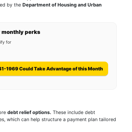
red by the
Department of Housing and Urban
y monthly perks
fy for
41-1969 Could Take Advantage of this Month
lore
debt relief options.
These include debt
es, which can help structure a payment plan tailored