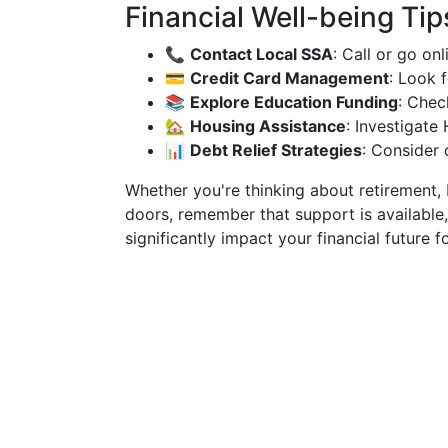
Financial Well-being Tip
📞
Contact Local SSA
: Call or go on
💳
Credit Card Management
: Look 
📚
Explore Education Funding
: Chec
🏡
Housing Assistance
: Investigat
📊
Debt Relief Strategies
: Consider 
Whether you're thinking about retirement,
doors, remember that support is available
significantly impact your financial future fo