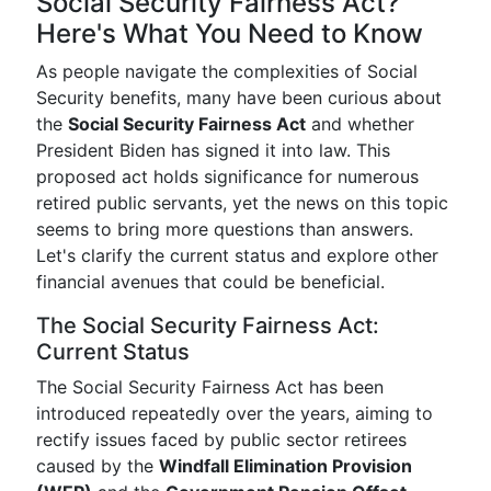
Social Security Fairness Act?
Here's What You Need to Know
As people navigate the complexities of Social
Security benefits, many have been curious about
the
Social Security Fairness Act
and whether
President Biden has signed it into law. This
proposed act holds significance for numerous
retired public servants, yet the news on this topic
seems to bring more questions than answers.
Let's clarify the current status and explore other
financial avenues that could be beneficial.
The Social Security Fairness Act:
Current Status
The Social Security Fairness Act has been
introduced repeatedly over the years, aiming to
rectify issues faced by public sector retirees
caused by the
Windfall Elimination Provision