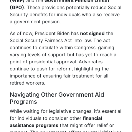
(WEP)
and the
Government Pension Offset
(GPO)
. These provisions potentially reduce Social
Security benefits for individuals who also receive
a government pension.
As of now, President Biden has
not signed
the
Social Security Fairness Act into law. The act
continues to circulate within Congress, gaining
varying levels of support but has yet to reach a
point of presidential approval. Advocates
continue to push for reform, highlighting the
importance of ensuring fair treatment for all
retired workers.
Navigating Other Government Aid
Programs
While waiting for legislative changes, it's essential
for individuals to consider other
financial
assistance programs
that might offer relief or