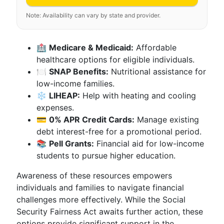
Note: Availability can vary by state and provider.
🏥
Medicare & Medicaid:
Affordable
healthcare options for eligible individuals.
🍽️
SNAP Benefits:
Nutritional assistance for
low-income families.
❄️
LIHEAP:
Help with heating and cooling
expenses.
💳
0% APR Credit Cards:
Manage existing
debt interest-free for a promotional period.
📚
Pell Grants:
Financial aid for low-income
students to pursue higher education.
Awareness of these resources empowers
individuals and families to navigate financial
challenges more effectively. While the Social
Security Fairness Act awaits further action, these
options provide significant support in the