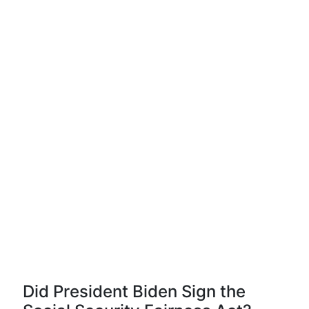
Did President Biden Sign the