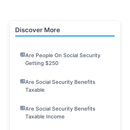
Discover More
Are People On Social Security
Getting $250
Are Social Security Benefits
Taxable
Are Social Security Benefits
Taxable Income