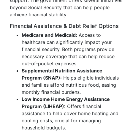
support. The government offers several initiatives
beyond Social Security that can help people
achieve financial stability.
Financial Assistance & Debt Relief Options
Medicare and Medicaid:
Access to
healthcare can significantly impact your
financial security. Both programs provide
necessary coverage that can help reduce
out-of-pocket expenses.
Supplemental Nutrition Assistance
Program (SNAP):
Helps eligible individuals
and families afford nutritious food, easing
monthly financial burdens.
Low Income Home Energy Assistance
Program (LIHEAP):
Offers financial
assistance to help cover home heating and
cooling costs, crucial for managing
household budgets.