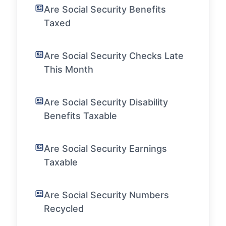
Are Social Security Benefits
Taxed
Are Social Security Checks Late
This Month
Are Social Security Disability
Benefits Taxable
Are Social Security Earnings
Taxable
Are Social Security Numbers
Recycled