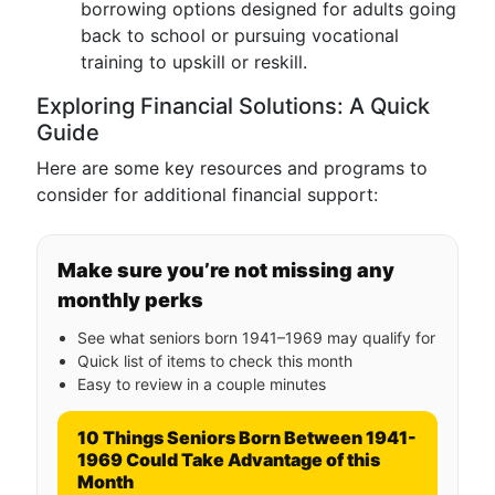
borrowing options designed for adults going
back to school or pursuing vocational
training to upskill or reskill.
Exploring Financial Solutions: A Quick
Guide
Here are some key resources and programs to
consider for additional financial support:
Make sure you’re not missing any
monthly perks
See what seniors born 1941–1969 may qualify for
Quick list of items to check this month
Easy to review in a couple minutes
10 Things Seniors Born Between 1941-
1969 Could Take Advantage of this
Month