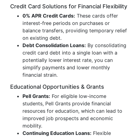
Credit Card Solutions for Financial Flexibility
0% APR Credit Cards:
These cards offer
interest-free periods on purchases or
balance transfers, providing temporary relief
on existing debt.
Debt Consolidation Loans:
By consolidating
credit card debt into a single loan with a
potentially lower interest rate, you can
simplify payments and lower monthly
financial strain.
Educational Opportunities & Grants
Pell Grants:
For eligible low-income
students, Pell Grants provide financial
resources for education, which can lead to
improved job prospects and economic
mobility.
Continuing Education Loans:
Flexible