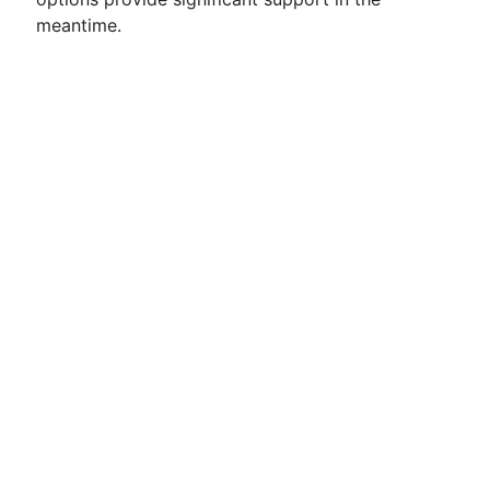
meantime.