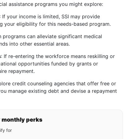
cial assistance programs you might explore:
: If your income is limited, SSI may provide
g your eligibility for this needs-based program.
h programs can alleviate significant medical
nds into other essential areas.
s
: If re-entering the workforce means reskilling or
ational opportunities funded by grants or
uire repayment.
plore credit counseling agencies that offer free or
 you manage existing debt and devise a repayment
y monthly perks
fy for