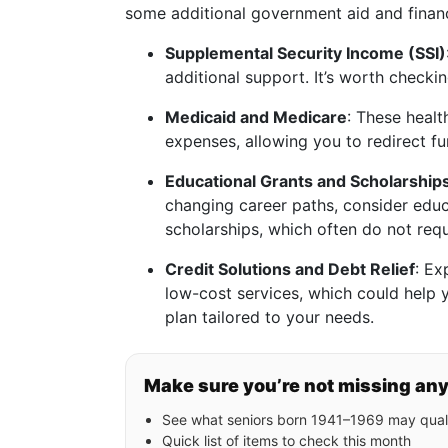
some additional government aid and finan
Supplemental Security Income (SSI)
additional support. It’s worth checkin
Medicaid and Medicare
: These healt
expenses, allowing you to redirect fu
Educational Grants and Scholarship
changing career paths, consider educ
scholarships, which often do not req
Credit Solutions and Debt Relief
: Ex
low-cost services, which could help
plan tailored to your needs.
Make sure you’re not missing an
See what seniors born 1941–1969 may quali
Quick list of items to check this month