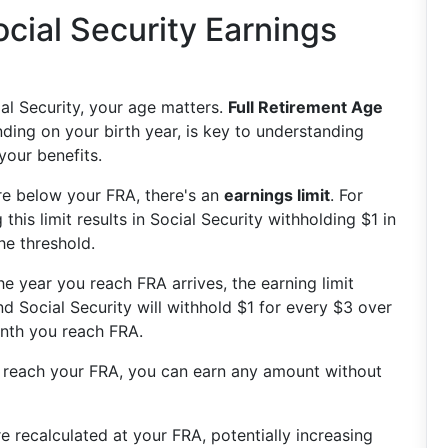
cial Security Earnings
ial Security, your age matters.
Full Retirement Age
ding on your birth year, is key to understanding
our benefits.
are below your FRA, there's an
earnings limit
. For
this limit results in Social Security withholding $1 in
he threshold.
he year you reach FRA arrives, the earning limit
d Social Security will withhold $1 for every $3 over
month you reach FRA.
 reach your FRA, you can earn any amount without
re recalculated at your FRA, potentially increasing