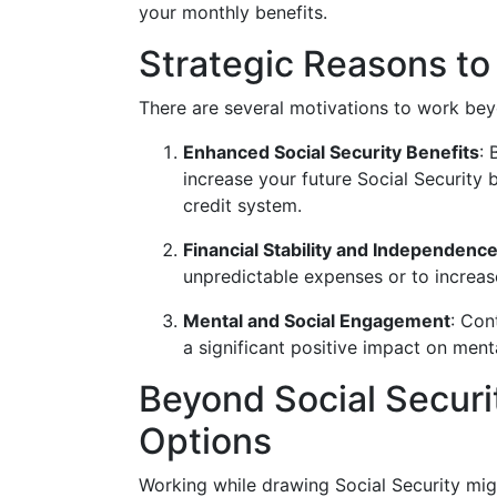
your monthly benefits.
Strategic Reasons t
There are several motivations to work bey
Enhanced Social Security Benefits
: 
increase your future Social Security 
credit system.
Financial Stability and Independenc
unpredictable expenses or to increase
Mental and Social Engagement
: Con
a significant positive impact on menta
Beyond Social Securit
Options
Working while drawing Social Security migh