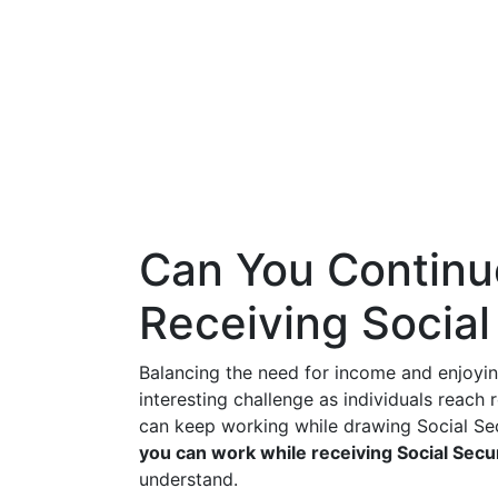
Can You Continu
Receiving Social
Balancing the need for income and enjoyin
interesting challenge as individuals reach
can keep working while drawing Social Sec
you can work while receiving Social Secu
understand.