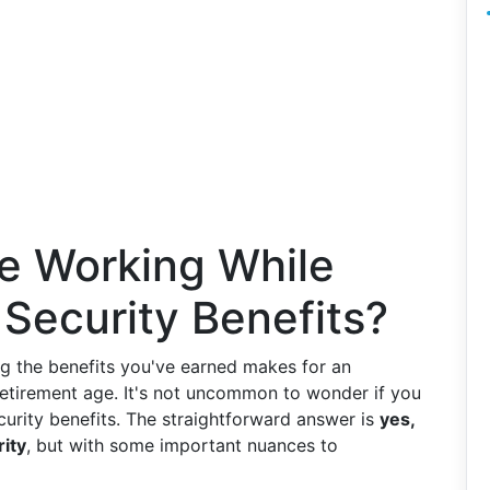
e Working While
 Security Benefits?
g the benefits you've earned makes for an
 retirement age. It's not uncommon to wonder if you
urity benefits. The straightforward answer is
yes,
rity
, but with some important nuances to