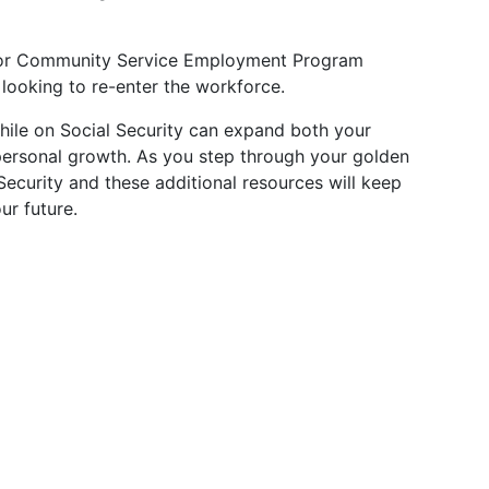
ior Community Service Employment Program
 looking to re-enter the workforce.
ile on Social Security can expand both your
 personal growth. As you step through your golden
ecurity and these additional resources will keep
ur future.