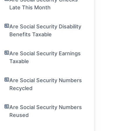
Late This Month
Are Social Security Disability
Benefits Taxable
Are Social Security Earnings
Taxable
Are Social Security Numbers
Recycled
Are Social Security Numbers
Reused