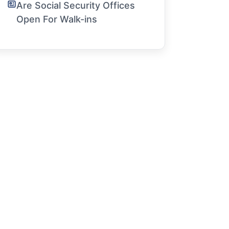
Are Social Security Offices
Open For Walk-ins