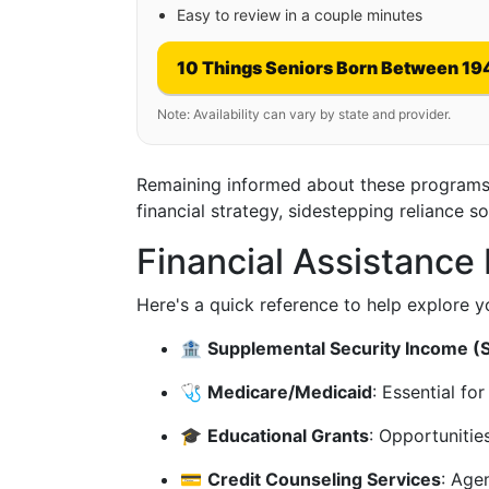
Easy to review in a couple minutes
10 Things Seniors Born Between 19
Note: Availability can vary by state and provider.
Remaining informed about these programs 
financial strategy, sidestepping reliance so
Financial Assistanc
Here's a quick reference to help explore yo
🏦
Supplemental Security Income (S
🩺
Medicare/Medicaid
: Essential fo
🎓
Educational Grants
: Opportunities
💳
Credit Counseling Services
: Age