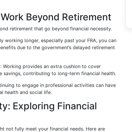
o Work Beyond Retirement
ond retirement that go beyond financial necessity.
By working longer, especially past your FRA, you can
benefits due to the government’s delayed retirement
e
: Working provides an extra cushion to cover
 savings, contributing to long-term financial health.
tinuing to engage in professional activities can have
l health and social life.
y: Exploring Financial
t not fully meet your financial needs. Here are