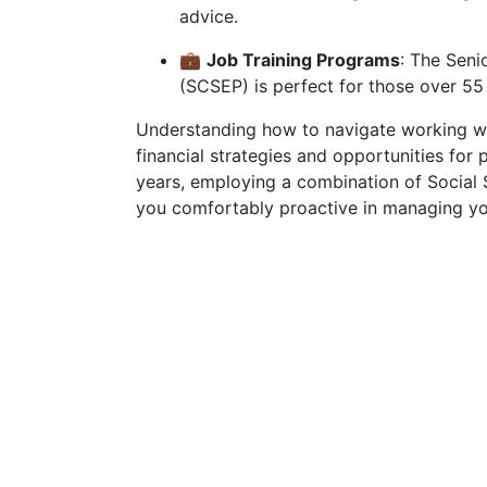
advice.
💼
Job Training Programs
: The Sen
(SCSEP) is perfect for those over 55
Understanding how to navigate working wh
financial strategies and opportunities for
years, employing a combination of Social S
you comfortably proactive in managing yo