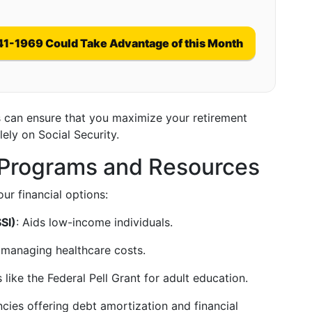
41-1969 Could Take Advantage of this Month
can ensure that you maximize your retirement
lely on Social Security.
e Programs and Resources
ur financial options:
SI)
: Aids low-income individuals.
r managing healthcare costs.
 like the Federal Pell Grant for adult education.
ncies offering debt amortization and financial