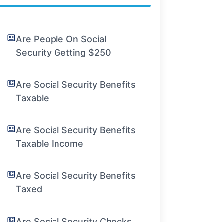
Are People On Social
Security Getting $250
Are Social Security Benefits
Taxable
Are Social Security Benefits
Taxable Income
Are Social Security Benefits
Taxed
Are Social Security Checks