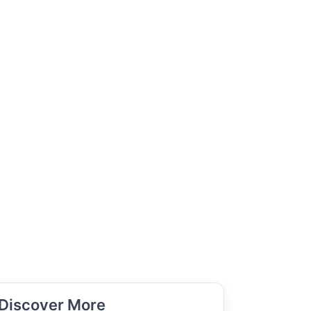
Discover More