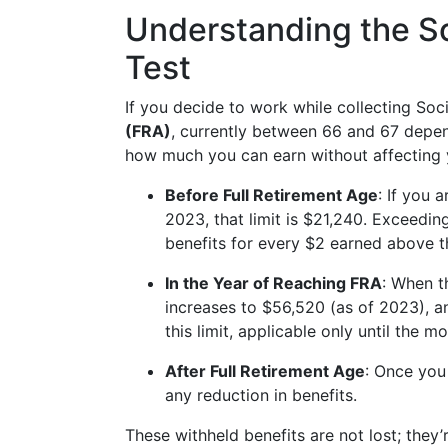
Understanding the So
Test
If you decide to work while collecting Soc
(FRA)
, currently between 66 and 67 depen
how much you can earn without affecting y
Before Full Retirement Age
: If you 
2023, that limit is $21,240. Exceeding 
benefits for every $2 earned above t
In the Year of Reaching FRA
: When t
increases to $56,520 (as of 2023), an
this limit, applicable only until the 
After Full Retirement Age
: Once you
any reduction in benefits.
These withheld benefits are not lost; they’