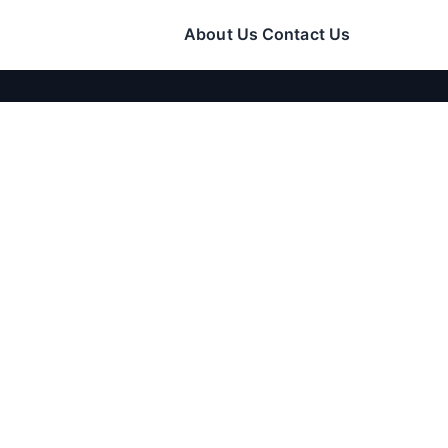
About Us
Contact Us