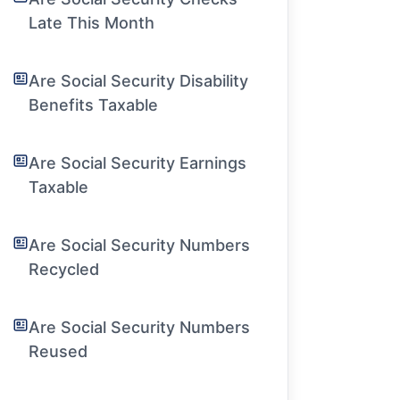
Late This Month
Are Social Security Disability
Benefits Taxable
Are Social Security Earnings
Taxable
Are Social Security Numbers
Recycled
Are Social Security Numbers
Reused