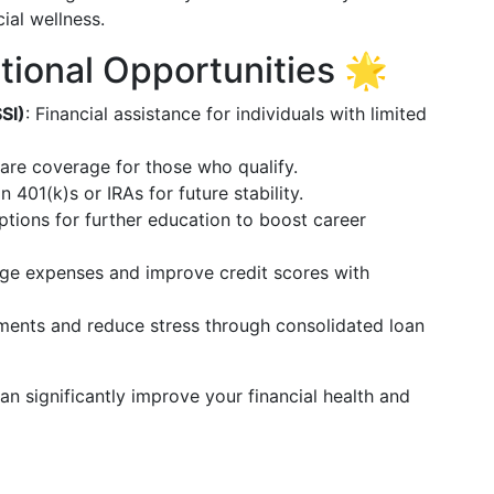
ial wellness.
tional Opportunities 🌟
SI)
: Financial assistance for individuals with limited
are coverage for those who qualify.
in 401(k)s or IRAs for future stability.
ptions for further education to boost career
ge expenses and improve credit scores with
yments and reduce stress through consolidated loan
n significantly improve your financial health and