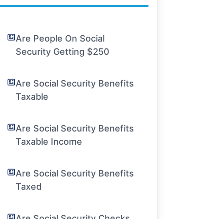
Are People On Social
Security Getting $250
Are Social Security Benefits
Taxable
Are Social Security Benefits
Taxable Income
Are Social Security Benefits
Taxed
Are Social Security Checks