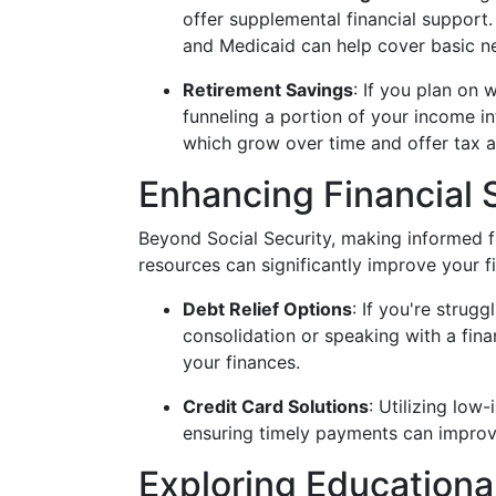
offer supplemental financial support
and Medicaid can help cover basic n
Retirement Savings
: If you plan on 
funneling a portion of your income in
which grow over time and offer tax 
Enhancing Financial S
Beyond Social Security, making informed fi
resources can significantly improve your fin
Debt Relief Options
: If you're strug
consolidation or speaking with a fina
your finances.
Credit Card Solutions
: Utilizing low
ensuring timely payments can improve 
Exploring Educationa