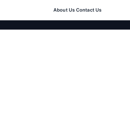
About Us
Contact Us