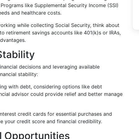
. Programs like Supplemental Security Income (SSI)
eeds and healthcare costs.
working while collecting Social Security, think about
to retirement savings accounts like 401(k)s or IRAs,
advantages.
tability
nancial decisions and leveraging available
ancial stability:
gling with debt, considering options like debt
ncial advisor could provide relief and better manage
-interest credit cards for essential purchases and
your credit score and financial credibility.
l Opportunities