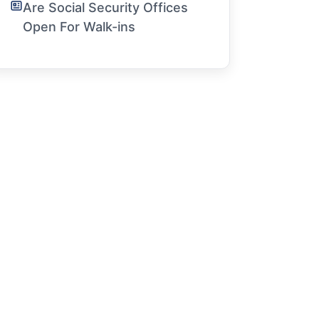
Are Social Security Offices
Open For Walk-ins