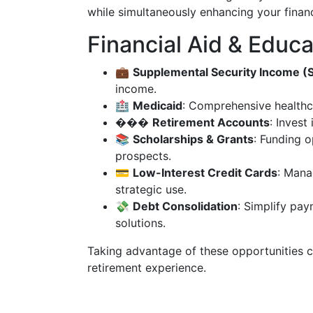
while simultaneously enhancing your financ
Financial Aid & Educa
💼
Supplemental Security Income (S
income.
🏥
Medicaid
: Comprehensive healthc
���
Retirement Accounts
: Invest 
📚
Scholarships & Grants
: Funding o
prospects.
💳
Low-Interest Credit Cards
: Mana
strategic use.
💸
Debt Consolidation
: Simplify pa
solutions.
Taking advantage of these opportunities ca
retirement experience.