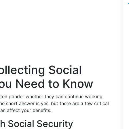
llecting Social
You Need to Know
often ponder whether they can continue working
The short answer is yes, but there are a few critical
n affect your benefits.
h Social Security