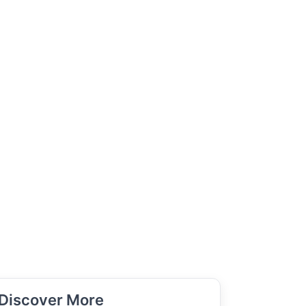
Discover More