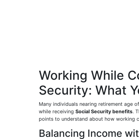
Working While Co
Security: What 
Many individuals nearing retirement age 
while receiving
Social Security benefits
. 
points to understand about how working ca
Balancing Income wit