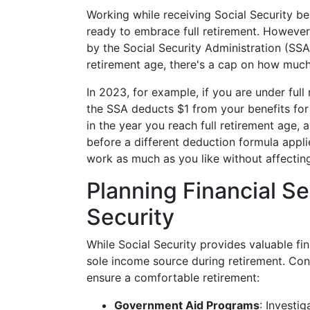
Working while receiving Social Security be
ready to embrace full retirement. However,
by the Social Security Administration (SSA)
retirement age, there's a cap on how much
In 2023, for example, if you are under ful
the SSA deducts $1 from your benefits for 
in the year you reach full retirement age
before a different deduction formula appli
work as much as you like without affecting
Planning Financial S
Security
While Social Security provides valuable fin
sole income source during retirement. Cons
ensure a comfortable retirement:
Government Aid Programs
: Investi