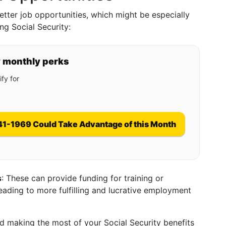
tter job opportunities, which might be especially
ng Social Security:
y monthly perks
fy for
41-1969 Could Take Advantage of this Month
s
: These can provide funding for training or
leading to more fulfilling and lucrative employment
 making the most of your Social Security benefits