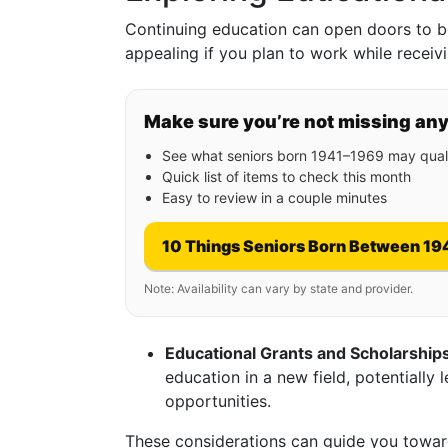
Continuing education can open doors to be
appealing if you plan to work while receivi
Make sure you’re not missing an
See what seniors born 1941–1969 may quali
Quick list of items to check this month
Easy to review in a couple minutes
10 Things Seniors Born Between 19
Note: Availability can vary by state and provider.
Educational Grants and Scholarship
education in a new field, potentially 
opportunities.
These considerations can guide you toward