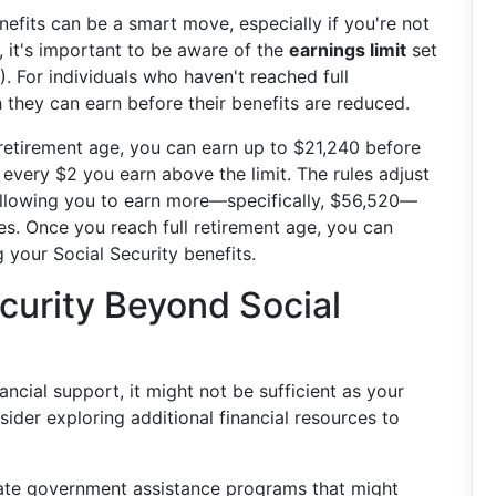
nefits can be a smart move, especially if you're not
 it's important to be aware of the
earnings limit
set
. For individuals who haven't reached full
 they can earn before their benefits are reduced.
l retirement age, you can earn up to $21,240 before
every $2 you earn above the limit. The rules adjust
, allowing you to earn more—specifically, $56,520—
es. Once you reach full retirement age, you can
 your Social Security benefits.
ecurity Beyond Social
ancial support, it might not be sufficient as your
ider exploring additional financial resources to
gate government assistance programs that might